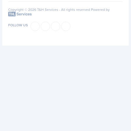
Copyright © 2026 T&H Services -
All rights reserved
Powered by
FOLLOW US