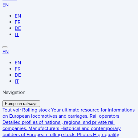
EN
EN
FR
DE
IT
EN
EN
FR
DE
IT
Navigation
European railways
Tout voir
Rolling stock
Your ultimate resource for informations
on European locomotives and carriages.
Rail operators
Detailed profiles of national, regional and private rail
companies.
Manufacturers
Historical and contemporary
builders of European rolling stock.
Photos
High-quality