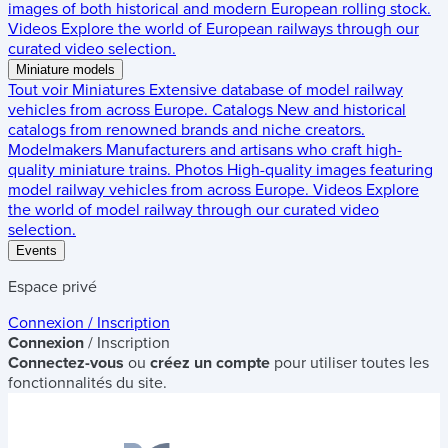
images of both historical and modern European rolling stock.
Videos
Explore the world of European railways through our
curated video selection.
Miniature models
Tout voir
Miniatures
Extensive database of model railway
vehicles from across Europe.
Catalogs
New and historical
catalogs from renowned brands and niche creators.
Modelmakers
Manufacturers and artisans who craft high-
quality miniature trains.
Photos
High-quality images featuring
model railway vehicles from across Europe.
Videos
Explore
the world of model railway through our curated video
selection.
Events
Espace privé
Connexion / Inscription
Connexion
/ Inscription
Connectez-vous
ou
créez un compte
pour utiliser toutes les
fonctionnalités du site.