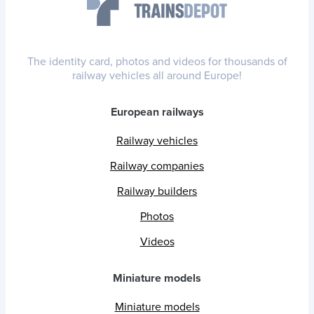
The identity card, photos and videos for thousands of
railway vehicles all around Europe!
European railways
Railway vehicles
Railway companies
Railway builders
Photos
Videos
Miniature models
Miniature models