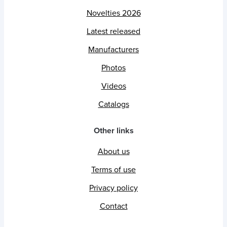
Novelties 2026
Latest released
Manufacturers
Photos
Videos
Catalogs
Other links
About us
Terms of use
Privacy policy
Contact