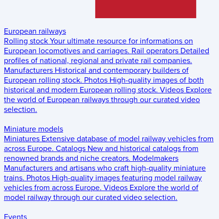
European railways
Rolling stock
Your ultimate resource for informations on
European locomotives and carriages.
Rail operators
Detailed
profiles of national, regional and private rail companies.
Manufacturers
Historical and contemporary builders of
European rolling stock.
Photos
High-quality images of both
historical and modern European rolling stock.
Videos
Explore
the world of European railways through our curated video
selection.
Miniature models
Miniatures
Extensive database of model railway vehicles from
across Europe.
Catalogs
New and historical catalogs from
renowned brands and niche creators.
Modelmakers
Manufacturers and artisans who craft high-quality miniature
trains.
Photos
High-quality images featuring model railway
vehicles from across Europe.
Videos
Explore the world of
model railway through our curated video selection.
Events