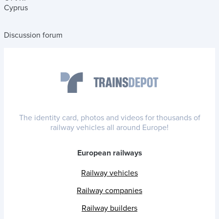
Cyprus
Discussion forum
The identity card, photos and videos for thousands of
railway vehicles all around Europe!
European railways
Railway vehicles
Railway companies
Railway builders