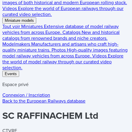
images of both historical and modern European rolling stock.
Videos
Explore the world of European railways through our
curated video selection.
Miniature models
Tout voir
Miniatures
Extensive database of model railway
vehicles from across Europe.
Catalogs
New and historical
catalogs from renowned brands and niche creators.
Modelmakers
Manufacturers and artisans who craft high-
quality miniature trains.
Photos
High-quality images featuring
model railway vehicles from across Europe.
Videos
Explore
the world of model railway through our curated video
selection.
Events
Espace privé
Connexion / Inscription
Back to the
European Railways
database
SC RAFFINACHEM Ltd
CTVRF