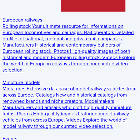
European railways
Rolling stock
Your ultimate resource for informations on
European locomotives and carriages.
Rail operators
Detailed
profiles of national, regional and private rail companies.
Manufacturers
Historical and contemporary builders of
European rolling stock.
Photos
High-quality images of both
historical and modern European rolling stock.
Videos
Explore
the world of European railways through our curated video
selection.
Miniature models
Miniatures
Extensive database of model railway vehicles from
across Europe.
Catalogs
New and historical catalogs from
renowned brands and niche creators.
Modelmakers
Manufacturers and artisans who craft high-quality miniature
trains.
Photos
High-quality images featuring model railway
vehicles from across Europe.
Videos
Explore the world of
model railway through our curated video selection.
Events