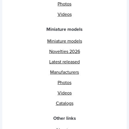
Photos
Videos
Miniature models
Miniature models
Novelties 2026
Latest released
Manufacturers
Photos
Videos
Catalogs
Other links