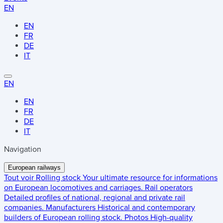
EN
EN
FR
DE
IT
EN
EN
FR
DE
IT
Navigation
European railways
Tout voir
Rolling stock
Your ultimate resource for informations
on European locomotives and carriages.
Rail operators
Detailed profiles of national, regional and private rail
companies.
Manufacturers
Historical and contemporary
builders of European rolling stock.
Photos
High-quality