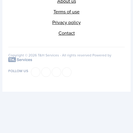
About us
Terms of use
Privacy policy
Contact
Copyright © 2026 T&H Services -
All rights reserved
Powered by
FOLLOW US