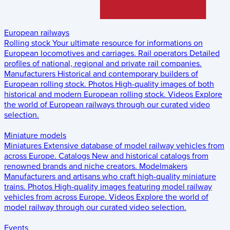
European railways
Rolling stock
Your ultimate resource for informations on
European locomotives and carriages.
Rail operators
Detailed
profiles of national, regional and private rail companies.
Manufacturers
Historical and contemporary builders of
European rolling stock.
Photos
High-quality images of both
historical and modern European rolling stock.
Videos
Explore
the world of European railways through our curated video
selection.
Miniature models
Miniatures
Extensive database of model railway vehicles from
across Europe.
Catalogs
New and historical catalogs from
renowned brands and niche creators.
Modelmakers
Manufacturers and artisans who craft high-quality miniature
trains.
Photos
High-quality images featuring model railway
vehicles from across Europe.
Videos
Explore the world of
model railway through our curated video selection.
Events