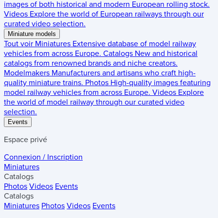
images of both historical and modern European rolling stock.
Videos
Explore the world of European railways through our
curated video selection.
Miniature models
Tout voir
Miniatures
Extensive database of model railway
vehicles from across Europe.
Catalogs
New and historical
catalogs from renowned brands and niche creators.
Modelmakers
Manufacturers and artisans who craft high-
quality miniature trains.
Photos
High-quality images featuring
model railway vehicles from across Europe.
Videos
Explore
the world of model railway through our curated video
selection.
Events
Espace privé
Connexion / Inscription
Miniatures
Catalogs
Photos
Videos
Events
Catalogs
Miniatures
Photos
Videos
Events