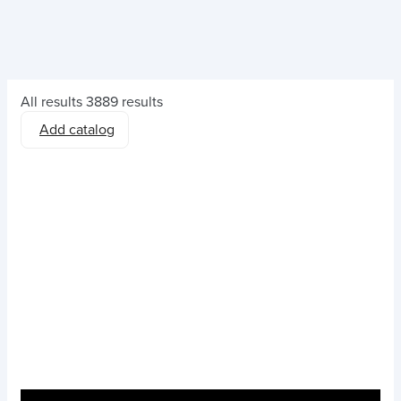
All results
3889 results
Add catalog