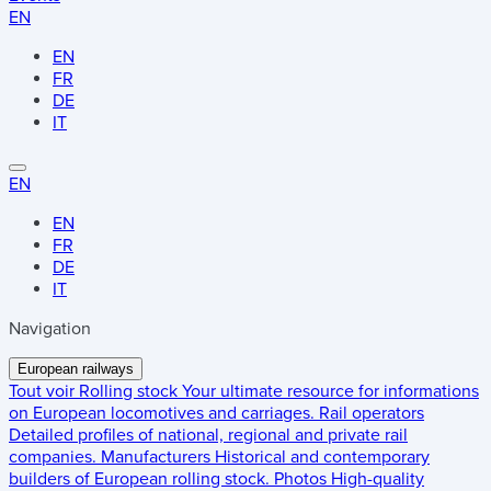
EN
EN
FR
DE
IT
EN
EN
FR
DE
IT
Navigation
European railways
Tout voir
Rolling stock
Your ultimate resource for informations
on European locomotives and carriages.
Rail operators
Detailed profiles of national, regional and private rail
companies.
Manufacturers
Historical and contemporary
builders of European rolling stock.
Photos
High-quality