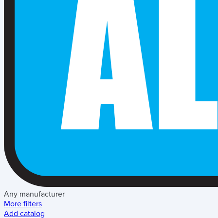
Any manufacturer
More filters
Add catalog