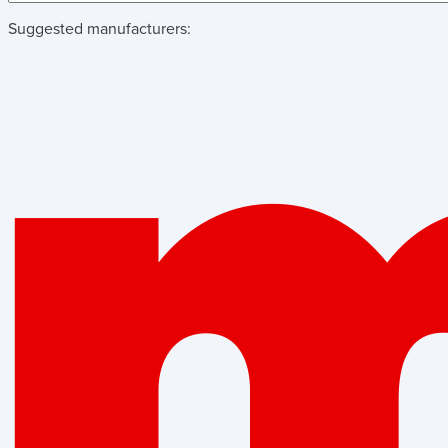
Suggested manufacturers: