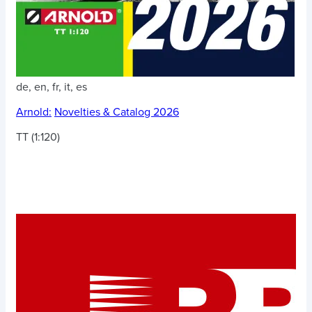
de, en, fr, it, es
Arnold:
Novelties & Catalog 2026
TT (1:120)