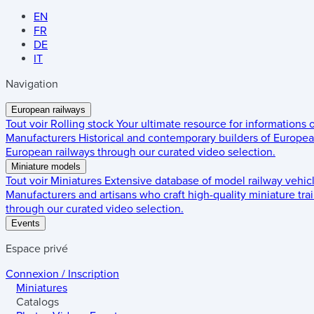
EN
FR
DE
IT
Navigation
European railways
Tout voir
Rolling stock
Your ultimate resource for informations
Manufacturers
Historical and contemporary builders of European
European railways through our curated video selection.
Miniature models
Tout voir
Miniatures
Extensive database of model railway vehic
Manufacturers and artisans who craft high-quality miniature trai
through our curated video selection.
Events
Espace privé
Connexion / Inscription
Miniatures
Catalogs