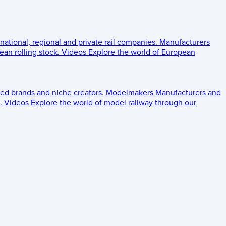
 national, regional and private rail companies.
Manufacturers
an rolling stock.
Videos
Explore the world of European
ed brands and niche creators.
Modelmakers
Manufacturers and
.
Videos
Explore the world of model railway through our