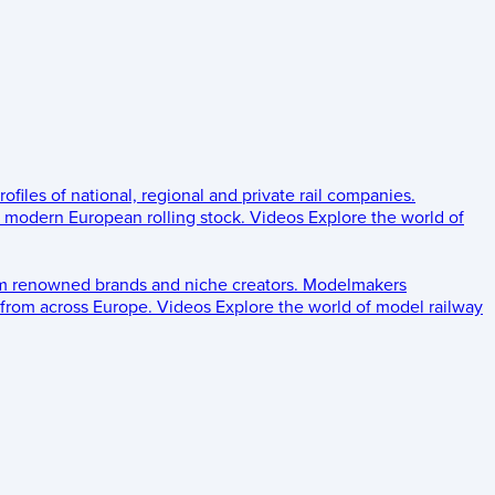
rofiles of national, regional and private rail companies.
d modern European rolling stock.
Videos
Explore the world of
om renowned brands and niche creators.
Modelmakers
 from across Europe.
Videos
Explore the world of model railway