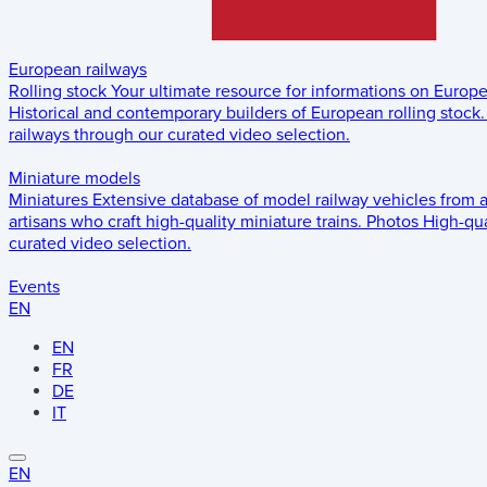
European railways
Rolling stock
Your ultimate resource for informations on Europ
Historical and contemporary builders of European rolling stock.
railways through our curated video selection.
Miniature models
Miniatures
Extensive database of model railway vehicles from 
artisans who craft high-quality miniature trains.
Photos
High-qua
curated video selection.
Events
EN
EN
FR
DE
IT
EN