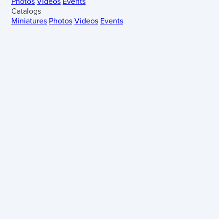
Photos
Videos
Events
Catalogs
Miniatures
Photos
Videos
Events