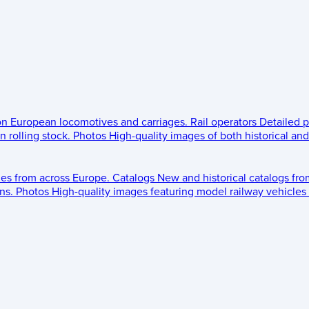
 on European locomotives and carriages.
Rail operators
Detailed p
 rolling stock.
Photos
High-quality images of both historical an
les from across Europe.
Catalogs
New and historical catalogs fr
ns.
Photos
High-quality images featuring model railway vehicles