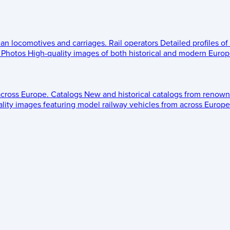
ean locomotives and carriages.
Rail operators
Detailed profiles of
Photos
High-quality images of both historical and modern Europe
across Europe.
Catalogs
New and historical catalogs from renown
lity images featuring model railway vehicles from across Europe