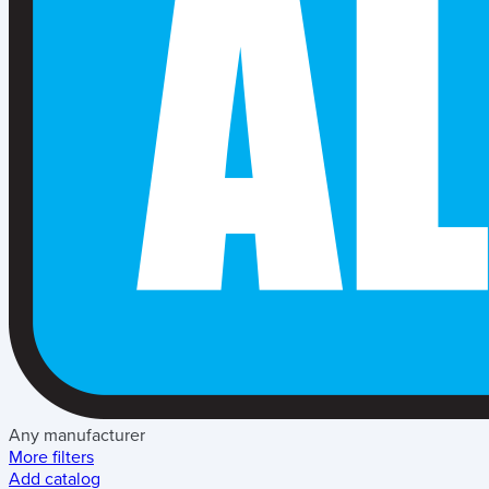
Any manufacturer
More filters
Add catalog