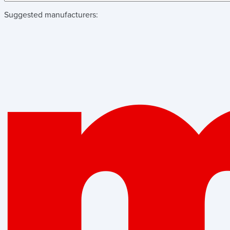
Suggested manufacturers: