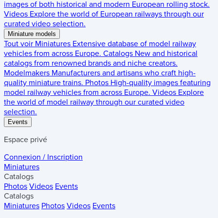
images of both historical and modern European rolling stock.
Videos
Explore the world of European railways through our
curated video selection.
Miniature models
Tout voir
Miniatures
Extensive database of model railway
vehicles from across Europe.
Catalogs
New and historical
catalogs from renowned brands and niche creators.
Modelmakers
Manufacturers and artisans who craft high-
quality miniature trains.
Photos
High-quality images featuring
model railway vehicles from across Europe.
Videos
Explore
the world of model railway through our curated video
selection.
Events
Espace privé
Connexion / Inscription
Miniatures
Catalogs
Photos
Videos
Events
Catalogs
Miniatures
Photos
Videos
Events