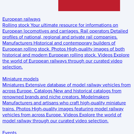
European railways
Rolling stock
Your ultimate resource for informations on
European locomotives and carriages.
Rail operators
Detailed
profiles of national, regional and private rail companies.
Manufacturers
Historical and contemporary builders of
European rolling stock.
Photos
High-quality images of both
historical and modern European rolling stock.
Videos
Explore
the world of European railways through our curated video
selection.
Miniature models
Miniatures
Extensive database of model railway vehicles from
across Europe.
Catalogs
New and historical catalogs from
renowned brands and niche creators.
Modelmakers
Manufacturers and artisans who craft high-quality miniature
trains.
Photos
High-quality images featuring model railway
vehicles from across Europe.
Videos
Explore the world of
model railway through our curated video selection.
Events