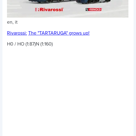
en, it
Rivarossi:
The "TARTARUGA" grows up!
H0 / HO (1:87)
N (1:160)