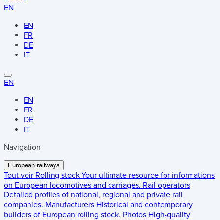
EN
EN
FR
DE
IT
EN
EN
FR
DE
IT
Navigation
European railways
Tout voir
Rolling stock
Your ultimate resource for informations
on European locomotives and carriages.
Rail operators
Detailed profiles of national, regional and private rail
companies.
Manufacturers
Historical and contemporary
builders of European rolling stock.
Photos
High-quality