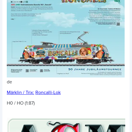
de
Märklin / Trix:
Roncalli-Lok
H0 / HO (1:87)