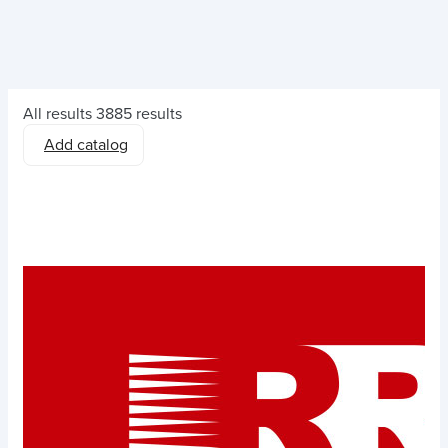
All results
3885 results
Add catalog