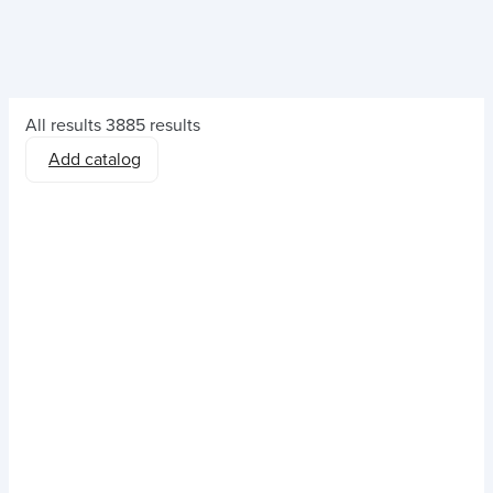
All results
3885 results
Add catalog