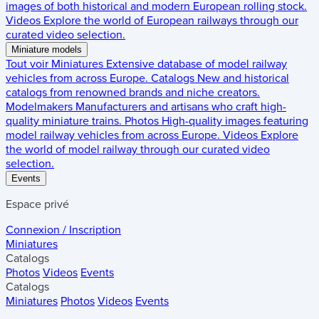
images of both historical and modern European rolling stock.
Videos
Explore the world of European railways through our
curated video selection.
Miniature models
Tout voir
Miniatures
Extensive database of model railway
vehicles from across Europe.
Catalogs
New and historical
catalogs from renowned brands and niche creators.
Modelmakers
Manufacturers and artisans who craft high-
quality miniature trains.
Photos
High-quality images featuring
model railway vehicles from across Europe.
Videos
Explore
the world of model railway through our curated video
selection.
Events
Espace privé
Connexion / Inscription
Miniatures
Catalogs
Photos
Videos
Events
Catalogs
Miniatures
Photos
Videos
Events