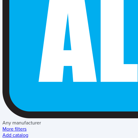
Any manufacturer
More filters
Add catalog