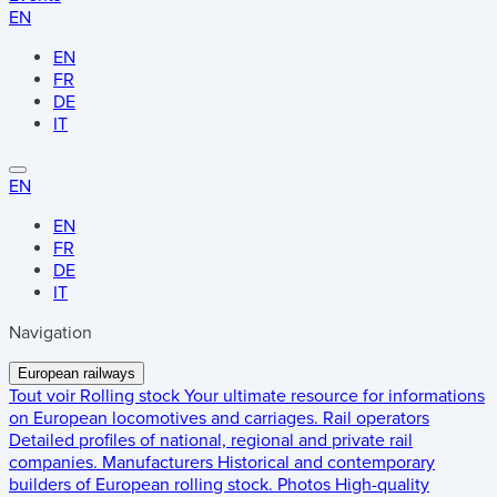
EN
EN
FR
DE
IT
EN
EN
FR
DE
IT
Navigation
European railways
Tout voir
Rolling stock
Your ultimate resource for informations
on European locomotives and carriages.
Rail operators
Detailed profiles of national, regional and private rail
companies.
Manufacturers
Historical and contemporary
builders of European rolling stock.
Photos
High-quality