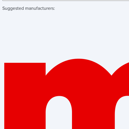
Suggested manufacturers: