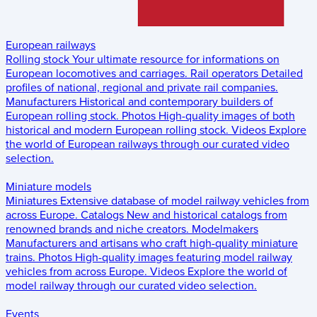
European railways
Rolling stock
Your ultimate resource for informations on
European locomotives and carriages.
Rail operators
Detailed
profiles of national, regional and private rail companies.
Manufacturers
Historical and contemporary builders of
European rolling stock.
Photos
High-quality images of both
historical and modern European rolling stock.
Videos
Explore
the world of European railways through our curated video
selection.
Miniature models
Miniatures
Extensive database of model railway vehicles from
across Europe.
Catalogs
New and historical catalogs from
renowned brands and niche creators.
Modelmakers
Manufacturers and artisans who craft high-quality miniature
trains.
Photos
High-quality images featuring model railway
vehicles from across Europe.
Videos
Explore the world of
model railway through our curated video selection.
Events