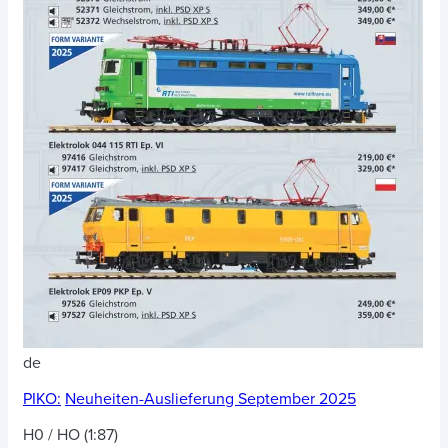
de
PIKO:
Neuheiten-Auslieferung September 2025
H0 / HO (1:87)