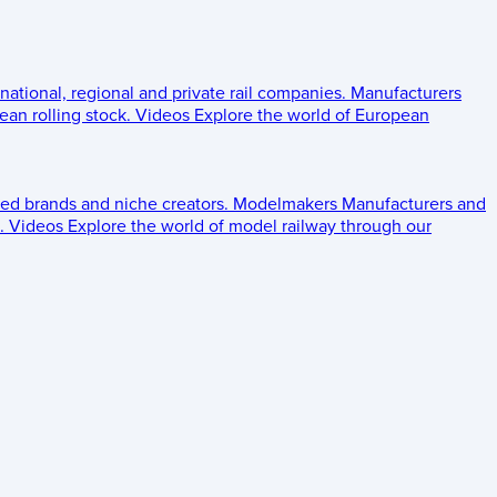
 national, regional and private rail companies.
Manufacturers
an rolling stock.
Videos
Explore the world of European
ed brands and niche creators.
Modelmakers
Manufacturers and
.
Videos
Explore the world of model railway through our