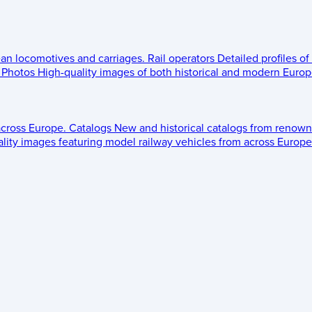
ean locomotives and carriages.
Rail operators
Detailed profiles of
Photos
High-quality images of both historical and modern Europe
across Europe.
Catalogs
New and historical catalogs from renown
lity images featuring model railway vehicles from across Europe