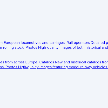
 on European locomotives and carriages.
Rail operators
Detailed p
 rolling stock.
Photos
High-quality images of both historical an
les from across Europe.
Catalogs
New and historical catalogs fr
ns.
Photos
High-quality images featuring model railway vehicles