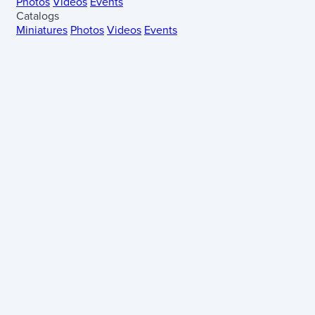
Photos
Videos
Events
Catalogs
Miniatures
Photos
Videos
Events