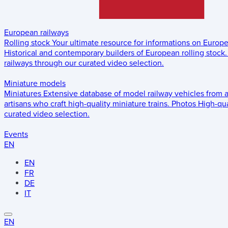
European railways
Rolling stock
Your ultimate resource for informations on Europ
Historical and contemporary builders of European rolling stock.
railways through our curated video selection.
Miniature models
Miniatures
Extensive database of model railway vehicles from 
artisans who craft high-quality miniature trains.
Photos
High-qua
curated video selection.
Events
EN
EN
FR
DE
IT
EN