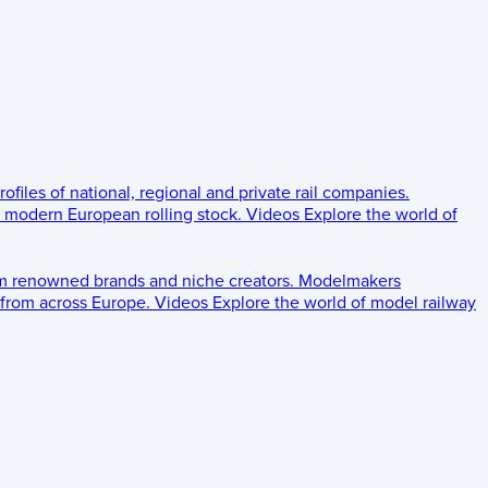
rofiles of national, regional and private rail companies.
d modern European rolling stock.
Videos
Explore the world of
om renowned brands and niche creators.
Modelmakers
 from across Europe.
Videos
Explore the world of model railway