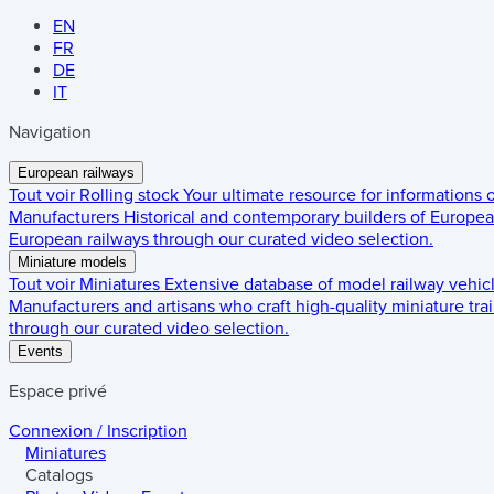
EN
FR
DE
IT
Navigation
European railways
Tout voir
Rolling stock
Your ultimate resource for informations
Manufacturers
Historical and contemporary builders of European
European railways through our curated video selection.
Miniature models
Tout voir
Miniatures
Extensive database of model railway vehic
Manufacturers and artisans who craft high-quality miniature trai
through our curated video selection.
Events
Espace privé
Connexion / Inscription
Miniatures
Catalogs