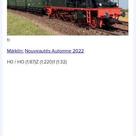
fr
Märklin:
Nouveautés Automne 2022
H0 / HO (1:87)
Z (1:220)
1 (1:32)