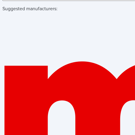
Suggested manufacturers: