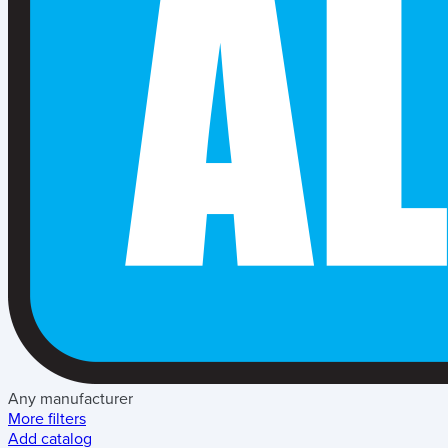
Any manufacturer
More filters
Add catalog