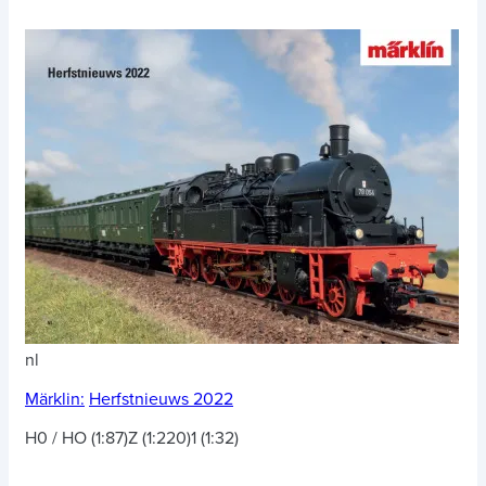
nl
Märklin:
Herfstnieuws 2022
H0 / HO (1:87)
Z (1:220)
1 (1:32)