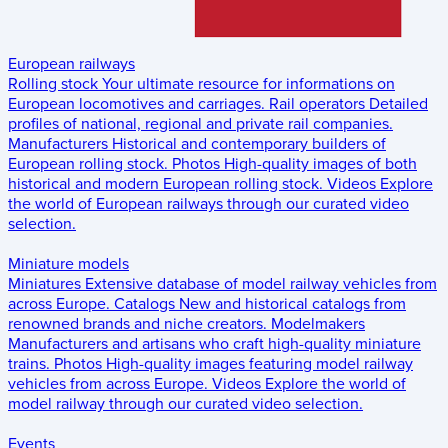
European railways
Rolling stock
Your ultimate resource for informations on
European locomotives and carriages.
Rail operators
Detailed
profiles of national, regional and private rail companies.
Manufacturers
Historical and contemporary builders of
European rolling stock.
Photos
High-quality images of both
historical and modern European rolling stock.
Videos
Explore
the world of European railways through our curated video
selection.
Miniature models
Miniatures
Extensive database of model railway vehicles from
across Europe.
Catalogs
New and historical catalogs from
renowned brands and niche creators.
Modelmakers
Manufacturers and artisans who craft high-quality miniature
trains.
Photos
High-quality images featuring model railway
vehicles from across Europe.
Videos
Explore the world of
model railway through our curated video selection.
Events