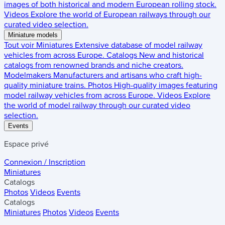
images of both historical and modern European rolling stock.
Videos
Explore the world of European railways through our
curated video selection.
Miniature models
Tout voir
Miniatures
Extensive database of model railway
vehicles from across Europe.
Catalogs
New and historical
catalogs from renowned brands and niche creators.
Modelmakers
Manufacturers and artisans who craft high-
quality miniature trains.
Photos
High-quality images featuring
model railway vehicles from across Europe.
Videos
Explore
the world of model railway through our curated video
selection.
Events
Espace privé
Connexion / Inscription
Miniatures
Catalogs
Photos
Videos
Events
Catalogs
Miniatures
Photos
Videos
Events