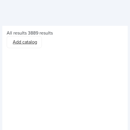
All results
3889 results
Add catalog