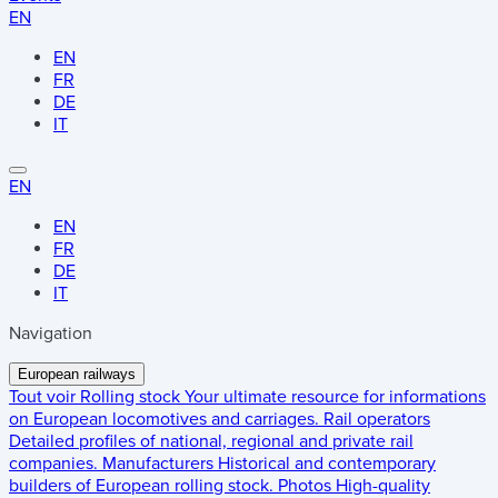
EN
EN
FR
DE
IT
EN
EN
FR
DE
IT
Navigation
European railways
Tout voir
Rolling stock
Your ultimate resource for informations
on European locomotives and carriages.
Rail operators
Detailed profiles of national, regional and private rail
companies.
Manufacturers
Historical and contemporary
builders of European rolling stock.
Photos
High-quality