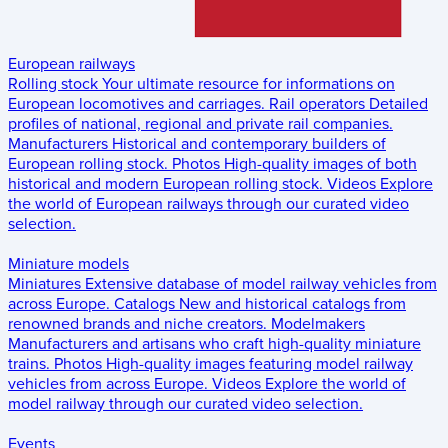
European railways
Rolling stock
Your ultimate resource for informations on
European locomotives and carriages.
Rail operators
Detailed
profiles of national, regional and private rail companies.
Manufacturers
Historical and contemporary builders of
European rolling stock.
Photos
High-quality images of both
historical and modern European rolling stock.
Videos
Explore
the world of European railways through our curated video
selection.
Miniature models
Miniatures
Extensive database of model railway vehicles from
across Europe.
Catalogs
New and historical catalogs from
renowned brands and niche creators.
Modelmakers
Manufacturers and artisans who craft high-quality miniature
trains.
Photos
High-quality images featuring model railway
vehicles from across Europe.
Videos
Explore the world of
model railway through our curated video selection.
Events