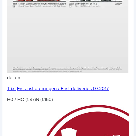
de, en
Trix:
Erstauslieferungen / First deliveries 07.2017
H0 / HO (1:87)
N (1:160)