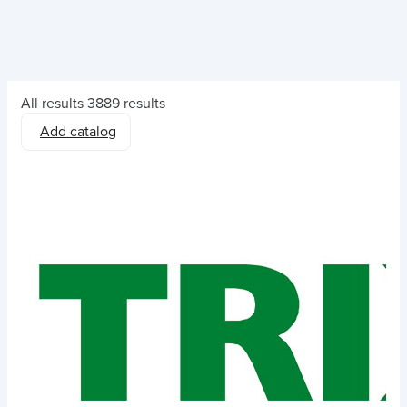
All results
3889 results
Add catalog