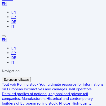
EN
EN
FR
DE
IT
EN
EN
FR
DE
IT
Navigation
European railways
Tout voir
Rolling stock
Your ultimate resource for informations
on European locomotives and carriages.
Rail operators
Detailed profiles of national, regional and private rail
companies.
Manufacturers
Historical and contemporary
builders of European rolling stock.
Photos
High-quality