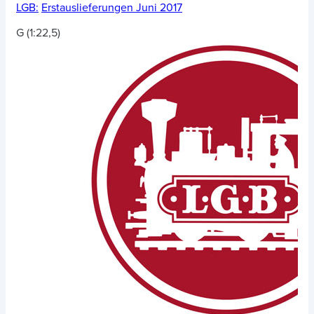
LGB:
Erstauslieferungen Juni 2017
G (1:22,5)