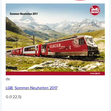
de
LGB:
Sommer-Neuheiten 2017
G (1:22,5)