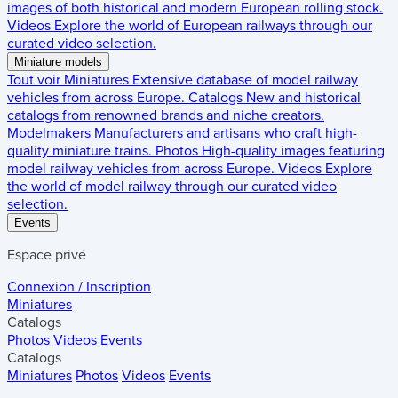
images of both historical and modern European rolling stock.
Videos
Explore the world of European railways through our
curated video selection.
Miniature models
Tout voir
Miniatures
Extensive database of model railway
vehicles from across Europe.
Catalogs
New and historical
catalogs from renowned brands and niche creators.
Modelmakers
Manufacturers and artisans who craft high-
quality miniature trains.
Photos
High-quality images featuring
model railway vehicles from across Europe.
Videos
Explore
the world of model railway through our curated video
selection.
Events
Espace privé
Connexion / Inscription
Miniatures
Catalogs
Photos
Videos
Events
Catalogs
Miniatures
Photos
Videos
Events