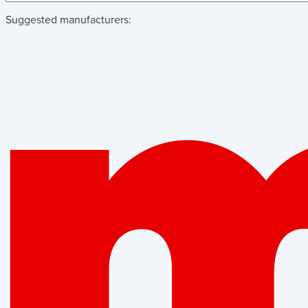
Suggested manufacturers: