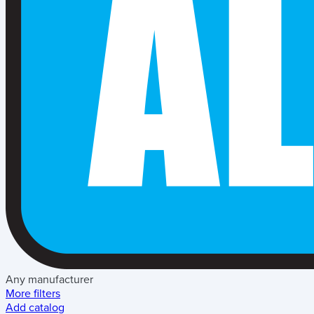
Any manufacturer
More filters
Add catalog