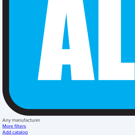
Any manufacturer
More filters
Add catalog