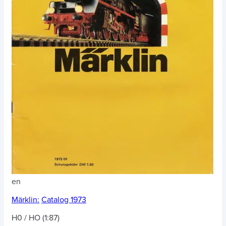
en
Märklin:
Catalog 1973
H0 / HO (1:87)