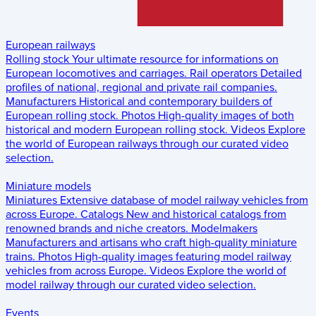
European railways
Rolling stock
Your ultimate resource for informations on
European locomotives and carriages.
Rail operators
Detailed
profiles of national, regional and private rail companies.
Manufacturers
Historical and contemporary builders of
European rolling stock.
Photos
High-quality images of both
historical and modern European rolling stock.
Videos
Explore
the world of European railways through our curated video
selection.
Miniature models
Miniatures
Extensive database of model railway vehicles from
across Europe.
Catalogs
New and historical catalogs from
renowned brands and niche creators.
Modelmakers
Manufacturers and artisans who craft high-quality miniature
trains.
Photos
High-quality images featuring model railway
vehicles from across Europe.
Videos
Explore the world of
model railway through our curated video selection.
Events