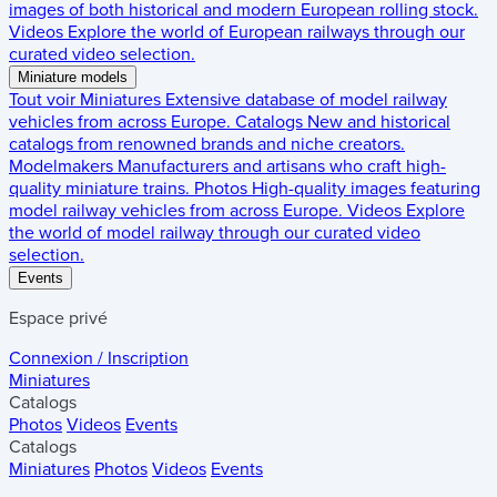
images of both historical and modern European rolling stock.
Videos
Explore the world of European railways through our
curated video selection.
Miniature models
Tout voir
Miniatures
Extensive database of model railway
vehicles from across Europe.
Catalogs
New and historical
catalogs from renowned brands and niche creators.
Modelmakers
Manufacturers and artisans who craft high-
quality miniature trains.
Photos
High-quality images featuring
model railway vehicles from across Europe.
Videos
Explore
the world of model railway through our curated video
selection.
Events
Espace privé
Connexion / Inscription
Miniatures
Catalogs
Photos
Videos
Events
Catalogs
Miniatures
Photos
Videos
Events