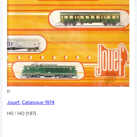
fr
Jouef:
Catalogue 1974
H0 / HO (1:87)