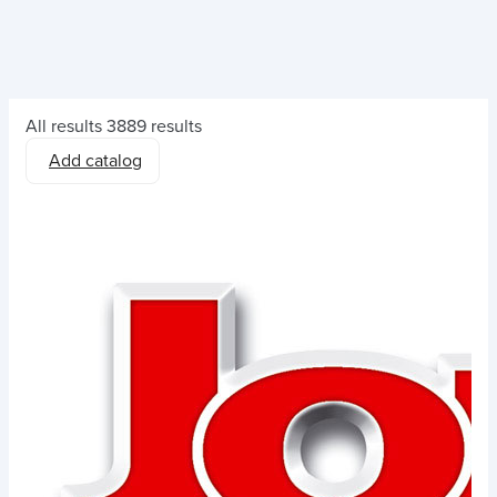
All results
3889 results
Add catalog