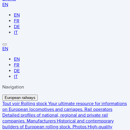
EN
EN
FR
DE
IT
EN
EN
FR
DE
IT
Navigation
European railways
Tout voir
Rolling stock
Your ultimate resource for informations
on European locomotives and carriages.
Rail operators
Detailed profiles of national, regional and private rail
companies.
Manufacturers
Historical and contemporary
builders of European rolling stock.
Photos
High-quality