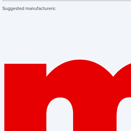
Suggested manufacturers: