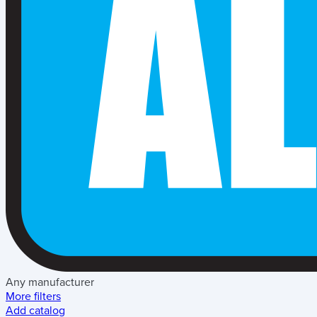
Any manufacturer
More filters
Add catalog