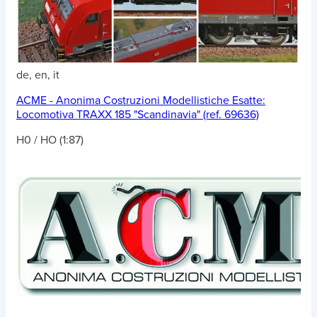
de, en, it
ACME - Anonima Costruzioni Modellistiche Esatte:
Locomotiva TRAXX 185 "Scandinavia" (ref. 69636)
H0 / HO (1:87)