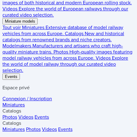
images of both historical and modern European rolling stock.
Videos
Explore the world of European railways through our
curated video selection.
Miniature models
Tout voir
Miniatures
Extensive database of model railway
vehicles from across Europe.
Catalogs
New and historical
catalogs from renowned brands and niche creators.
Modelmakers
Manufacturers and artisans who craft high-
quality miniature trains.
Photos
High-quality images featuring
model railway vehicles from across Europe.
Videos
Explore
the world of model railway through our curated video
selection.
Events
Espace privé
Connexion / Inscription
Miniatures
Catalogs
Photos
Videos
Events
Catalogs
Miniatures
Photos
Videos
Events