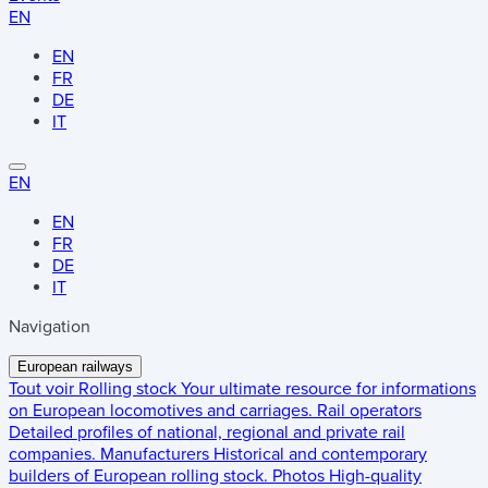
EN
EN
FR
DE
IT
EN
EN
FR
DE
IT
Navigation
European railways
Tout voir
Rolling stock
Your ultimate resource for informations
on European locomotives and carriages.
Rail operators
Detailed profiles of national, regional and private rail
companies.
Manufacturers
Historical and contemporary
builders of European rolling stock.
Photos
High-quality