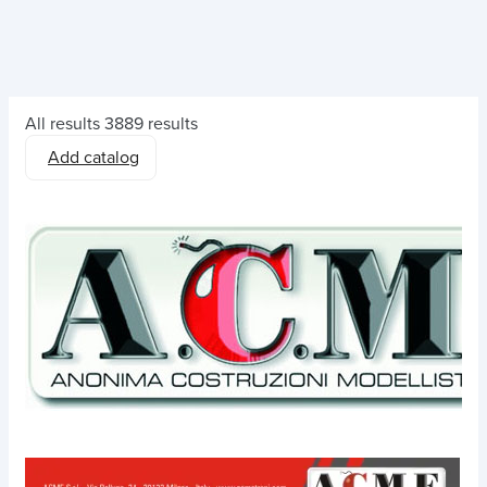
All results
3889 results
Add catalog