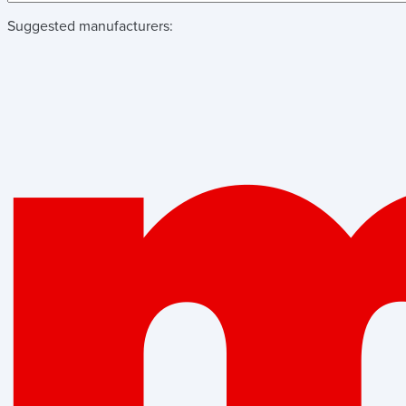
Suggested manufacturers: