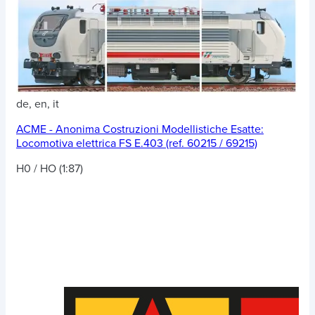
de, en, it
ACME - Anonima Costruzioni Modellistiche Esatte:
Locomotiva elettrica FS E.403 (ref. 60215 / 69215)
H0 / HO (1:87)