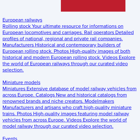
European railways
Rolling stock
Your ultimate resource for informations on
European locomotives and carriages.
Rail operators
Detailed
profiles of national, regional and private rail companies.
Manufacturers
Historical and contemporary builders of
European rolling stock.
Photos
High-quality images of both
historical and modern European rolling stock.
Videos
Explore
the world of European railways through our curated video
selection.
Miniature models
Miniatures
Extensive database of model railway vehicles from
across Europe.
Catalogs
New and historical catalogs from
renowned brands and niche creators.
Modelmakers
Manufacturers and artisans who craft high-quality miniature
trains.
Photos
High-quality images featuring model railway
vehicles from across Europe.
Videos
Explore the world of
model railway through our curated video selection.
Events