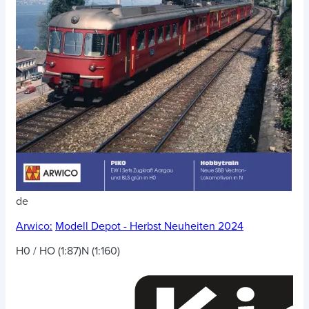
de
Arwico:
Modell Depot - Herbst Neuheiten 2024
H0 / HO (1:87)
N (1:160)