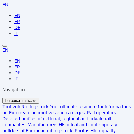
EN
EN
FR
DE
IT
EN
EN
FR
DE
IT
Navigation
European railways
Tout voir
Rolling stock
Your ultimate resource for informations
on European locomotives and carriages.
Rail operators
Detailed profiles of national, regional and private rail
companies.
Manufacturers
Historical and contemporary
builders of European rolling stock.
Photos
High-quality