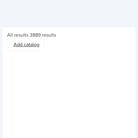
All results
3889 results
Add catalog