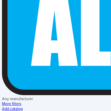
Any manufacturer
More filters
Add catalog