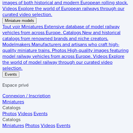
images of both historical and modern European rolling stock.
Videos
Explore the world of European railways through our
curated video selection.
Miniature models
Tout voir
Miniatures
Extensive database of model railway
vehicles from across Europe.
Catalogs
New and historical
catalogs from renowned brands and niche creators.
Modelmakers
Manufacturers and artisans who craft high-
quality miniature trains.
Photos
High-quality images featuring
model railway vehicles from across Europe.
Videos
Explore
the world of model railway through our curated video
selection.
Events
Espace privé
Connexion / Inscription
Miniatures
Catalogs
Photos
Videos
Events
Catalogs
Miniatures
Photos
Videos
Events