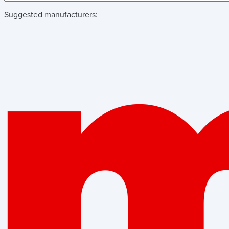
Suggested manufacturers: