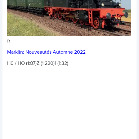
fr
Märklin:
Nouveautés Automne 2022
H0 / HO (1:87)
Z (1:220)
1 (1:32)