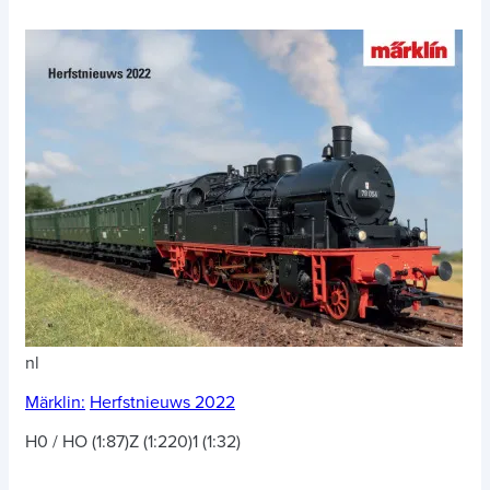
nl
Märklin:
Herfstnieuws 2022
H0 / HO (1:87)
Z (1:220)
1 (1:32)