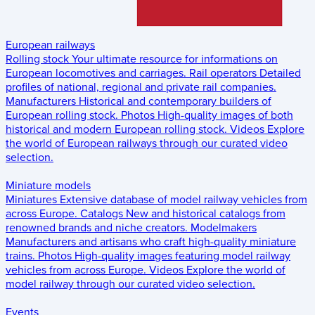
European railways
Rolling stock
Your ultimate resource for informations on
European locomotives and carriages.
Rail operators
Detailed
profiles of national, regional and private rail companies.
Manufacturers
Historical and contemporary builders of
European rolling stock.
Photos
High-quality images of both
historical and modern European rolling stock.
Videos
Explore
the world of European railways through our curated video
selection.
Miniature models
Miniatures
Extensive database of model railway vehicles from
across Europe.
Catalogs
New and historical catalogs from
renowned brands and niche creators.
Modelmakers
Manufacturers and artisans who craft high-quality miniature
trains.
Photos
High-quality images featuring model railway
vehicles from across Europe.
Videos
Explore the world of
model railway through our curated video selection.
Events