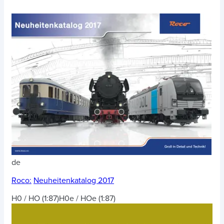
de
Roco:
Neuheitenkatalog 2017
H0 / HO (1:87)
H0e / HOe (1:87)