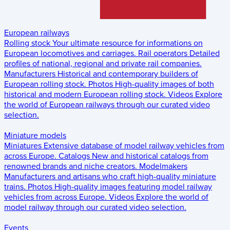
European railways
Rolling stock
Your ultimate resource for informations on
European locomotives and carriages.
Rail operators
Detailed
profiles of national, regional and private rail companies.
Manufacturers
Historical and contemporary builders of
European rolling stock.
Photos
High-quality images of both
historical and modern European rolling stock.
Videos
Explore
the world of European railways through our curated video
selection.
Miniature models
Miniatures
Extensive database of model railway vehicles from
across Europe.
Catalogs
New and historical catalogs from
renowned brands and niche creators.
Modelmakers
Manufacturers and artisans who craft high-quality miniature
trains.
Photos
High-quality images featuring model railway
vehicles from across Europe.
Videos
Explore the world of
model railway through our curated video selection.
Events