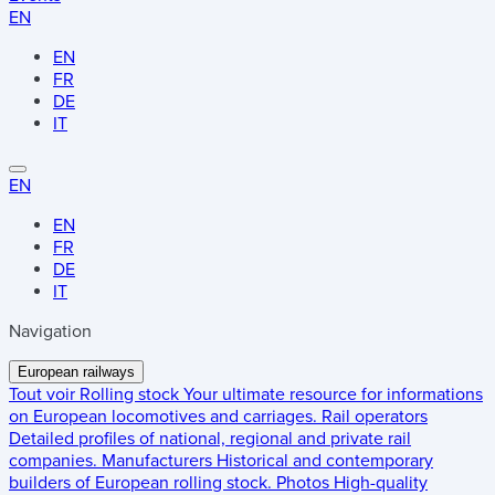
EN
EN
FR
DE
IT
EN
EN
FR
DE
IT
Navigation
European railways
Tout voir
Rolling stock
Your ultimate resource for informations
on European locomotives and carriages.
Rail operators
Detailed profiles of national, regional and private rail
companies.
Manufacturers
Historical and contemporary
builders of European rolling stock.
Photos
High-quality