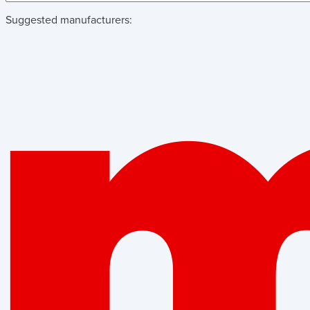
Suggested manufacturers: