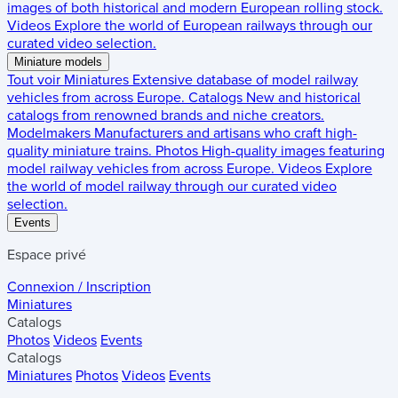
images of both historical and modern European rolling stock.
Videos
Explore the world of European railways through our
curated video selection.
Miniature models
Tout voir
Miniatures
Extensive database of model railway
vehicles from across Europe.
Catalogs
New and historical
catalogs from renowned brands and niche creators.
Modelmakers
Manufacturers and artisans who craft high-
quality miniature trains.
Photos
High-quality images featuring
model railway vehicles from across Europe.
Videos
Explore
the world of model railway through our curated video
selection.
Events
Espace privé
Connexion / Inscription
Miniatures
Catalogs
Photos
Videos
Events
Catalogs
Miniatures
Photos
Videos
Events