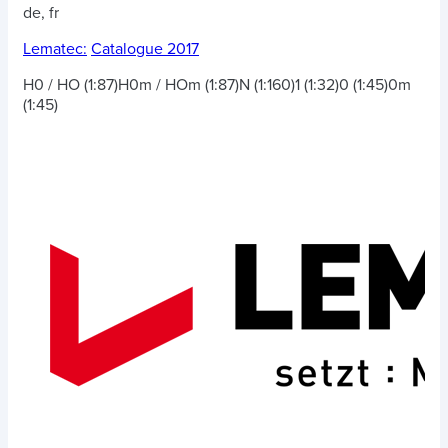
de, fr
Lematec:
Catalogue 2017
H0 / HO (1:87)
H0m / HOm (1:87)
N (1:160)
1 (1:32)
0 (1:45)
0m
(1:45)