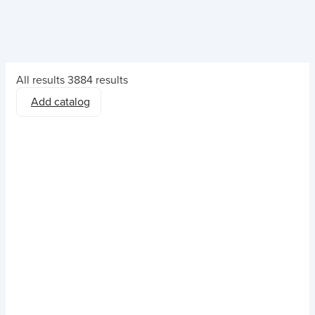
All results
3884 results
Add catalog