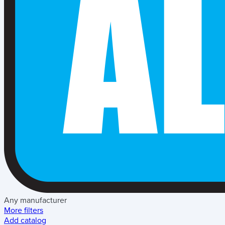
Any manufacturer
More filters
Add catalog