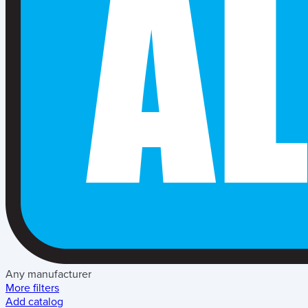
Any manufacturer
More filters
Add catalog