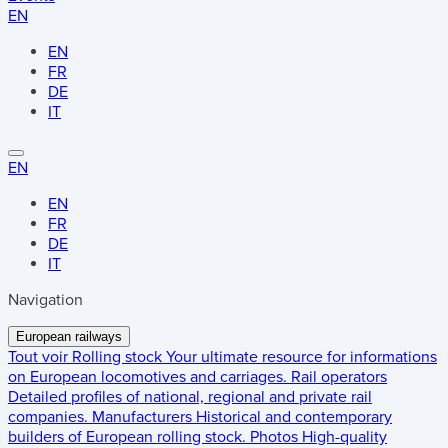
EN
EN
FR
DE
IT
EN
EN
FR
DE
IT
Navigation
European railways
Tout voir
Rolling stock
Your ultimate resource for informations
on European locomotives and carriages.
Rail operators
Detailed profiles of national, regional and private rail
companies.
Manufacturers
Historical and contemporary
builders of European rolling stock.
Photos
High-quality