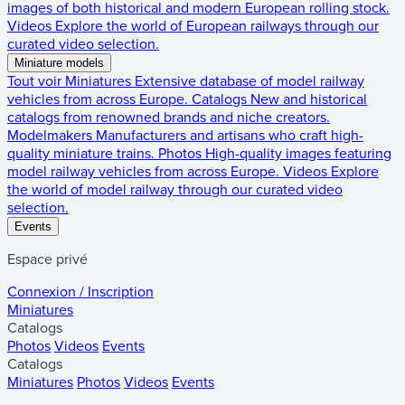
images of both historical and modern European rolling stock.
Videos
Explore the world of European railways through our
curated video selection.
Miniature models
Tout voir
Miniatures
Extensive database of model railway
vehicles from across Europe.
Catalogs
New and historical
catalogs from renowned brands and niche creators.
Modelmakers
Manufacturers and artisans who craft high-
quality miniature trains.
Photos
High-quality images featuring
model railway vehicles from across Europe.
Videos
Explore
the world of model railway through our curated video
selection.
Events
Espace privé
Connexion / Inscription
Miniatures
Catalogs
Photos
Videos
Events
Catalogs
Miniatures
Photos
Videos
Events