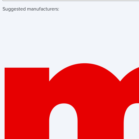
Suggested manufacturers: