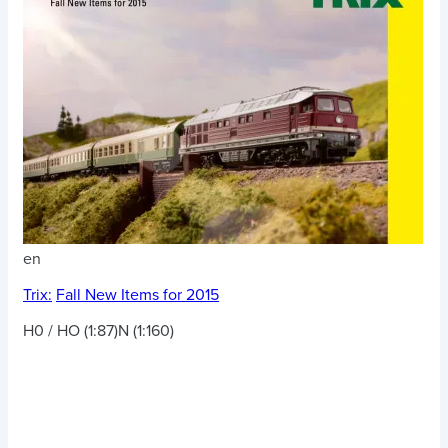
en
Trix:
Fall New Items for 2015
H0 / HO (1:87)
N (1:160)