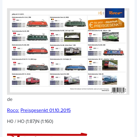
de
Roco:
Preisgesenkt 01.10.2015
H0 / HO (1:87)
N (1:160)