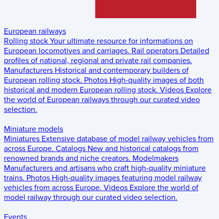
European railways
Rolling stock
Your ultimate resource for informations on
European locomotives and carriages.
Rail operators
Detailed
profiles of national, regional and private rail companies.
Manufacturers
Historical and contemporary builders of
European rolling stock.
Photos
High-quality images of both
historical and modern European rolling stock.
Videos
Explore
the world of European railways through our curated video
selection.
Miniature models
Miniatures
Extensive database of model railway vehicles from
across Europe.
Catalogs
New and historical catalogs from
renowned brands and niche creators.
Modelmakers
Manufacturers and artisans who craft high-quality miniature
trains.
Photos
High-quality images featuring model railway
vehicles from across Europe.
Videos
Explore the world of
model railway through our curated video selection.
Events