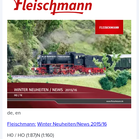
de, en
Fleischmann:
Winter Neuheiten/News 2015/16
H0 / HO (1:87)
N (1:160)