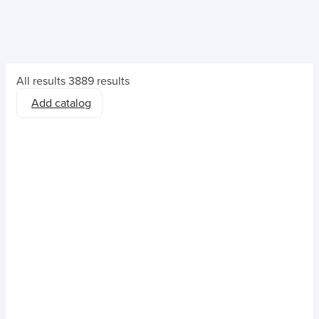
All results
3889 results
Add catalog