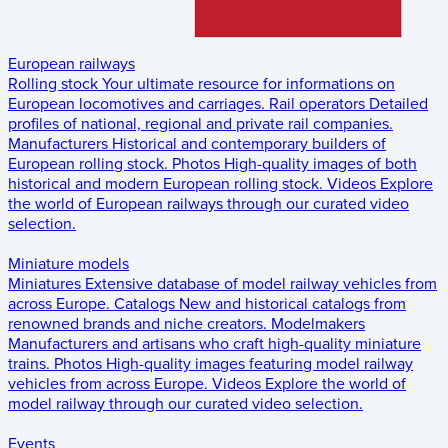
European railways
Rolling stock
Your ultimate resource for informations on
European locomotives and carriages.
Rail operators
Detailed
profiles of national, regional and private rail companies.
Manufacturers
Historical and contemporary builders of
European rolling stock.
Photos
High-quality images of both
historical and modern European rolling stock.
Videos
Explore
the world of European railways through our curated video
selection.
Miniature models
Miniatures
Extensive database of model railway vehicles from
across Europe.
Catalogs
New and historical catalogs from
renowned brands and niche creators.
Modelmakers
Manufacturers and artisans who craft high-quality miniature
trains.
Photos
High-quality images featuring model railway
vehicles from across Europe.
Videos
Explore the world of
model railway through our curated video selection.
Events