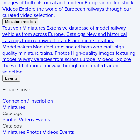
images of both historical and modern European rolling stock.
Videos
Explore the world of European railways through our
curated video selection.
Miniature models
Tout voir
Miniatures
Extensive database of model railway
vehicles from across Europe.
Catalogs
New and historical
catalogs from renowned brands and niche creators.
Modelmakers
Manufacturers and artisans who craft high-
quality miniature trains.
Photos
High-quality images featuring
model railway vehicles from across Europe.
Videos
Explore
the world of model railway through our curated video
selection.
Events
Espace privé
Connexion / Inscription
Miniatures
Catalogs
Photos
Videos
Events
Catalogs
Miniatures
Photos
Videos
Events