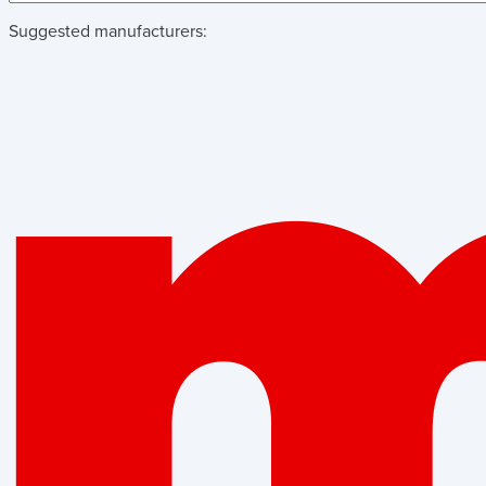
Suggested manufacturers: