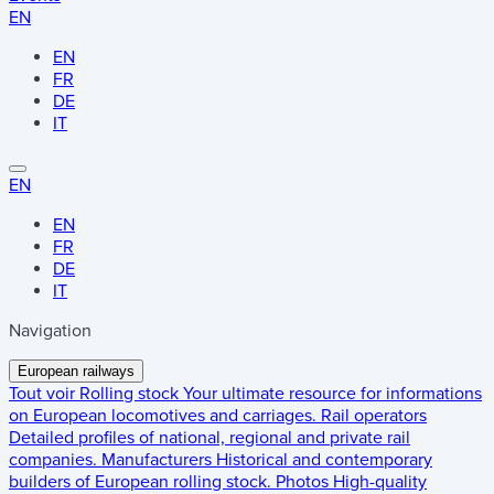
EN
EN
FR
DE
IT
EN
EN
FR
DE
IT
Navigation
European railways
Tout voir
Rolling stock
Your ultimate resource for informations
on European locomotives and carriages.
Rail operators
Detailed profiles of national, regional and private rail
companies.
Manufacturers
Historical and contemporary
builders of European rolling stock.
Photos
High-quality