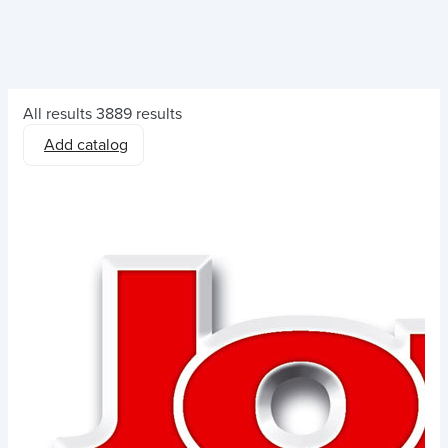
All results
3889 results
Add catalog