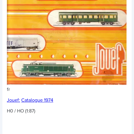
fr
Jouef:
Catalogue 1974
H0 / HO (1:87)