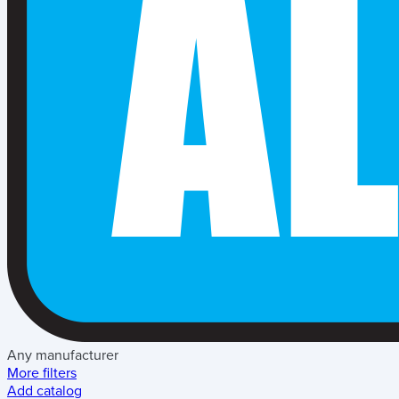
Any manufacturer
More filters
Add catalog