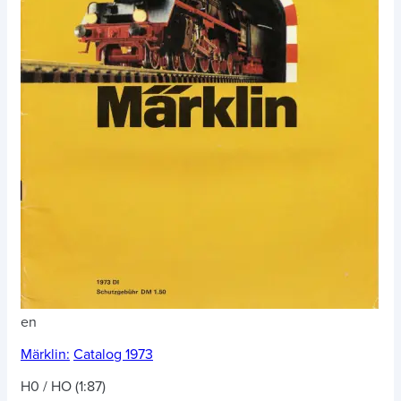
en
Märklin:
Catalog 1973
H0 / HO (1:87)