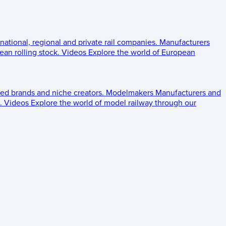
 national, regional and private rail companies.
Manufacturers
an rolling stock.
Videos
Explore the world of European
ed brands and niche creators.
Modelmakers
Manufacturers and
.
Videos
Explore the world of model railway through our