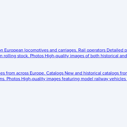
 on European locomotives and carriages.
Rail operators
Detailed p
 rolling stock.
Photos
High-quality images of both historical an
les from across Europe.
Catalogs
New and historical catalogs fr
ns.
Photos
High-quality images featuring model railway vehicles