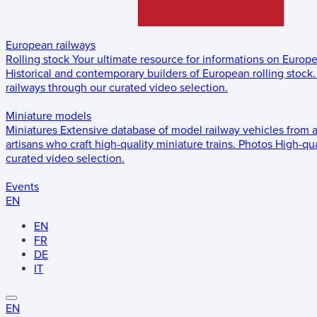
European railways
Rolling stock
Your ultimate resource for informations on Europ
Historical and contemporary builders of European rolling stock.
railways through our curated video selection.
Miniature models
Miniatures
Extensive database of model railway vehicles from 
artisans who craft high-quality miniature trains.
Photos
High-qua
curated video selection.
Events
EN
EN
FR
DE
IT
EN