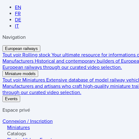
EN
FR
DE
IT
Navigation
European railways
Tout voir
Rolling stock
Your ultimate resource for informations
Manufacturers
Historical and contemporary builders of European
European railways through our curated video selection.
Miniature models
Tout voir
Miniatures
Extensive database of model railway vehic
Manufacturers and artisans who craft high-quality miniature trai
through our curated video selection.
Events
Espace privé
Connexion / Inscription
Miniatures
Catalogs