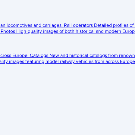
ean locomotives and carriages.
Rail operators
Detailed profiles of
Photos
High-quality images of both historical and modern Europe
across Europe.
Catalogs
New and historical catalogs from renown
lity images featuring model railway vehicles from across Europe