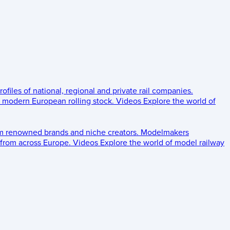
rofiles of national, regional and private rail companies.
d modern European rolling stock.
Videos
Explore the world of
om renowned brands and niche creators.
Modelmakers
 from across Europe.
Videos
Explore the world of model railway