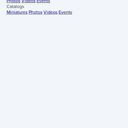
Photos
Videos
Events
Catalogs
Miniatures
Photos
Videos
Events