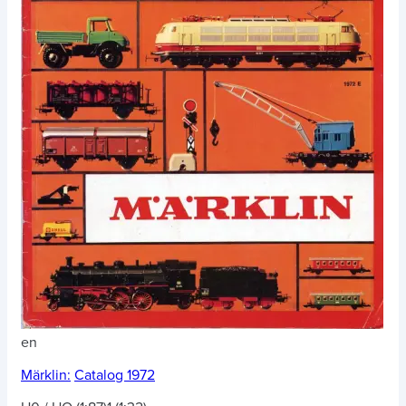
en
Märklin:
Catalog 1972