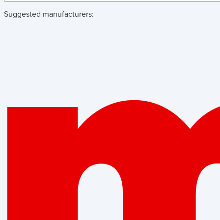
Suggested manufacturers: