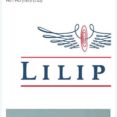
H0 / HO (1:87)
1 (1:32)