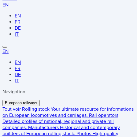
EN
EN
FR
DE
IT
EN
EN
FR
DE
IT
Navigation
European railways
Tout voir
Rolling stock
Your ultimate resource for informations
on European locomotives and carriages.
Rail operators
Detailed profiles of national, regional and private rail
companies.
Manufacturers
Historical and contemporary
builders of European rolling stock.
Photos
High-quality