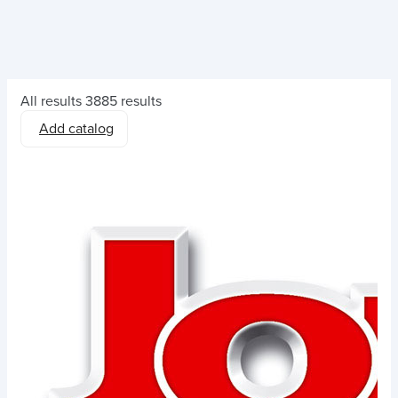
All results
3885 results
Add catalog