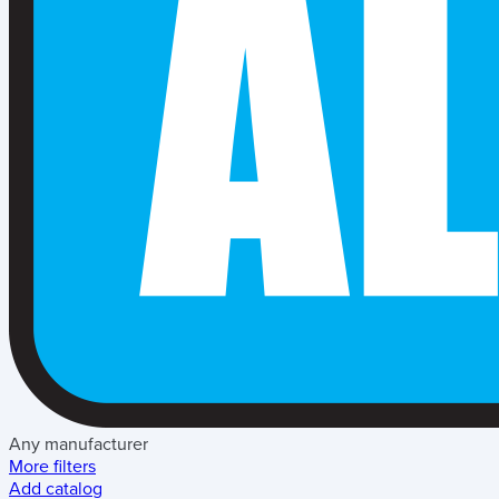
Any manufacturer
More filters
Add catalog