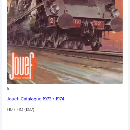
fr
Jouef:
Catalogue 1973 / 1974
H0 / HO (1:87)