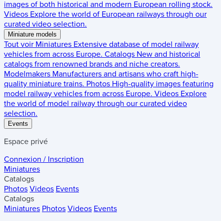
images of both historical and modern European rolling stock.
Videos
Explore the world of European railways through our
curated video selection.
Miniature models
Tout voir
Miniatures
Extensive database of model railway
vehicles from across Europe.
Catalogs
New and historical
catalogs from renowned brands and niche creators.
Modelmakers
Manufacturers and artisans who craft high-
quality miniature trains.
Photos
High-quality images featuring
model railway vehicles from across Europe.
Videos
Explore
the world of model railway through our curated video
selection.
Events
Espace privé
Connexion / Inscription
Miniatures
Catalogs
Photos
Videos
Events
Catalogs
Miniatures
Photos
Videos
Events