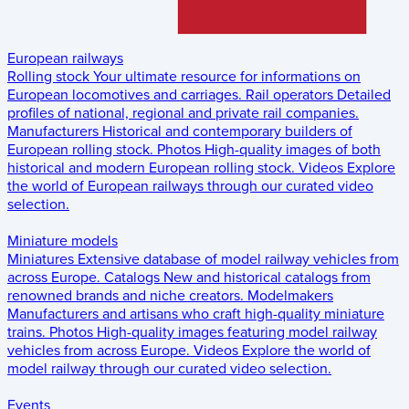
European railways
Rolling stock
Your ultimate resource for informations on
European locomotives and carriages.
Rail operators
Detailed
profiles of national, regional and private rail companies.
Manufacturers
Historical and contemporary builders of
European rolling stock.
Photos
High-quality images of both
historical and modern European rolling stock.
Videos
Explore
the world of European railways through our curated video
selection.
Miniature models
Miniatures
Extensive database of model railway vehicles from
across Europe.
Catalogs
New and historical catalogs from
renowned brands and niche creators.
Modelmakers
Manufacturers and artisans who craft high-quality miniature
trains.
Photos
High-quality images featuring model railway
vehicles from across Europe.
Videos
Explore the world of
model railway through our curated video selection.
Events