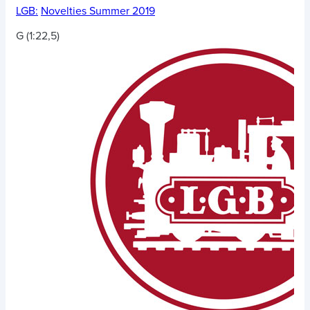
LGB:
Novelties Summer 2019
G (1:22,5)