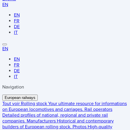
EN
EN
FR
DE
IT
EN
EN
FR
DE
IT
Navigation
European railways
Tout voir
Rolling stock
Your ultimate resource for informations
on European locomotives and carriages.
Rail operators
Detailed profiles of national, regional and private rail
companies.
Manufacturers
Historical and contemporary
builders of European rolling stock.
Photos
High-quality