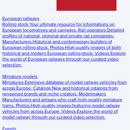
European railways
Rolling stock
Your ultimate resource for informations on
European locomotives and carriages.
Rail operators
Detailed
profiles of national, regional and private rail companies.
Manufacturers
Historical and contemporary builders of
European rolling stock.
Photos
High-quality images of both
historical and modern European rolling stock.
Videos
Explore
the world of European railways through our curated video
selection.
Miniature models
Miniatures
Extensive database of model railway vehicles from
across Europe.
Catalogs
New and historical catalogs from
renowned brands and niche creators.
Modelmakers
Manufacturers and artisans who craft high-quality miniature
trains.
Photos
High-quality images featuring model railway
vehicles from across Europe.
Videos
Explore the world of
model railway through our curated video selection.
Events