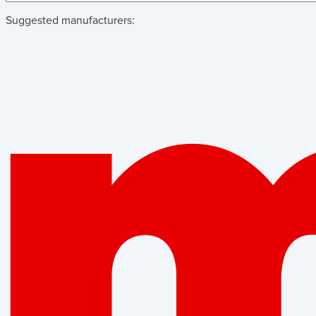
Suggested manufacturers: