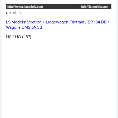
de, nl, fr
LS Models:
Vectron + Liegewagen Flixtrain / BR 184 DB /
Wagons DMS SNCB
H0 / HO (1:87)