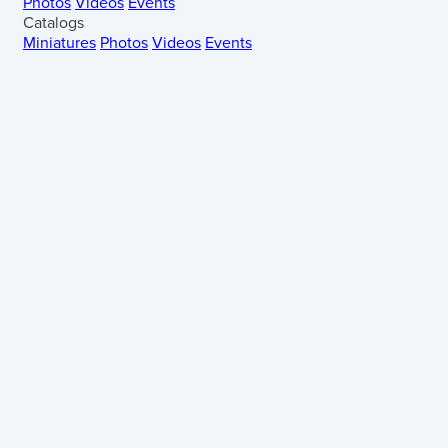
Photos
Videos
Events
Catalogs
Miniatures
Photos
Videos
Events