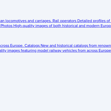
ean locomotives and carriages.
Rail operators
Detailed profiles of
Photos
High-quality images of both historical and modern Europe
across Europe.
Catalogs
New and historical catalogs from renown
lity images featuring model railway vehicles from across Europe