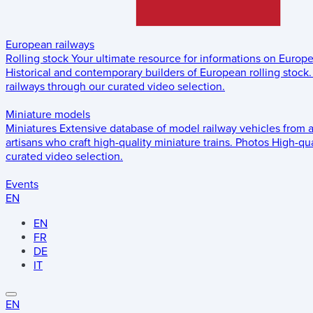
European railways
Rolling stock
Your ultimate resource for informations on Europ
Historical and contemporary builders of European rolling stock.
railways through our curated video selection.
Miniature models
Miniatures
Extensive database of model railway vehicles from 
artisans who craft high-quality miniature trains.
Photos
High-qua
curated video selection.
Events
EN
EN
FR
DE
IT
EN