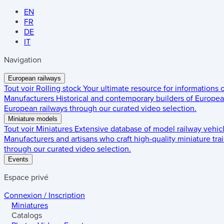
EN
FR
DE
IT
Navigation
European railways
Tout voir
Rolling stock
Your ultimate resource for informations
Manufacturers
Historical and contemporary builders of European
European railways through our curated video selection.
Miniature models
Tout voir
Miniatures
Extensive database of model railway vehic
Manufacturers and artisans who craft high-quality miniature trai
through our curated video selection.
Events
Espace privé
Connexion / Inscription
Miniatures
Catalogs