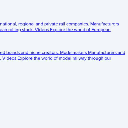
 national, regional and private rail companies.
Manufacturers
an rolling stock.
Videos
Explore the world of European
ed brands and niche creators.
Modelmakers
Manufacturers and
.
Videos
Explore the world of model railway through our