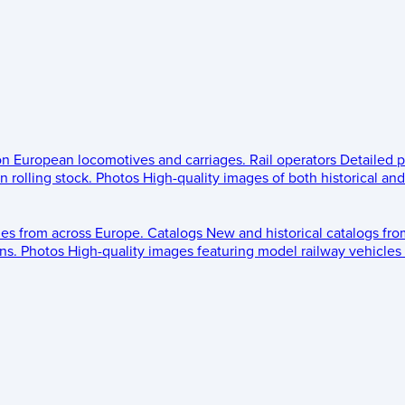
 on European locomotives and carriages.
Rail operators
Detailed p
 rolling stock.
Photos
High-quality images of both historical an
les from across Europe.
Catalogs
New and historical catalogs fr
ns.
Photos
High-quality images featuring model railway vehicles