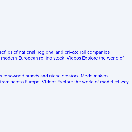
rofiles of national, regional and private rail companies.
d modern European rolling stock.
Videos
Explore the world of
om renowned brands and niche creators.
Modelmakers
 from across Europe.
Videos
Explore the world of model railway