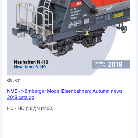
de, en
NME - Nürnberger ModellEisenbahnen:
Autumn news
2018 catalog
H0 / HO (1:87)
N (1:160)