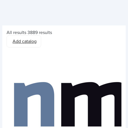
All results
3889 results
Add catalog