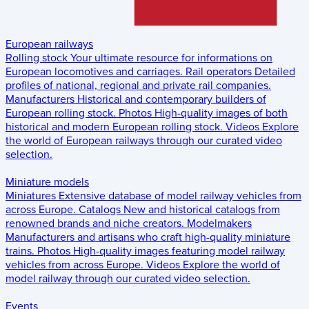
European railways
Rolling stock
Your ultimate resource for informations on
European locomotives and carriages.
Rail operators
Detailed
profiles of national, regional and private rail companies.
Manufacturers
Historical and contemporary builders of
European rolling stock.
Photos
High-quality images of both
historical and modern European rolling stock.
Videos
Explore
the world of European railways through our curated video
selection.
Miniature models
Miniatures
Extensive database of model railway vehicles from
across Europe.
Catalogs
New and historical catalogs from
renowned brands and niche creators.
Modelmakers
Manufacturers and artisans who craft high-quality miniature
trains.
Photos
High-quality images featuring model railway
vehicles from across Europe.
Videos
Explore the world of
model railway through our curated video selection.
Events