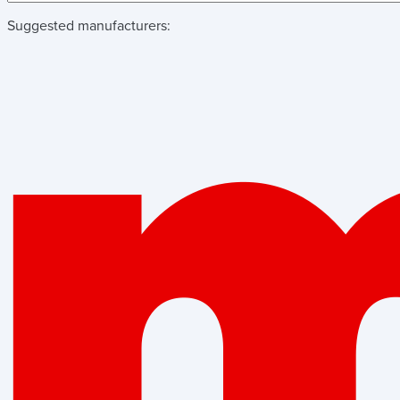
Suggested manufacturers: