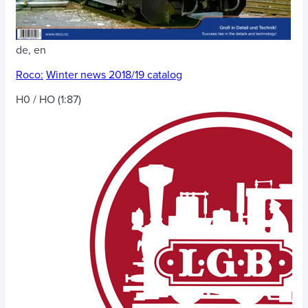
de, en
Roco:
Winter news 2018/19 catalog
H0 / HO (1:87)