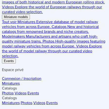
images of both historical and modern European rolling stock.
Videos
Explore the world of European railways through our
curated video selection.
Miniature models
Tout voir
Miniatures
Extensive database of model railway
vehicles from across Europe.
Catalogs
New and historical
catalogs from renowned brands and niche creators.
Modelmakers
Manufacturers and artisans who craft high-
quality miniature trains.
Photos
High-quality images featuring
model railway vehicles from across Europe.
Videos
Explore
the world of model railway through our curated video
selection.
Events
Espace privé
Connexion / Inscription
Miniatures
Catalogs
Photos
Videos
Events
Catalogs
Miniatures
Photos
Videos
Events