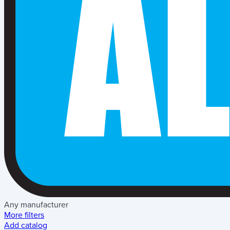
Any manufacturer
More filters
Add catalog