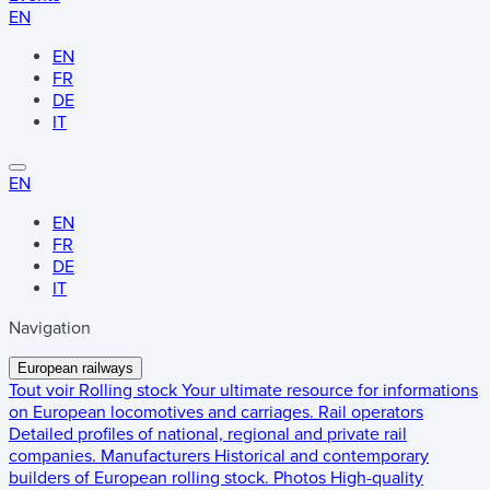
EN
EN
FR
DE
IT
EN
EN
FR
DE
IT
Navigation
European railways
Tout voir
Rolling stock
Your ultimate resource for informations
on European locomotives and carriages.
Rail operators
Detailed profiles of national, regional and private rail
companies.
Manufacturers
Historical and contemporary
builders of European rolling stock.
Photos
High-quality