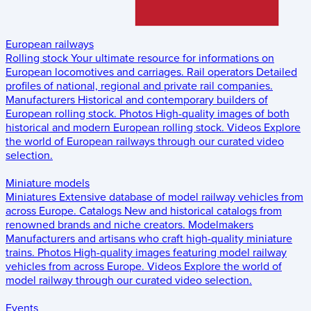
European railways
Rolling stock
Your ultimate resource for informations on
European locomotives and carriages.
Rail operators
Detailed
profiles of national, regional and private rail companies.
Manufacturers
Historical and contemporary builders of
European rolling stock.
Photos
High-quality images of both
historical and modern European rolling stock.
Videos
Explore
the world of European railways through our curated video
selection.
Miniature models
Miniatures
Extensive database of model railway vehicles from
across Europe.
Catalogs
New and historical catalogs from
renowned brands and niche creators.
Modelmakers
Manufacturers and artisans who craft high-quality miniature
trains.
Photos
High-quality images featuring model railway
vehicles from across Europe.
Videos
Explore the world of
model railway through our curated video selection.
Events