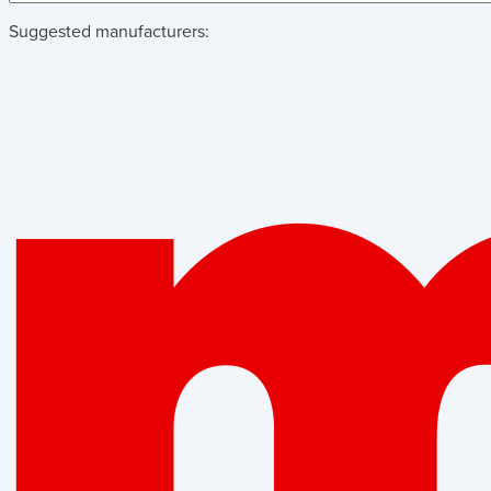
Suggested manufacturers: