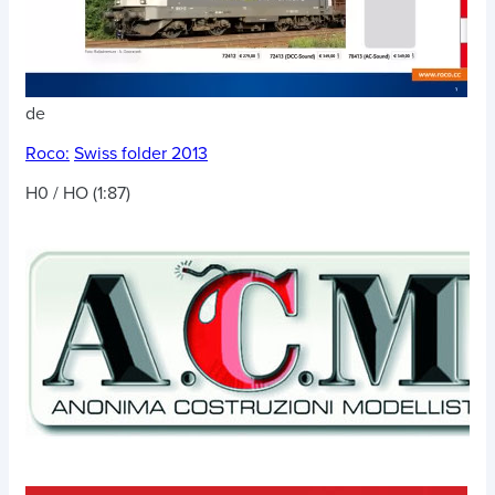
de
Roco:
Swiss folder 2013
H0 / HO (1:87)