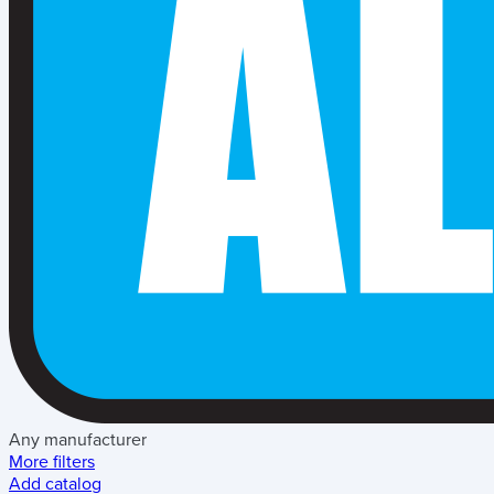
Any manufacturer
More filters
Add catalog