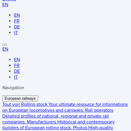
EN
EN
FR
DE
IT
EN
EN
FR
DE
IT
Navigation
European railways
Tout voir
Rolling stock
Your ultimate resource for informations
on European locomotives and carriages.
Rail operators
Detailed profiles of national, regional and private rail
companies.
Manufacturers
Historical and contemporary
builders of European rolling stock.
Photos
High-quality