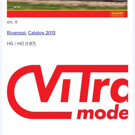
en, it
Rivarossi:
Catalog 2013
H0 / HO (1:87)