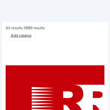
All results
3889 results
Add catalog