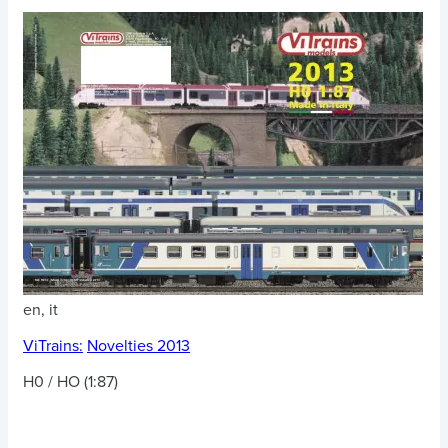
en, it
ViTrains:
Novelties 2013
H0 / HO (1:87)