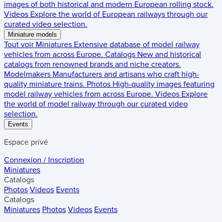
images of both historical and modern European rolling stock.
Videos
Explore the world of European railways through our
curated video selection.
Miniature models
Tout voir
Miniatures
Extensive database of model railway
vehicles from across Europe.
Catalogs
New and historical
catalogs from renowned brands and niche creators.
Modelmakers
Manufacturers and artisans who craft high-
quality miniature trains.
Photos
High-quality images featuring
model railway vehicles from across Europe.
Videos
Explore
the world of model railway through our curated video
selection.
Events
Espace privé
Connexion / Inscription
Miniatures
Catalogs
Photos
Videos
Events
Catalogs
Miniatures
Photos
Videos
Events