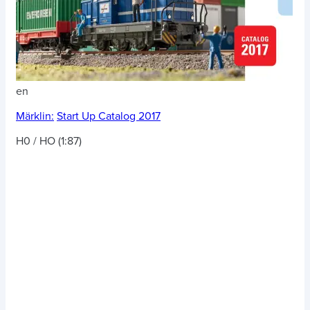
en
Märklin:
Start Up Catalog 2017
H0 / HO (1:87)