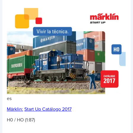
es
Märklin:
Start Up Catálogo 2017
H0 / HO (1:87)