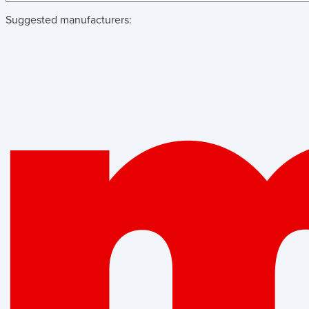
Suggested manufacturers: