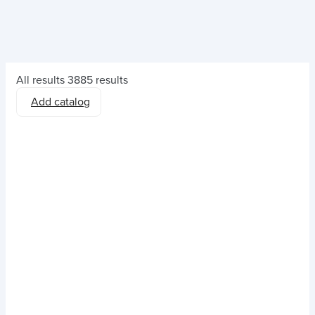
All results
3885 results
Add catalog