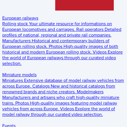
European railways
Rolling stock
Your ultimate resource for informations on
European locomotives and carriages.
Rail operators
Detailed
profiles of national, regional and private rail companies.
Manufacturers
Historical and contemporary builders of
European rolling stock.
Photos
High-quality images of both
historical and modern European rolling stock.
Videos
Explore
the world of European railways through our curated video
selection.
Miniature models
Miniatures
Extensive database of model railway vehicles from
across Europe.
Catalogs
New and historical catalogs from
renowned brands and niche creators.
Modelmakers
Manufacturers and artisans who craft high-quality miniature
trains.
Photos
High-quality images featuring model railway
vehicles from across Europe.
Videos
Explore the world of
model railway through our curated video selection.
Events