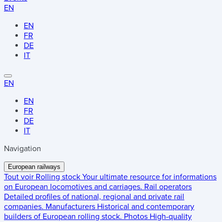
EN
EN
FR
DE
IT
EN
EN
FR
DE
IT
Navigation
European railways
Tout voir
Rolling stock
Your ultimate resource for informations
on European locomotives and carriages.
Rail operators
Detailed profiles of national, regional and private rail
companies.
Manufacturers
Historical and contemporary
builders of European rolling stock.
Photos
High-quality