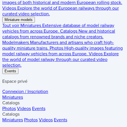
images of both historical and modern European rolling stock.
Videos
Explore the world of European railways through our
curated video selection.
Miniature models
Tout voir
Miniatures
Extensive database of model railway
vehicles from across Europe.
Catalogs
New and historical
catalogs from renowned brands and niche creators.
Modelmakers
Manufacturers and artisans who craft high-
quality miniature trains.
Photos
High-quality images featuring
model railway vehicles from across Europe.
Videos
Explore
the world of model railway through our curated video
selection.
Events
Espace privé
Connexion / Inscription
Miniatures
Catalogs
Photos
Videos
Events
Catalogs
Miniatures
Photos
Videos
Events