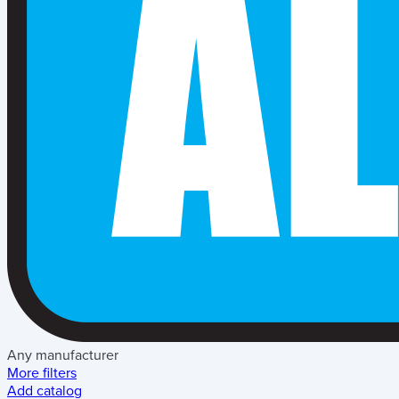
Any manufacturer
More filters
Add catalog