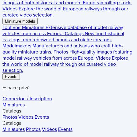
images of both historical and modern European rolling stock.
Videos
Explore the world of European railways through our
curated video selection.
Miniature models
Tout voir
Miniatures
Extensive database of model railway
vehicles from across Europe.
Catalogs
New and historical
catalogs from renowned brands and niche creators.
Modelmakers
Manufacturers and artisans who craft high-
quality miniature trains.
Photos
High-quality images featuring
model railway vehicles from across Europe.
Videos
Explore
the world of model railway through our curated video
selection.
Events
Espace privé
Connexion / Inscription
Miniatures
Catalogs
Photos
Videos
Events
Catalogs
Miniatures
Photos
Videos
Events