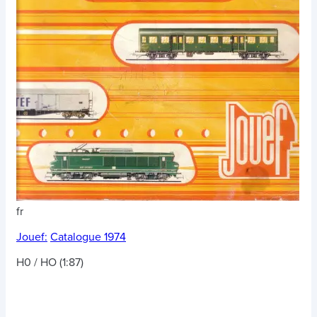
fr
Jouef:
Catalogue 1974
H0 / HO (1:87)