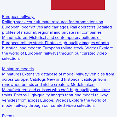
European railways
Rolling stock
Your ultimate resource for informations on
European locomotives and carriages.
Rail operators
Detailed
profiles of national, regional and private rail companies.
Manufacturers
Historical and contemporary builders of
European rolling stock.
Photos
High-quality images of both
historical and modern European rolling stock.
Videos
Explore
the world of European railways through our curated video
selection.
Miniature models
Miniatures
Extensive database of model railway vehicles from
across Europe.
Catalogs
New and historical catalogs from
renowned brands and niche creators.
Modelmakers
Manufacturers and artisans who craft high-quality miniature
trains.
Photos
High-quality images featuring model railway
vehicles from across Europe.
Videos
Explore the world of
model railway through our curated video selection.
Events