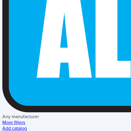
Any manufacturer
More filters
Add catalog