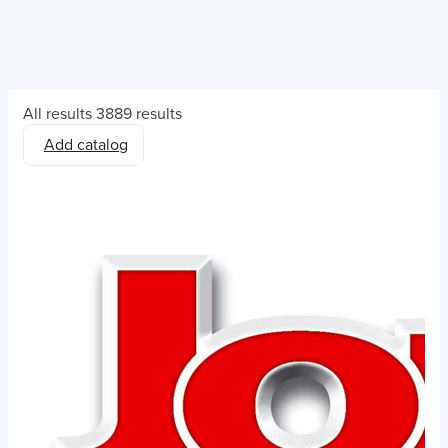
All results
3889 results
Add catalog