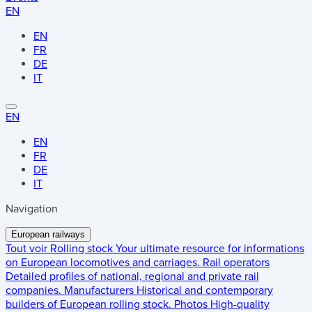
EN
EN
FR
DE
IT
EN
EN
FR
DE
IT
Navigation
European railways
Tout voir
Rolling stock
Your ultimate resource for informations
on European locomotives and carriages.
Rail operators
Detailed profiles of national, regional and private rail
companies.
Manufacturers
Historical and contemporary
builders of European rolling stock.
Photos
High-quality