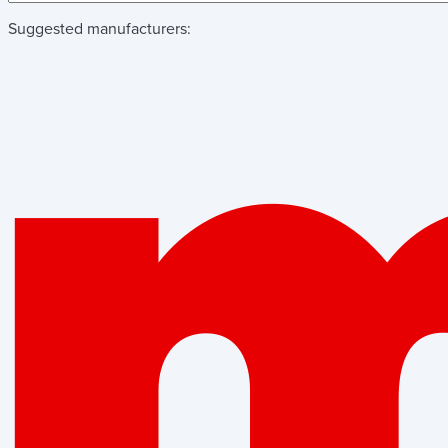
Suggested manufacturers: