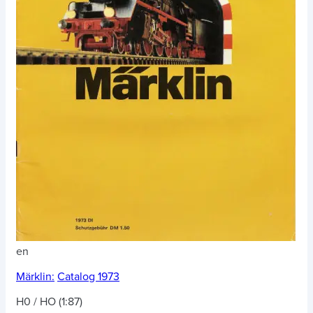
en
Märklin:
Catalog 1973
H0 / HO (1:87)