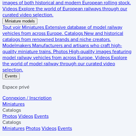
images of both historical and modern European rolling stock.
Videos
Explore the world of European railways through our
curated video selection.
Miniature models
Tout voir
Miniatures
Extensive database of model railway
vehicles from across Europe.
Catalogs
New and historical
catalogs from renowned brands and niche creators.
Modelmakers
Manufacturers and artisans who craft high-
quality miniature trains.
Photos
High-quality images featuring
model railway vehicles from across Europe.
Videos
Explore
the world of model railway through our curated video
selection.
Events
Espace privé
Connexion / Inscription
Miniatures
Catalogs
Photos
Videos
Events
Catalogs
Miniatures
Photos
Videos
Events