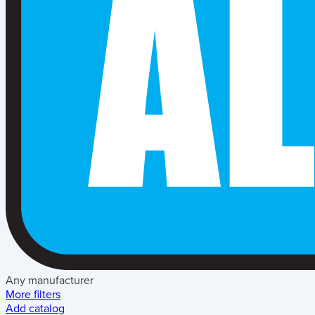
Any manufacturer
More filters
Add catalog