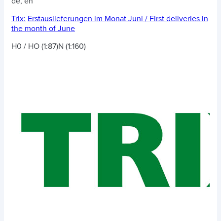
de, en
Trix:
Erstauslieferungen im Monat Juni / First deliveries in
the month of June
H0 / HO (1:87)
N (1:160)