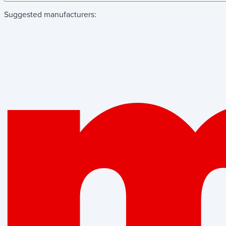
Suggested manufacturers: