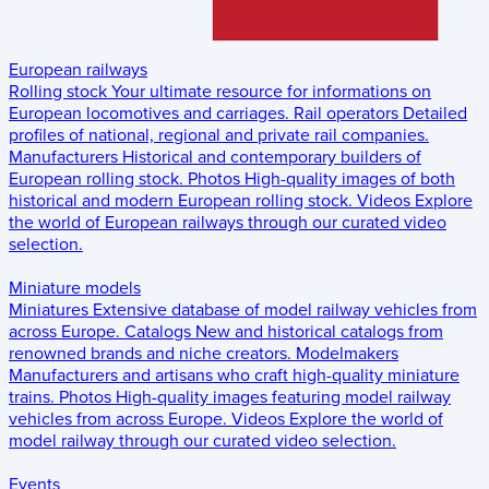
European railways
Rolling stock
Your ultimate resource for informations on
European locomotives and carriages.
Rail operators
Detailed
profiles of national, regional and private rail companies.
Manufacturers
Historical and contemporary builders of
European rolling stock.
Photos
High-quality images of both
historical and modern European rolling stock.
Videos
Explore
the world of European railways through our curated video
selection.
Miniature models
Miniatures
Extensive database of model railway vehicles from
across Europe.
Catalogs
New and historical catalogs from
renowned brands and niche creators.
Modelmakers
Manufacturers and artisans who craft high-quality miniature
trains.
Photos
High-quality images featuring model railway
vehicles from across Europe.
Videos
Explore the world of
model railway through our curated video selection.
Events