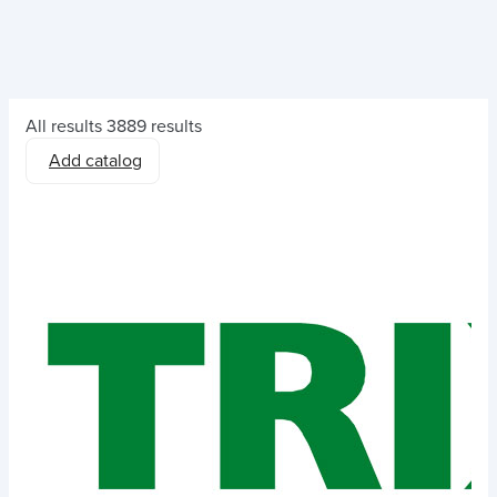
All results
3889 results
Add catalog