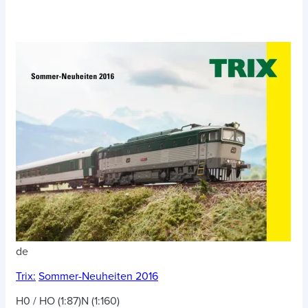
de
Trix:
Sommer-Neuheiten 2016
H0 / HO (1:87)
N (1:160)