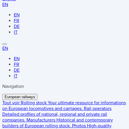
EN
EN
FR
DE
IT
EN
EN
FR
DE
IT
Navigation
European railways
Tout voir
Rolling stock
Your ultimate resource for informations
on European locomotives and carriages.
Rail operators
Detailed profiles of national, regional and private rail
companies.
Manufacturers
Historical and contemporary
builders of European rolling stock.
Photos
High-quality