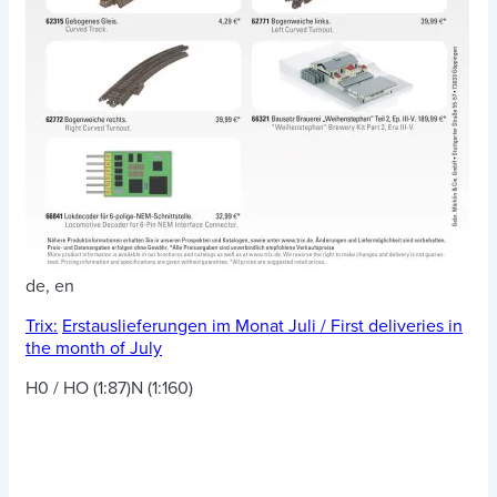
de, en
Trix:
Erstauslieferungen im Monat Juli / First deliveries in
the month of July
H0 / HO (1:87)
N (1:160)