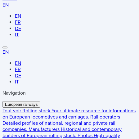
EN
EN
FR
DE
IT
EN
EN
FR
DE
IT
Navigation
European railways
Tout voir
Rolling stock
Your ultimate resource for informations
on European locomotives and carriages.
Rail operators
Detailed profiles of national, regional and private rail
companies.
Manufacturers
Historical and contemporary
builders of European rolling stock.
Photos
High-quality