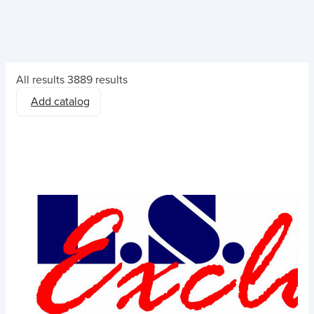
All results
3889 results
Add catalog