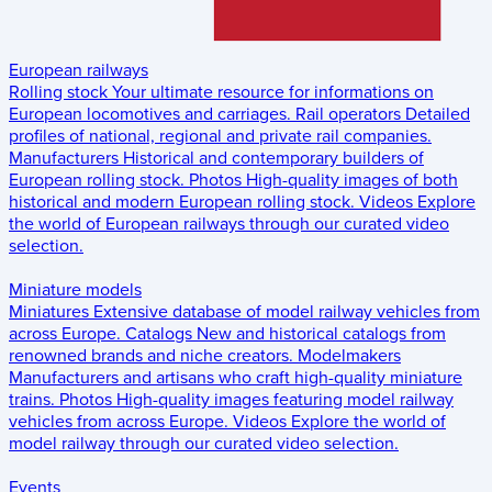
European railways
Rolling stock
Your ultimate resource for informations on
European locomotives and carriages.
Rail operators
Detailed
profiles of national, regional and private rail companies.
Manufacturers
Historical and contemporary builders of
European rolling stock.
Photos
High-quality images of both
historical and modern European rolling stock.
Videos
Explore
the world of European railways through our curated video
selection.
Miniature models
Miniatures
Extensive database of model railway vehicles from
across Europe.
Catalogs
New and historical catalogs from
renowned brands and niche creators.
Modelmakers
Manufacturers and artisans who craft high-quality miniature
trains.
Photos
High-quality images featuring model railway
vehicles from across Europe.
Videos
Explore the world of
model railway through our curated video selection.
Events