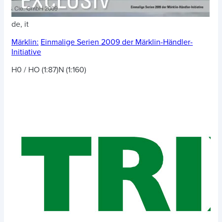
de, it
Märklin:
Einmalige Serien 2009 der Märklin-Händler-
Initiative
H0 / HO (1:87)
N (1:160)