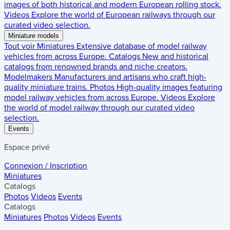
images of both historical and modern European rolling stock.
Videos
Explore the world of European railways through our
curated video selection.
Miniature models
Tout voir
Miniatures
Extensive database of model railway
vehicles from across Europe.
Catalogs
New and historical
catalogs from renowned brands and niche creators.
Modelmakers
Manufacturers and artisans who craft high-
quality miniature trains.
Photos
High-quality images featuring
model railway vehicles from across Europe.
Videos
Explore
the world of model railway through our curated video
selection.
Events
Espace privé
Connexion / Inscription
Miniatures
Catalogs
Photos
Videos
Events
Catalogs
Miniatures
Photos
Videos
Events