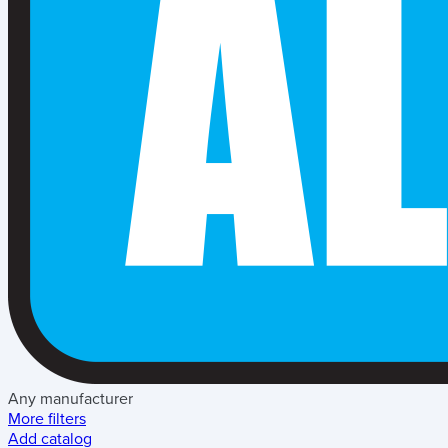
Any manufacturer
More filters
Add catalog