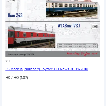
en
LS Models:
Nürnberg Toyfare H0 News 2009-2010
H0 / HO (1:87)