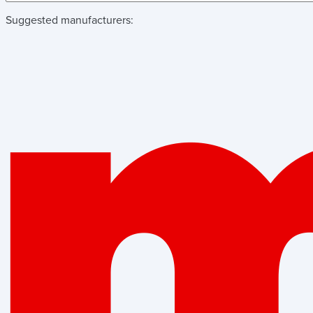
Suggested manufacturers: