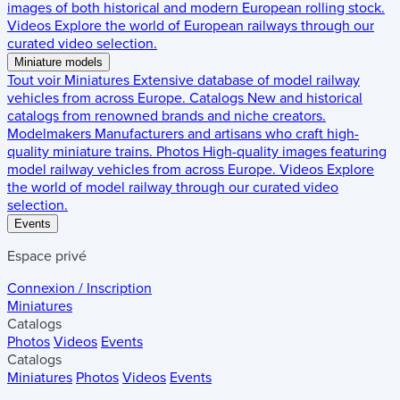
images of both historical and modern European rolling stock.
Videos
Explore the world of European railways through our
curated video selection.
Miniature models
Tout voir
Miniatures
Extensive database of model railway
vehicles from across Europe.
Catalogs
New and historical
catalogs from renowned brands and niche creators.
Modelmakers
Manufacturers and artisans who craft high-
quality miniature trains.
Photos
High-quality images featuring
model railway vehicles from across Europe.
Videos
Explore
the world of model railway through our curated video
selection.
Events
Espace privé
Connexion / Inscription
Miniatures
Catalogs
Photos
Videos
Events
Catalogs
Miniatures
Photos
Videos
Events