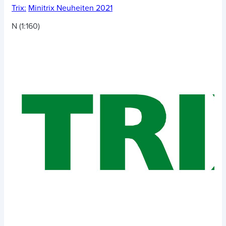
Trix:
Minitrix Neuheiten 2021
N (1:160)