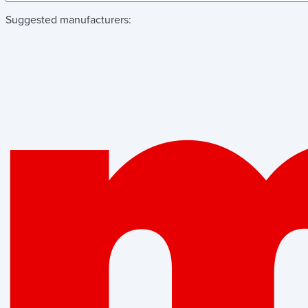
Suggested manufacturers: