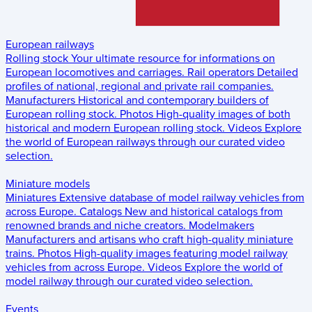
European railways
Rolling stock
Your ultimate resource for informations on
European locomotives and carriages.
Rail operators
Detailed
profiles of national, regional and private rail companies.
Manufacturers
Historical and contemporary builders of
European rolling stock.
Photos
High-quality images of both
historical and modern European rolling stock.
Videos
Explore
the world of European railways through our curated video
selection.
Miniature models
Miniatures
Extensive database of model railway vehicles from
across Europe.
Catalogs
New and historical catalogs from
renowned brands and niche creators.
Modelmakers
Manufacturers and artisans who craft high-quality miniature
trains.
Photos
High-quality images featuring model railway
vehicles from across Europe.
Videos
Explore the world of
model railway through our curated video selection.
Events