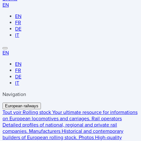
EN
EN
FR
DE
IT
EN
EN
FR
DE
IT
Navigation
European railways
Tout voir
Rolling stock
Your ultimate resource for informations
on European locomotives and carriages.
Rail operators
Detailed profiles of national, regional and private rail
companies.
Manufacturers
Historical and contemporary
builders of European rolling stock.
Photos
High-quality