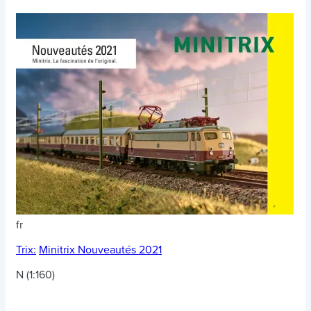
fr
Trix:
Minitrix Nouveautés 2021
N (1:160)