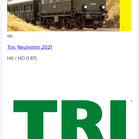
de
Trix:
Neuheiten 2021
H0 / HO (1:87)