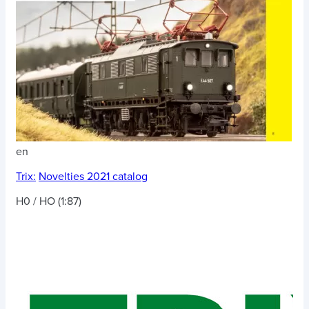
en
Trix:
Novelties 2021 catalog
H0 / HO (1:87)