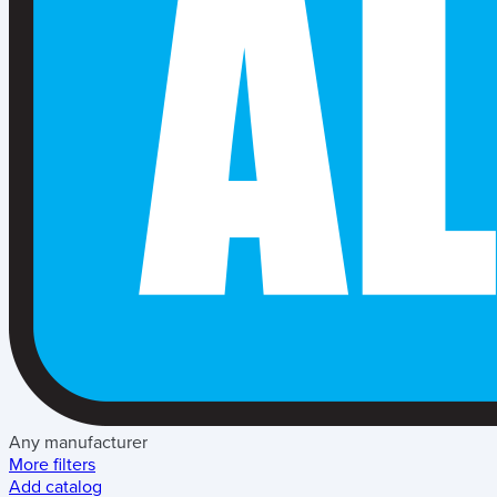
Any manufacturer
More filters
Add catalog