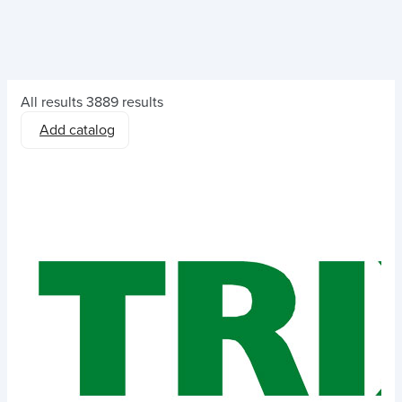
All results
3889 results
Add catalog