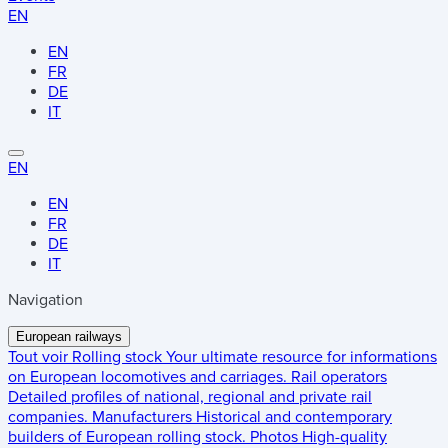
EN
EN
FR
DE
IT
EN
EN
FR
DE
IT
Navigation
European railways
Tout voir
Rolling stock
Your ultimate resource for informations
on European locomotives and carriages.
Rail operators
Detailed profiles of national, regional and private rail
companies.
Manufacturers
Historical and contemporary
builders of European rolling stock.
Photos
High-quality