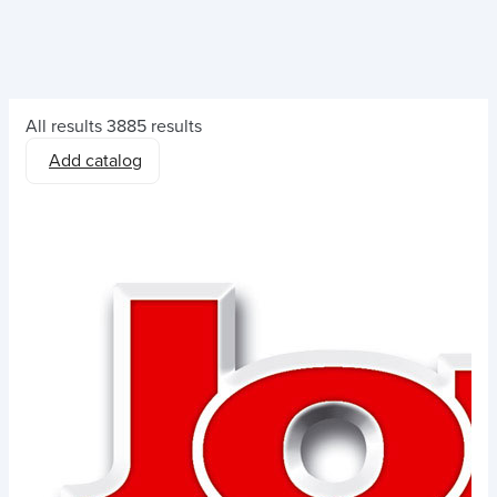
All results
3885 results
Add catalog