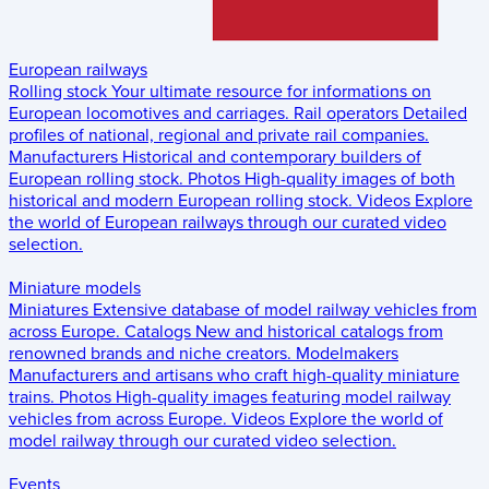
European railways
Rolling stock
Your ultimate resource for informations on
European locomotives and carriages.
Rail operators
Detailed
profiles of national, regional and private rail companies.
Manufacturers
Historical and contemporary builders of
European rolling stock.
Photos
High-quality images of both
historical and modern European rolling stock.
Videos
Explore
the world of European railways through our curated video
selection.
Miniature models
Miniatures
Extensive database of model railway vehicles from
across Europe.
Catalogs
New and historical catalogs from
renowned brands and niche creators.
Modelmakers
Manufacturers and artisans who craft high-quality miniature
trains.
Photos
High-quality images featuring model railway
vehicles from across Europe.
Videos
Explore the world of
model railway through our curated video selection.
Events