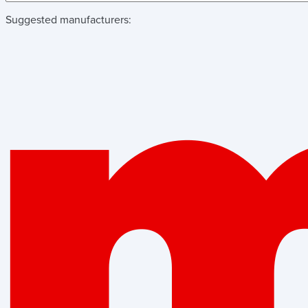
Suggested manufacturers: