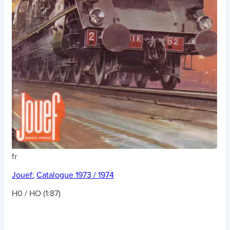
fr
Jouef:
Catalogue 1973 / 1974
H0 / HO (1:87)