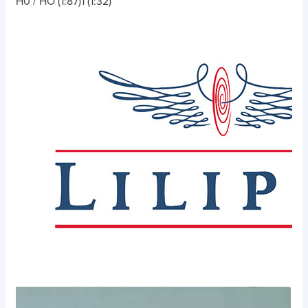
H0 / HO (1:87)
1 (1:32)