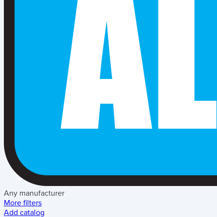
Any manufacturer
More filters
Add catalog