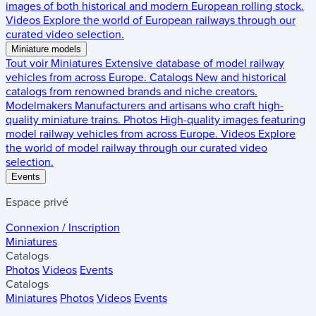
images of both historical and modern European rolling stock.
Videos
Explore the world of European railways through our
curated video selection.
Miniature models
Tout voir
Miniatures
Extensive database of model railway
vehicles from across Europe.
Catalogs
New and historical
catalogs from renowned brands and niche creators.
Modelmakers
Manufacturers and artisans who craft high-
quality miniature trains.
Photos
High-quality images featuring
model railway vehicles from across Europe.
Videos
Explore
the world of model railway through our curated video
selection.
Events
Espace privé
Connexion / Inscription
Miniatures
Catalogs
Photos
Videos
Events
Catalogs
Miniatures
Photos
Videos
Events