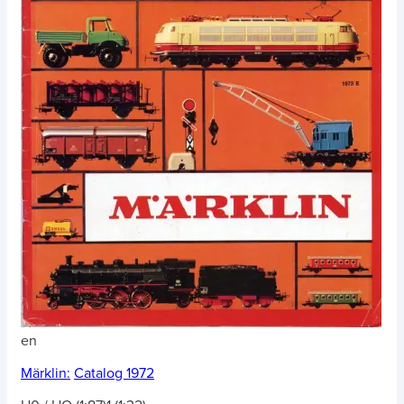
en
Märklin:
Catalog 1972