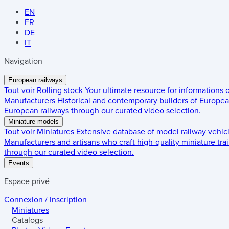
EN
FR
DE
IT
Navigation
European railways
Tout voir
Rolling stock
Your ultimate resource for informations
Manufacturers
Historical and contemporary builders of European
European railways through our curated video selection.
Miniature models
Tout voir
Miniatures
Extensive database of model railway vehic
Manufacturers and artisans who craft high-quality miniature trai
through our curated video selection.
Events
Espace privé
Connexion / Inscription
Miniatures
Catalogs