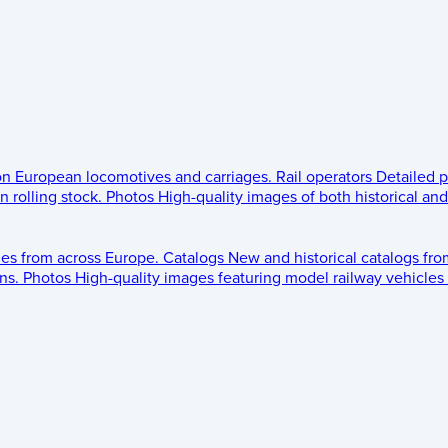
 on European locomotives and carriages.
Rail operators
Detailed p
 rolling stock.
Photos
High-quality images of both historical an
les from across Europe.
Catalogs
New and historical catalogs fr
ns.
Photos
High-quality images featuring model railway vehicles