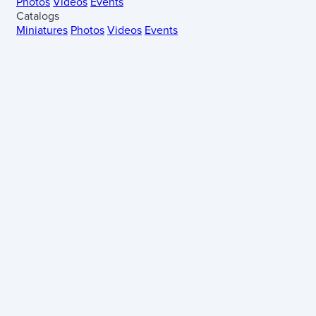
Photos
Videos
Events
Catalogs
Miniatures
Photos
Videos
Events