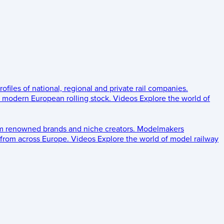
rofiles of national, regional and private rail companies.
d modern European rolling stock.
Videos
Explore the world of
om renowned brands and niche creators.
Modelmakers
 from across Europe.
Videos
Explore the world of model railway