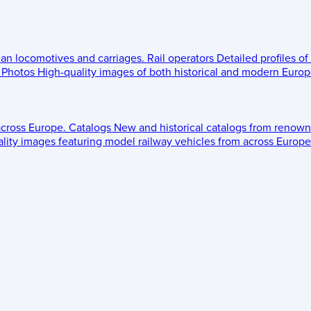
ean locomotives and carriages.
Rail operators
Detailed profiles of
Photos
High-quality images of both historical and modern Europe
across Europe.
Catalogs
New and historical catalogs from renown
lity images featuring model railway vehicles from across Europe