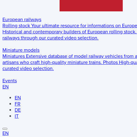
European railways
Rolling stock
Your ultimate resource for informations on Europ
Historical and contemporary builders of European rolling stock.
railways through our curated video selection.
Miniature models
Miniatures
Extensive database of model railway vehicles from 
artisans who craft high-quality miniature trains.
Photos
High-qua
curated video selection.
Events
EN
EN
FR
DE
IT
EN