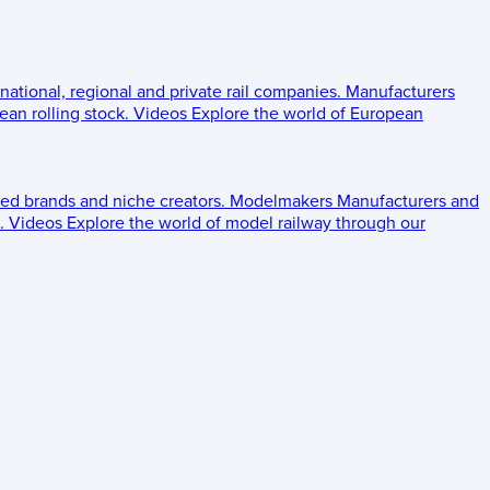
 national, regional and private rail companies.
Manufacturers
an rolling stock.
Videos
Explore the world of European
ed brands and niche creators.
Modelmakers
Manufacturers and
.
Videos
Explore the world of model railway through our