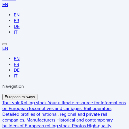
EN
EN
FR
DE
IT
EN
EN
FR
DE
IT
Navigation
European railways
Tout voir
Rolling stock
Your ultimate resource for informations
on European locomotives and carriages.
Rail operators
Detailed profiles of national, regional and private rail
companies.
Manufacturers
Historical and contemporary
builders of European rolling stock.
Photos
High-quality