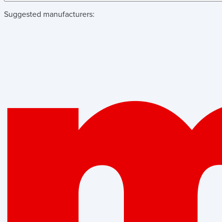
Suggested manufacturers: