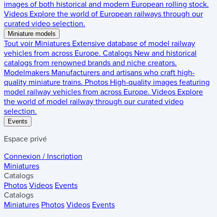
images of both historical and modern European rolling stock.
Videos
Explore the world of European railways through our
curated video selection.
Miniature models
Tout voir
Miniatures
Extensive database of model railway
vehicles from across Europe.
Catalogs
New and historical
catalogs from renowned brands and niche creators.
Modelmakers
Manufacturers and artisans who craft high-
quality miniature trains.
Photos
High-quality images featuring
model railway vehicles from across Europe.
Videos
Explore
the world of model railway through our curated video
selection.
Events
Espace privé
Connexion / Inscription
Miniatures
Catalogs
Photos
Videos
Events
Catalogs
Miniatures
Photos
Videos
Events