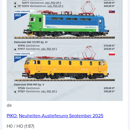
de
PIKO:
Neuheiten-Auslieferung September 2025
H0 / HO (1:87)