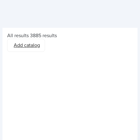
All results
3885 results
Add catalog