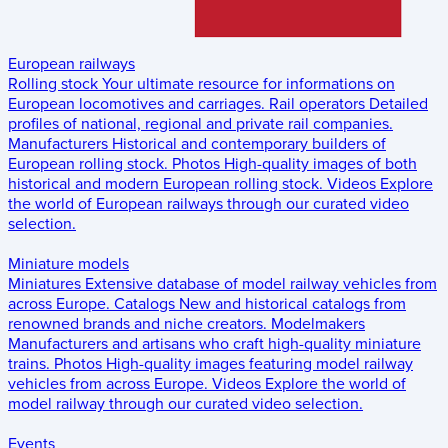
European railways
Rolling stock
Your ultimate resource for informations on
European locomotives and carriages.
Rail operators
Detailed
profiles of national, regional and private rail companies.
Manufacturers
Historical and contemporary builders of
European rolling stock.
Photos
High-quality images of both
historical and modern European rolling stock.
Videos
Explore
the world of European railways through our curated video
selection.
Miniature models
Miniatures
Extensive database of model railway vehicles from
across Europe.
Catalogs
New and historical catalogs from
renowned brands and niche creators.
Modelmakers
Manufacturers and artisans who craft high-quality miniature
trains.
Photos
High-quality images featuring model railway
vehicles from across Europe.
Videos
Explore the world of
model railway through our curated video selection.
Events