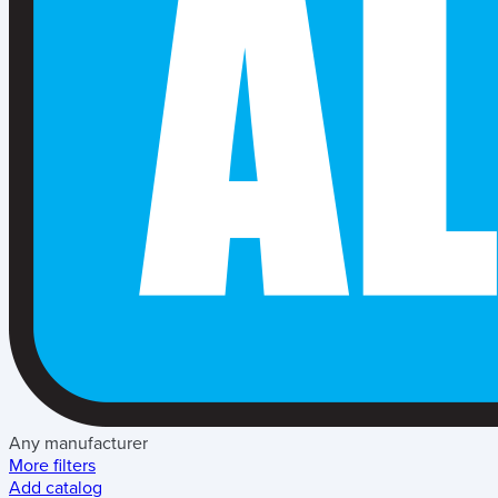
Any manufacturer
More filters
Add catalog