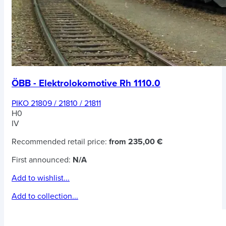
ÖBB - Elektrolokomotive Rh 1110.0
PIKO 21809 / 21810 / 21811
H0
IV
Recommended retail price:
from 235,00 €
First announced:
N/A
Add to wishlist...
Add to collection...