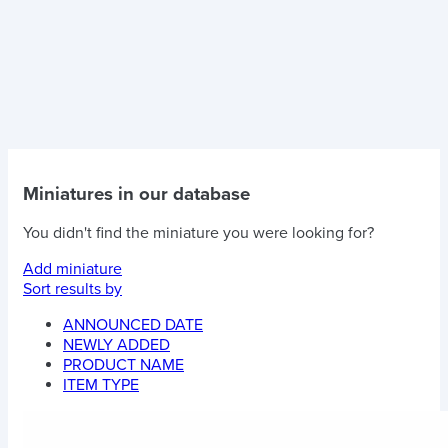
Miniatures in our database
You didn't find the miniature you were looking for?
Add miniature
Sort results by
ANNOUNCED DATE
NEWLY ADDED
PRODUCT NAME
ITEM TYPE