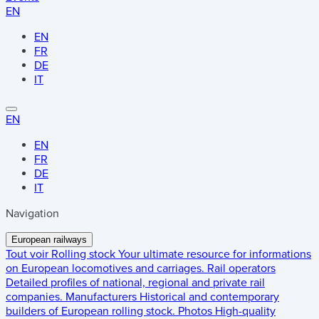
EN
EN
FR
DE
IT
EN
EN
FR
DE
IT
Navigation
European railways
Tout voir
Rolling stock
Your ultimate resource for informations
on European locomotives and carriages.
Rail operators
Detailed profiles of national, regional and private rail
companies.
Manufacturers
Historical and contemporary
builders of European rolling stock.
Photos
High-quality