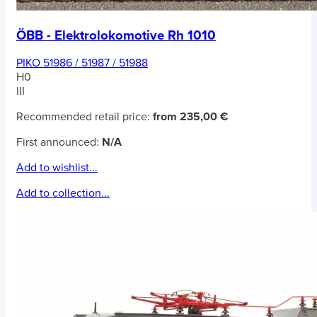
ÖBB - Elektrolokomotive Rh 1010
PIKO 51986 / 51987 / 51988
H0
III
Recommended retail price:
from 235,00 €
First announced:
N/A
Add to wishlist...
Add to collection...