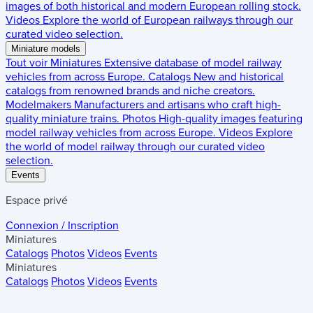
images of both historical and modern European rolling stock.
Videos
Explore the world of European railways through our
curated video selection.
Miniature models
Tout voir
Miniatures
Extensive database of model railway
vehicles from across Europe.
Catalogs
New and historical
catalogs from renowned brands and niche creators.
Modelmakers
Manufacturers and artisans who craft high-
quality miniature trains.
Photos
High-quality images featuring
model railway vehicles from across Europe.
Videos
Explore
the world of model railway through our curated video
selection.
Events
Espace privé
Connexion / Inscription
Miniatures
Catalogs
Photos
Videos
Events
Miniatures
Catalogs
Photos
Videos
Events