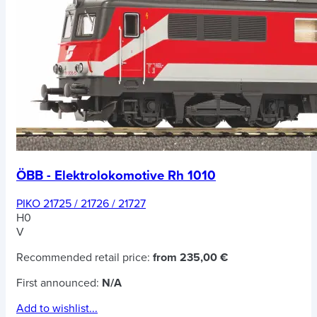
ÖBB - Elektrolokomotive Rh 1010
PIKO 21725 / 21726 / 21727
H0
V
Recommended retail price:
from 235,00 €
First announced:
N/A
Add to wishlist...