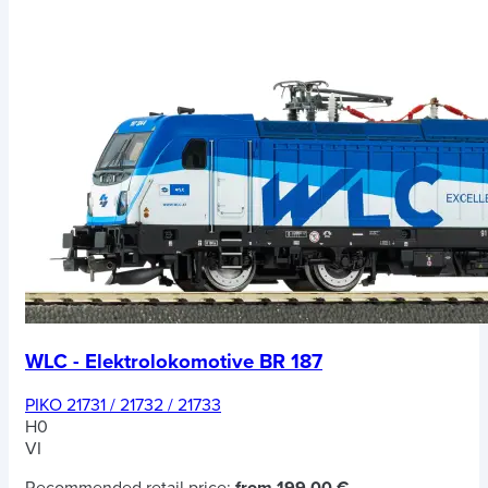
WLC - Elektrolokomotive BR 187
PIKO 21731 / 21732 / 21733
H0
VI
Recommended retail price:
from 199,00 €