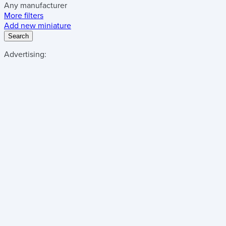
Any manufacturer
More filters
Add new miniature
Search
Advertising: