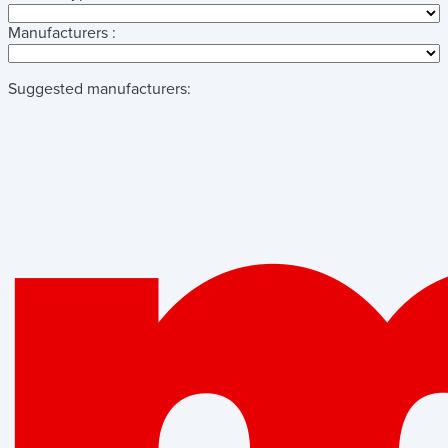
Manufacturers :
Suggested manufacturers: