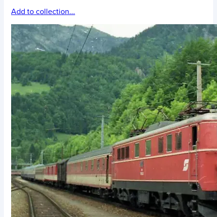
Add to collection...