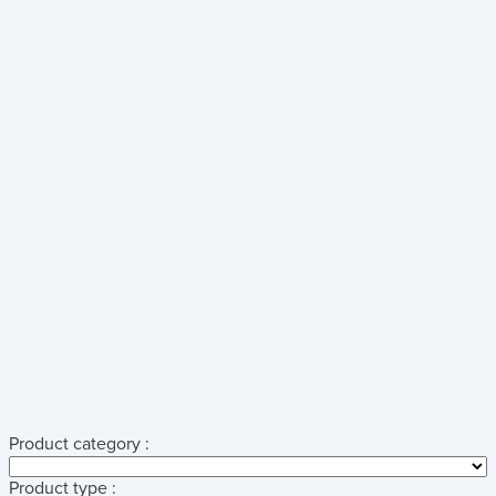
Product category :
Product type :