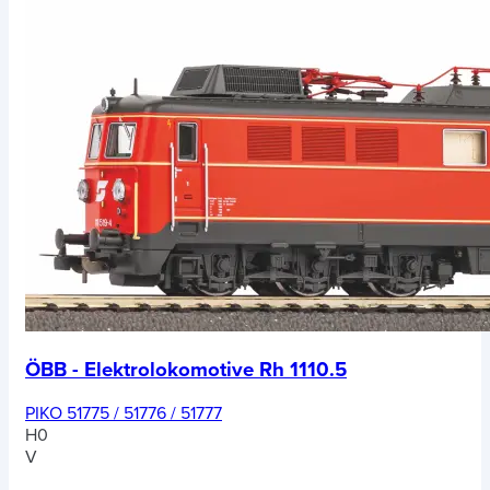
ÖBB - Elektrolokomotive Rh 1110.5
PIKO 51775 / 51776 / 51777
H0
V