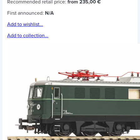
Recommended retail price:
from 235,00 €
First announced:
N/A
Add to wishlist...
Add to collection...