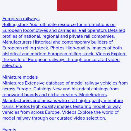
European railways
Rolling stock
Your ultimate resource for informations on
European locomotives and carriages.
Rail operators
Detailed
profiles of national, regional and private rail companies.
Manufacturers
Historical and contemporary builders of
European rolling stock.
Photos
High-quality images of both
historical and modern European rolling stock.
Videos
Explore
the world of European railways through our curated video
selection.
Miniature models
Miniatures
Extensive database of model railway vehicles from
across Europe.
Catalogs
New and historical catalogs from
renowned brands and niche creators.
Modelmakers
Manufacturers and artisans who craft high-quality miniature
trains.
Photos
High-quality images featuring model railway
vehicles from across Europe.
Videos
Explore the world of
model railway through our curated video selection.
Events