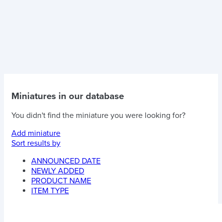
Miniatures in our database
You didn't find the miniature you were looking for?
Add miniature
Sort results by
ANNOUNCED DATE
NEWLY ADDED
PRODUCT NAME
ITEM TYPE