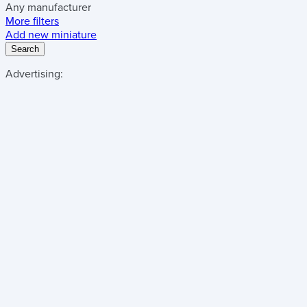
Any manufacturer
More filters
Add new miniature
Search
Advertising: