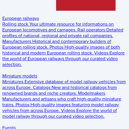
European railways
Rolling stock
Your ultimate resource for informations on
European locomotives and carriages.
Rail operators
Detailed
profiles of national, regional and private rail companies.
Manufacturers
Historical and contemporary builders of
European rolling stock.
Photos
High-quality images of both
historical and modern European rolling stock.
Videos
Explore
the world of European railways through our curated video
selection.
Miniature models
Miniatures
Extensive database of model railway vehicles from
across Europe.
Catalogs
New and historical catalogs from
renowned brands and niche creators.
Modelmakers
Manufacturers and artisans who craft high-quality miniature
trains.
Photos
High-quality images featuring model railway
vehicles from across Europe.
Videos
Explore the world of
model railway through our curated video selection.
Events