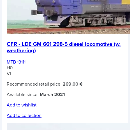
CFR - LDE GM 661 298-5 diesel locomotive (w.
weathering)
MTB 13111
H0
VI
Recommended retail price:
269,00 €
Available since:
March 2021
Add to wishlist
Add to collection