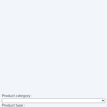
Product category :
Product type :