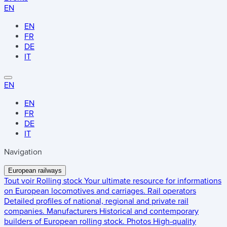
EN
EN
FR
DE
IT
EN
EN
FR
DE
IT
Navigation
European railways
Tout voir
Rolling stock
Your ultimate resource for informations
on European locomotives and carriages.
Rail operators
Detailed profiles of national, regional and private rail
companies.
Manufacturers
Historical and contemporary
builders of European rolling stock.
Photos
High-quality