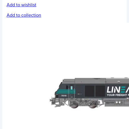
Add to wishlist
Add to collection