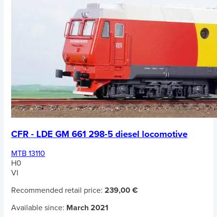
CFR - LDE GM 661 298-5 diesel locomotive
MTB 13110
H0
VI
Recommended retail price:
239,00 €
Available since:
March 2021