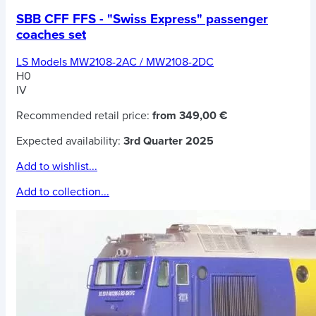
SBB CFF FFS - "Swiss Express" passenger
coaches set
LS Models MW2108-2AC / MW2108-2DC
H0
IV
Recommended retail price:
from 349,00 €
Expected availability:
3rd Quarter 2025
Add to wishlist...
Add to collection...