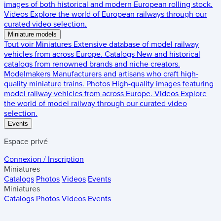
images of both historical and modern European rolling stock.
Videos
Explore the world of European railways through our
curated video selection.
Miniature models
Tout voir
Miniatures
Extensive database of model railway
vehicles from across Europe.
Catalogs
New and historical
catalogs from renowned brands and niche creators.
Modelmakers
Manufacturers and artisans who craft high-
quality miniature trains.
Photos
High-quality images featuring
model railway vehicles from across Europe.
Videos
Explore
the world of model railway through our curated video
selection.
Events
Espace privé
Connexion / Inscription
Miniatures
Catalogs
Photos
Videos
Events
Miniatures
Catalogs
Photos
Videos
Events