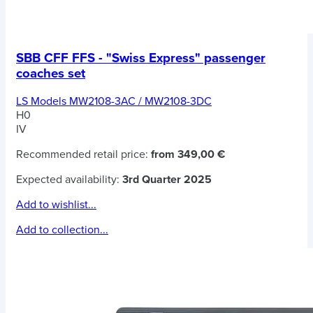
SBB CFF FFS - "Swiss Express" passenger
coaches set
LS Models MW2108-3AC / MW2108-3DC
H0
IV
Recommended retail price:
from 349,00 €
Expected availability:
3rd Quarter 2025
Add to wishlist...
Add to collection...