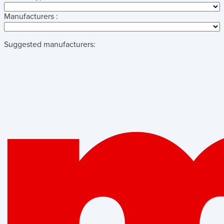
Manufacturers :
Suggested manufacturers: