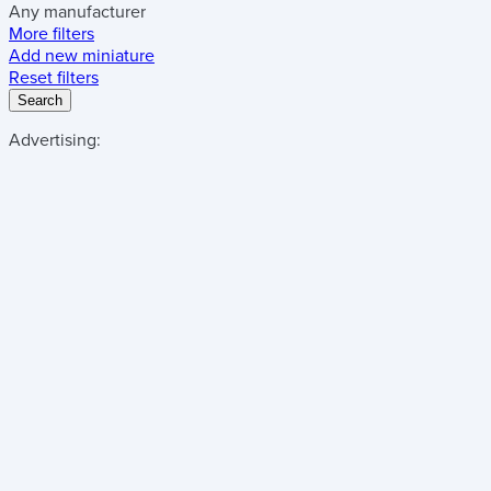
Any manufacturer
More filters
Add new miniature
Reset filters
Search
Advertising: