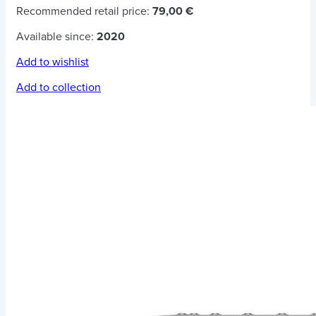
Recommended retail price:
79,00 €
Available since:
2020
Add to wishlist
Add to collection