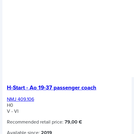
H-Start - Ao 19-37 passenger coach
NMJ 409.106
H0
V - VI
Recommended retail price:
79,00 €
Available since:
2019