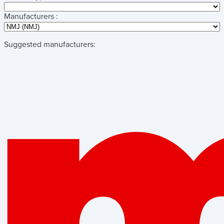
Manufacturers :
Suggested manufacturers: