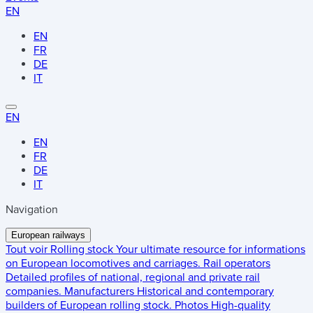
EN
EN
FR
DE
IT
EN
EN
FR
DE
IT
Navigation
European railways
Tout voir
Rolling stock
Your ultimate resource for informations
on European locomotives and carriages.
Rail operators
Detailed profiles of national, regional and private rail
companies.
Manufacturers
Historical and contemporary
builders of European rolling stock.
Photos
High-quality