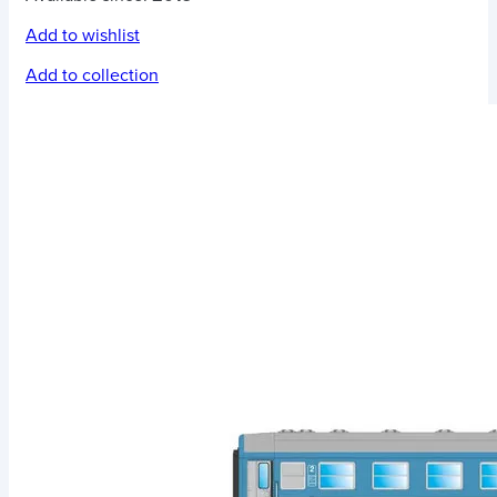
Add to wishlist
Add to collection