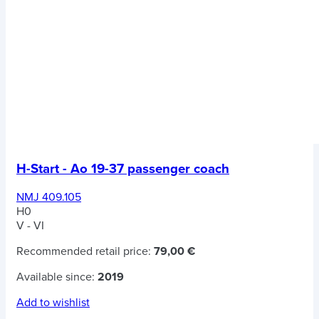
H-Start - Ao 19-37 passenger coach
NMJ 409.105
H0
V - VI
Recommended retail price:
79,00 €
Available since:
2019
Add to wishlist