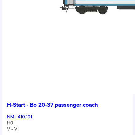
H-Start - Bo 20-37 passenger coach
NMJ 410.101
H0
V - VI