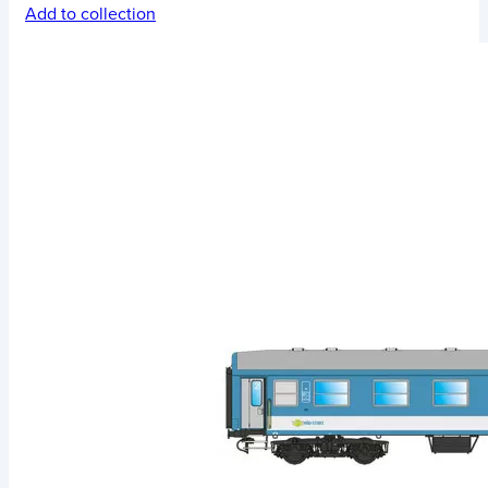
Add to collection