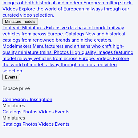
images of both historical and modern European rolling stock.
Videos
Explore the world of European railways through our
curated video selection.
Miniature models
Tout voir
Miniatures
Extensive database of model railway
vehicles from across Europe.
Catalogs
New and historical
catalogs from renowned brands and niche creators.
Modelmakers
Manufacturers and artisans who craft high-
quality miniature trains.
Photos
High-quality images featuring
model railway vehicles from across Europe.
Videos
Explore
the world of model railway through our curated video
selection.
Events
Espace privé
Connexion / Inscription
Miniatures
Catalogs
Photos
Videos
Events
Miniatures
Catalogs
Photos
Videos
Events