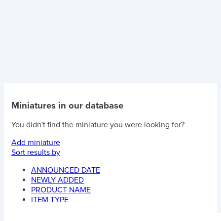
Miniatures in our database
You didn't find the miniature you were looking for?
Add miniature
Sort results by
ANNOUNCED DATE
NEWLY ADDED
PRODUCT NAME
ITEM TYPE