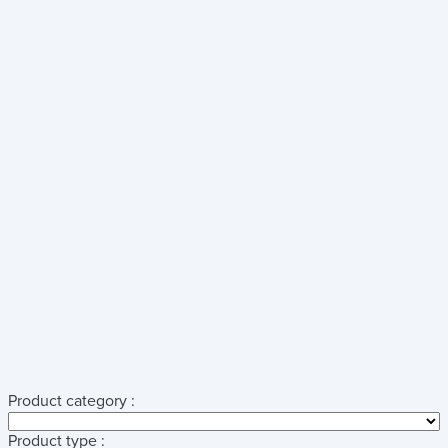
Product category :
Product type :