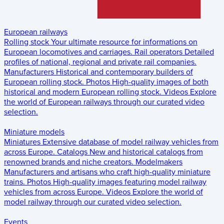
European railways
Rolling stock
Your ultimate resource for informations on
European locomotives and carriages.
Rail operators
Detailed
profiles of national, regional and private rail companies.
Manufacturers
Historical and contemporary builders of
European rolling stock.
Photos
High-quality images of both
historical and modern European rolling stock.
Videos
Explore
the world of European railways through our curated video
selection.
Miniature models
Miniatures
Extensive database of model railway vehicles from
across Europe.
Catalogs
New and historical catalogs from
renowned brands and niche creators.
Modelmakers
Manufacturers and artisans who craft high-quality miniature
trains.
Photos
High-quality images featuring model railway
vehicles from across Europe.
Videos
Explore the world of
model railway through our curated video selection.
Events