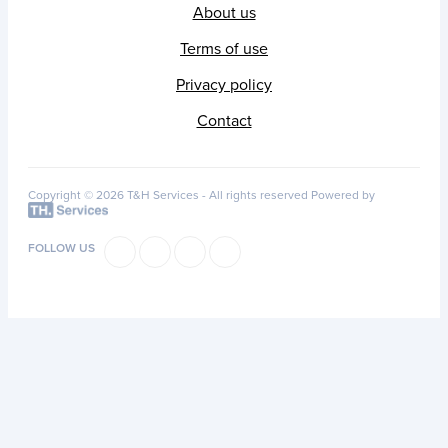
About us
Terms of use
Privacy policy
Contact
Copyright © 2026 T&H Services -
All rights reserved
Powered by
FOLLOW US