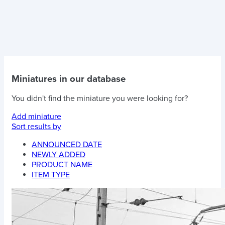
Miniatures in our database
You didn't find the miniature you were looking for?
Add miniature
Sort results by
ANNOUNCED DATE
NEWLY ADDED
PRODUCT NAME
ITEM TYPE