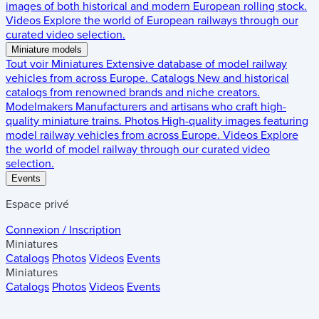
images of both historical and modern European rolling stock.
Videos
Explore the world of European railways through our
curated video selection.
Miniature models
Tout voir
Miniatures
Extensive database of model railway
vehicles from across Europe.
Catalogs
New and historical
catalogs from renowned brands and niche creators.
Modelmakers
Manufacturers and artisans who craft high-
quality miniature trains.
Photos
High-quality images featuring
model railway vehicles from across Europe.
Videos
Explore
the world of model railway through our curated video
selection.
Events
Espace privé
Connexion / Inscription
Miniatures
Catalogs
Photos
Videos
Events
Miniatures
Catalogs
Photos
Videos
Events