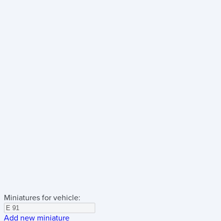
Miniatures for vehicle:
Add new miniature