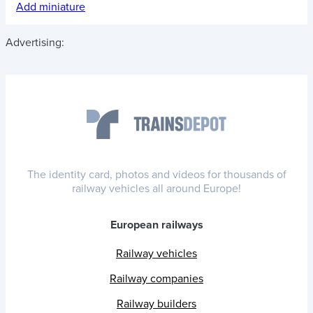
Add miniature
Advertising:
The identity card, photos and videos for thousands of
railway vehicles all around Europe!
European railways
Railway vehicles
Railway companies
Railway builders