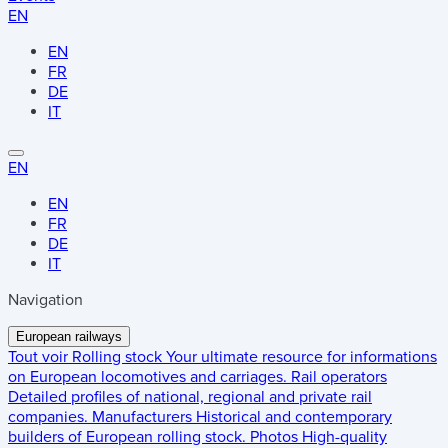
EN
EN
FR
DE
IT
EN
EN
FR
DE
IT
Navigation
European railways
Tout voir
Rolling stock
Your ultimate resource for informations
on European locomotives and carriages.
Rail operators
Detailed profiles of national, regional and private rail
companies.
Manufacturers
Historical and contemporary
builders of European rolling stock.
Photos
High-quality