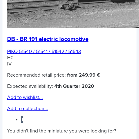
DB - BR 191 electric locomotive
PIKO 51540 / 51541 / 51542 / 51543
H0
IV
Recommended retail price:
from 249,99 €
Expected availability:
4th Quarter 2020
Add to wishlist...
Add to collection...
1
You didn't find the miniature you were looking for?