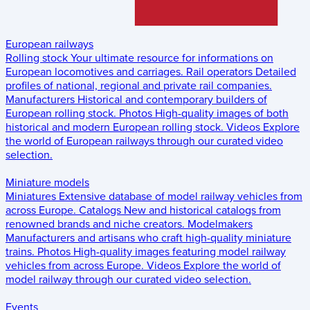
European railways
Rolling stock
Your ultimate resource for informations on
European locomotives and carriages.
Rail operators
Detailed
profiles of national, regional and private rail companies.
Manufacturers
Historical and contemporary builders of
European rolling stock.
Photos
High-quality images of both
historical and modern European rolling stock.
Videos
Explore
the world of European railways through our curated video
selection.
Miniature models
Miniatures
Extensive database of model railway vehicles from
across Europe.
Catalogs
New and historical catalogs from
renowned brands and niche creators.
Modelmakers
Manufacturers and artisans who craft high-quality miniature
trains.
Photos
High-quality images featuring model railway
vehicles from across Europe.
Videos
Explore the world of
model railway through our curated video selection.
Events