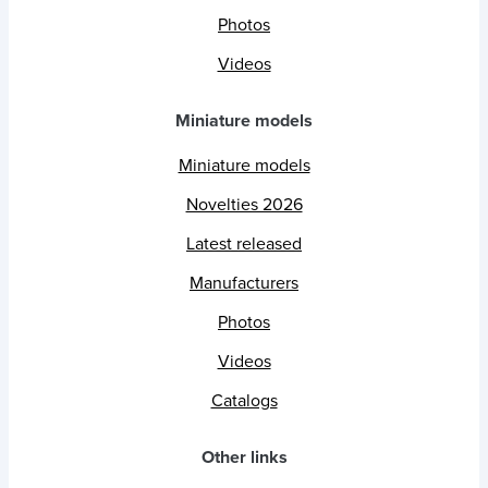
Photos
Videos
Miniature models
Miniature models
Novelties 2026
Latest released
Manufacturers
Photos
Videos
Catalogs
Other links