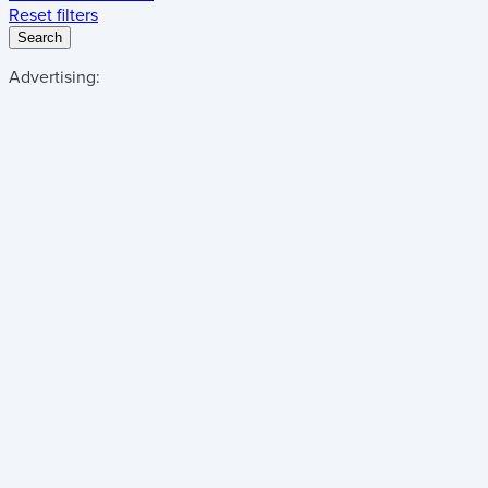
Reset filters
Search
Advertising: