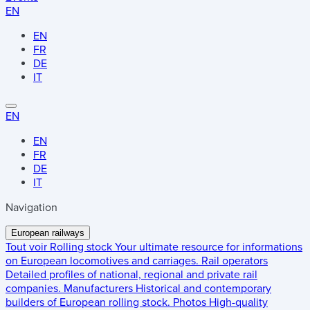
EN
EN
FR
DE
IT
EN
EN
FR
DE
IT
Navigation
European railways
Tout voir
Rolling stock
Your ultimate resource for informations
on European locomotives and carriages.
Rail operators
Detailed profiles of national, regional and private rail
companies.
Manufacturers
Historical and contemporary
builders of European rolling stock.
Photos
High-quality