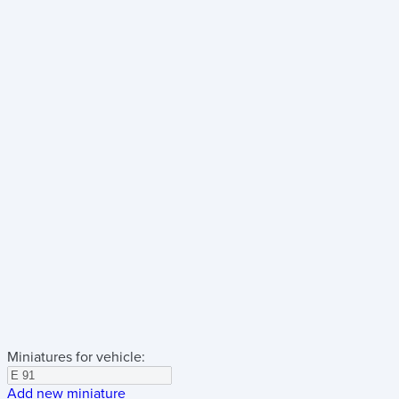
Miniatures for vehicle:
Add new miniature