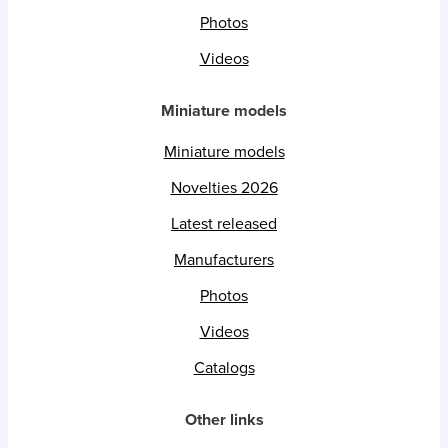
Photos
Videos
Miniature models
Miniature models
Novelties 2026
Latest released
Manufacturers
Photos
Videos
Catalogs
Other links