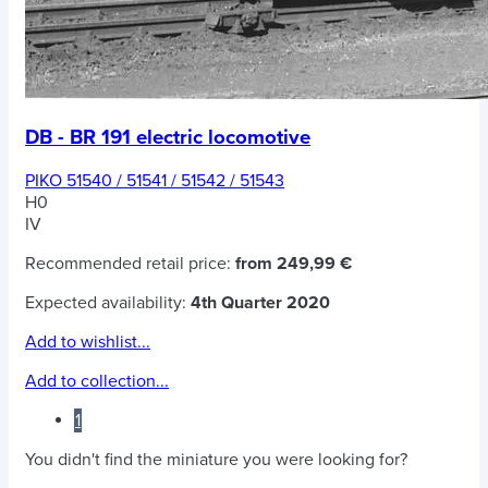
DB - BR 191 electric locomotive
PIKO 51540 / 51541 / 51542 / 51543
H0
IV
Recommended retail price:
from 249,99 €
Expected availability:
4th Quarter 2020
Add to wishlist...
Add to collection...
1
You didn't find the miniature you were looking for?