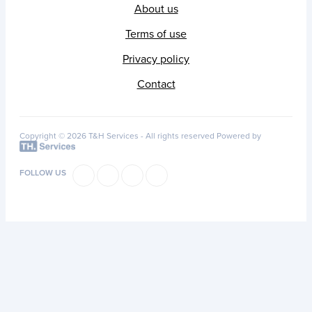
About us
Terms of use
Privacy policy
Contact
Copyright © 2026 T&H Services -
All rights reserved
Powered by
FOLLOW US