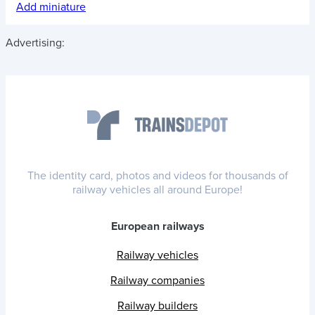
Add miniature
Advertising:
The identity card, photos and videos for thousands of
railway vehicles all around Europe!
European railways
Railway vehicles
Railway companies
Railway builders