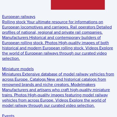
European railways
Rolling stock
Your ultimate resource for informations on
European locomotives and carriages.
Rail operators
Detailed
profiles of national, regional and private rail companies.
Manufacturers
Historical and contemporary builders of
European rolling stock.
Photos
High-quality images of both
historical and modern European rolling stock.
Videos
Explore
the world of European railways through our curated video
selection.
Miniature models
Miniatures
Extensive database of model railway vehicles from
across Europe.
Catalogs
New and historical catalogs from
renowned brands and niche creators.
Modelmakers
Manufacturers and artisans who craft high-quality miniature
trains.
Photos
High-quality images featuring model railway
vehicles from across Europe.
Videos
Explore the world of
model railway through our curated video selection.
Events