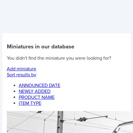
Miniatures in our database
You didn't find the miniature you were looking for?
Add miniature
Sort results by
ANNOUNCED DATE
NEWLY ADDED
PRODUCT NAME
ITEM TYPE