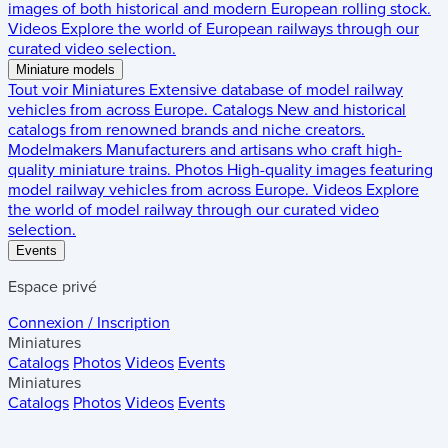
images of both historical and modern European rolling stock.
Videos
Explore the world of European railways through our
curated video selection.
Miniature models
Tout voir
Miniatures
Extensive database of model railway
vehicles from across Europe.
Catalogs
New and historical
catalogs from renowned brands and niche creators.
Modelmakers
Manufacturers and artisans who craft high-
quality miniature trains.
Photos
High-quality images featuring
model railway vehicles from across Europe.
Videos
Explore
the world of model railway through our curated video
selection.
Events
Espace privé
Connexion / Inscription
Miniatures
Catalogs
Photos
Videos
Events
Miniatures
Catalogs
Photos
Videos
Events