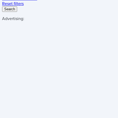
Reset filters
Search
Advertising: