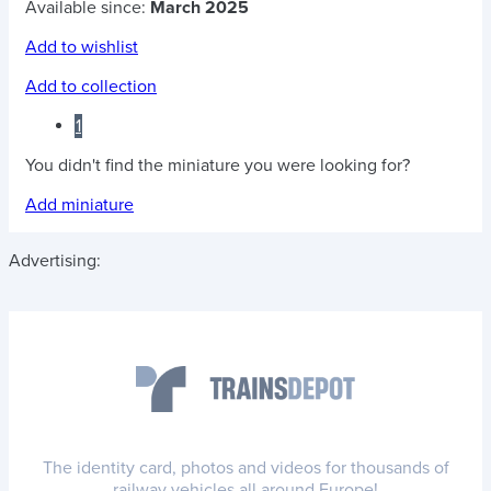
Available since:
March 2025
Add to wishlist
Add to collection
1
You didn't find the miniature you were looking for?
Add miniature
Advertising:
The identity card, photos and videos for thousands of
railway vehicles all around Europe!