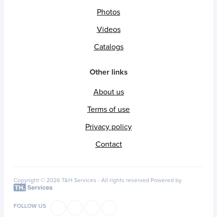
Photos
Videos
Catalogs
Other links
About us
Terms of use
Privacy policy
Contact
Copyright © 2026 T&H Services -
All rights reserved
Powered by
FOLLOW US