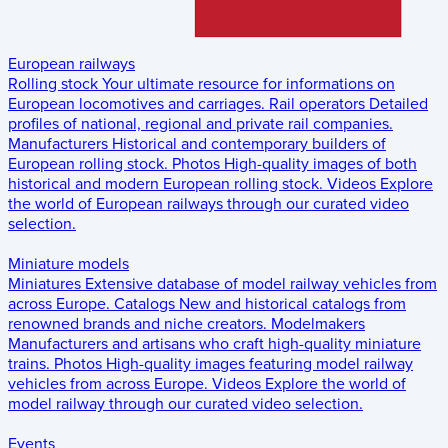
European railways
Rolling stock
Your ultimate resource for informations on
European locomotives and carriages.
Rail operators
Detailed
profiles of national, regional and private rail companies.
Manufacturers
Historical and contemporary builders of
European rolling stock.
Photos
High-quality images of both
historical and modern European rolling stock.
Videos
Explore
the world of European railways through our curated video
selection.
Miniature models
Miniatures
Extensive database of model railway vehicles from
across Europe.
Catalogs
New and historical catalogs from
renowned brands and niche creators.
Modelmakers
Manufacturers and artisans who craft high-quality miniature
trains.
Photos
High-quality images featuring model railway
vehicles from across Europe.
Videos
Explore the world of
model railway through our curated video selection.
Events