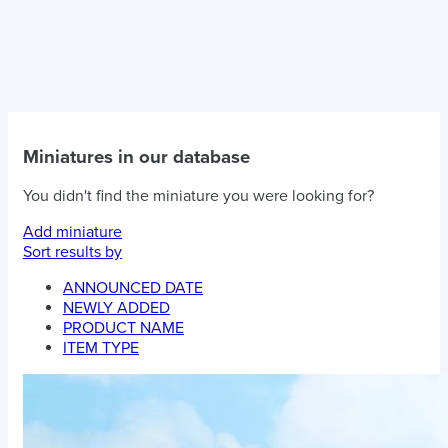
Miniatures in our database
You didn't find the miniature you were looking for?
Add miniature
Sort results by
ANNOUNCED DATE
NEWLY ADDED
PRODUCT NAME
ITEM TYPE