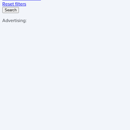
Reset filters
Search
Advertising: