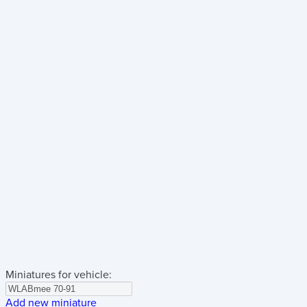
Miniatures for vehicle:
Add new miniature