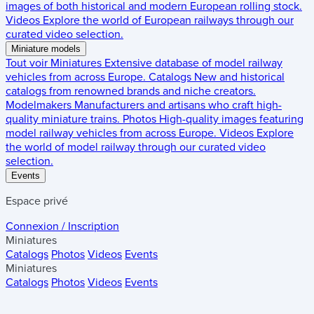
images of both historical and modern European rolling stock.
Videos
Explore the world of European railways through our
curated video selection.
Miniature models
Tout voir
Miniatures
Extensive database of model railway
vehicles from across Europe.
Catalogs
New and historical
catalogs from renowned brands and niche creators.
Modelmakers
Manufacturers and artisans who craft high-
quality miniature trains.
Photos
High-quality images featuring
model railway vehicles from across Europe.
Videos
Explore
the world of model railway through our curated video
selection.
Events
Espace privé
Connexion / Inscription
Miniatures
Catalogs
Photos
Videos
Events
Miniatures
Catalogs
Photos
Videos
Events