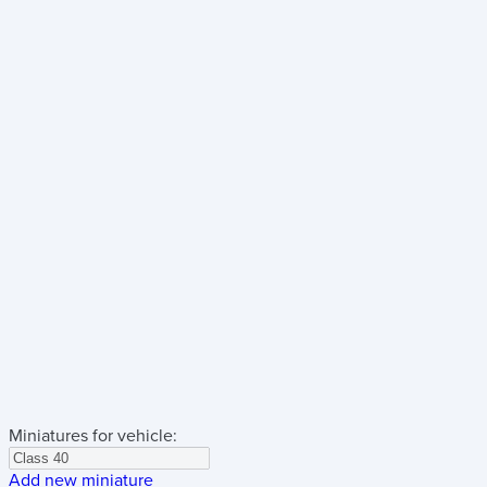
Miniatures for vehicle:
Add new miniature