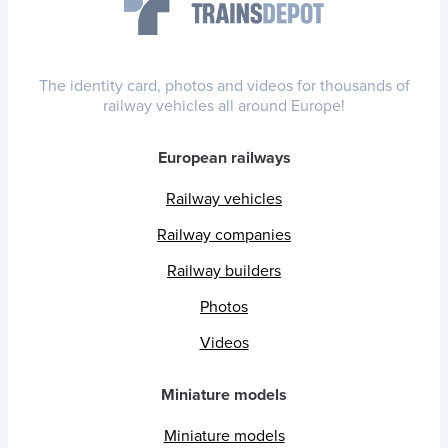
The identity card, photos and videos for thousands of
railway vehicles all around Europe!
European railways
Railway vehicles
Railway companies
Railway builders
Photos
Videos
Miniature models
Miniature models