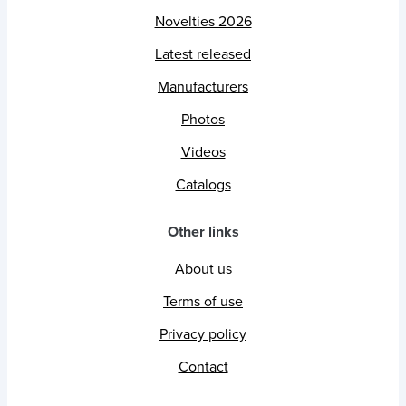
Novelties 2026
Latest released
Manufacturers
Photos
Videos
Catalogs
Other links
About us
Terms of use
Privacy policy
Contact