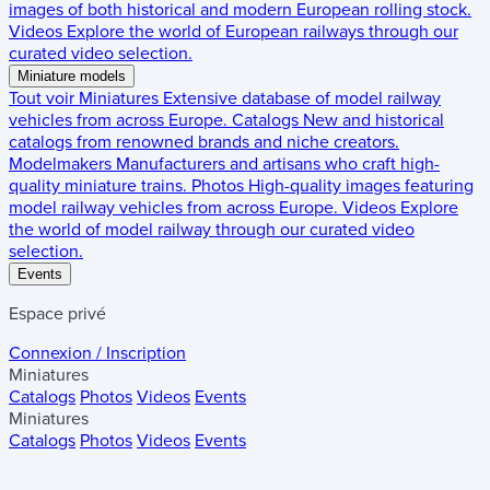
images of both historical and modern European rolling stock.
Videos
Explore the world of European railways through our
curated video selection.
Miniature models
Tout voir
Miniatures
Extensive database of model railway
vehicles from across Europe.
Catalogs
New and historical
catalogs from renowned brands and niche creators.
Modelmakers
Manufacturers and artisans who craft high-
quality miniature trains.
Photos
High-quality images featuring
model railway vehicles from across Europe.
Videos
Explore
the world of model railway through our curated video
selection.
Events
Espace privé
Connexion / Inscription
Miniatures
Catalogs
Photos
Videos
Events
Miniatures
Catalogs
Photos
Videos
Events