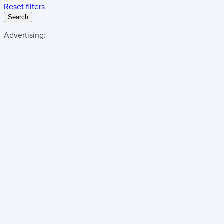
Reset filters
Search
Advertising: