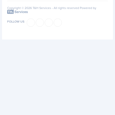
Copyright © 2026 T&H Services -
All rights reserved
Powered by
FOLLOW US