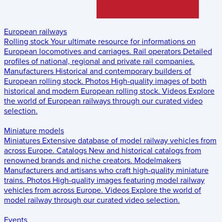
European railways
Rolling stock
Your ultimate resource for informations on
European locomotives and carriages.
Rail operators
Detailed
profiles of national, regional and private rail companies.
Manufacturers
Historical and contemporary builders of
European rolling stock.
Photos
High-quality images of both
historical and modern European rolling stock.
Videos
Explore
the world of European railways through our curated video
selection.
Miniature models
Miniatures
Extensive database of model railway vehicles from
across Europe.
Catalogs
New and historical catalogs from
renowned brands and niche creators.
Modelmakers
Manufacturers and artisans who craft high-quality miniature
trains.
Photos
High-quality images featuring model railway
vehicles from across Europe.
Videos
Explore the world of
model railway through our curated video selection.
Events