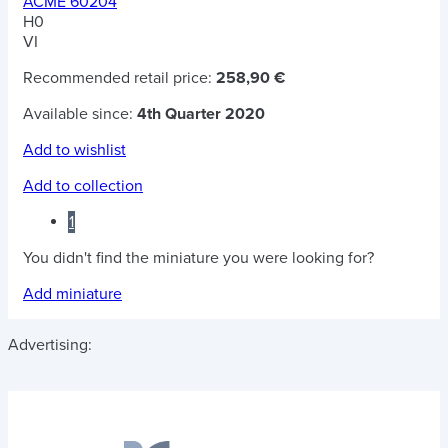
ACME 60204
H0
VI
Recommended retail price:
258,90 €
Available since:
4th Quarter 2020
Add to wishlist
Add to collection
1
You didn't find the miniature you were looking for?
Add miniature
Advertising: