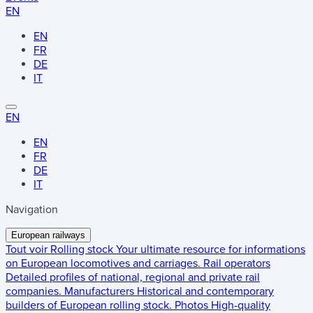
EN
EN
FR
DE
IT
EN
EN
FR
DE
IT
Navigation
European railways
Tout voir
Rolling stock
Your ultimate resource for informations
on European locomotives and carriages.
Rail operators
Detailed profiles of national, regional and private rail
companies.
Manufacturers
Historical and contemporary
builders of European rolling stock.
Photos
High-quality