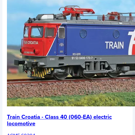
Train Croatia - Class 40 (060-EA) electric
locomotive