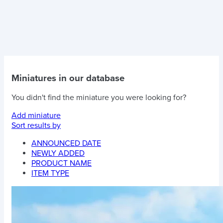
Miniatures in our database
You didn't find the miniature you were looking for?
Add miniature
Sort results by
ANNOUNCED DATE
NEWLY ADDED
PRODUCT NAME
ITEM TYPE