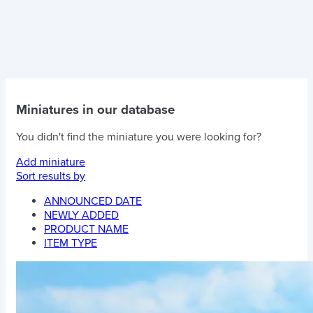
Miniatures in our database
You didn't find the miniature you were looking for?
Add miniature
Sort results by
ANNOUNCED DATE
NEWLY ADDED
PRODUCT NAME
ITEM TYPE