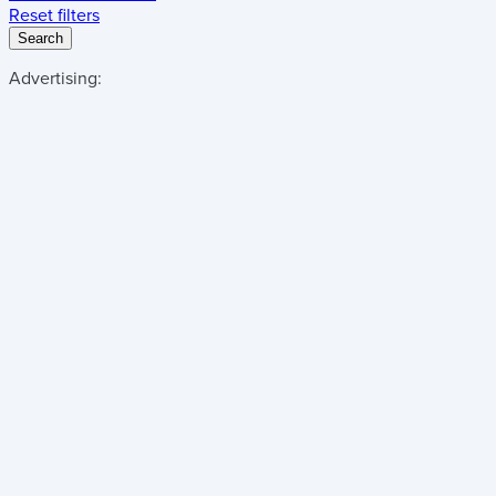
Reset filters
Search
Advertising: