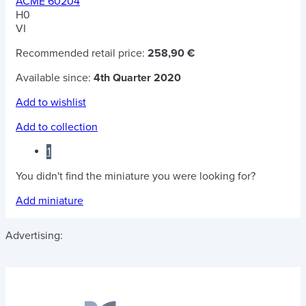
ACME 60204
H0
VI
Recommended retail price:
258,90 €
Available since:
4th Quarter 2020
Add to wishlist
Add to collection
1
You didn't find the miniature you were looking for?
Add miniature
Advertising: