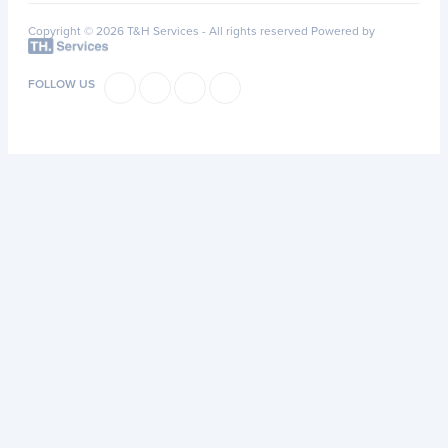
Copyright © 2026 T&H Services -
All rights reserved
Powered by
FOLLOW US