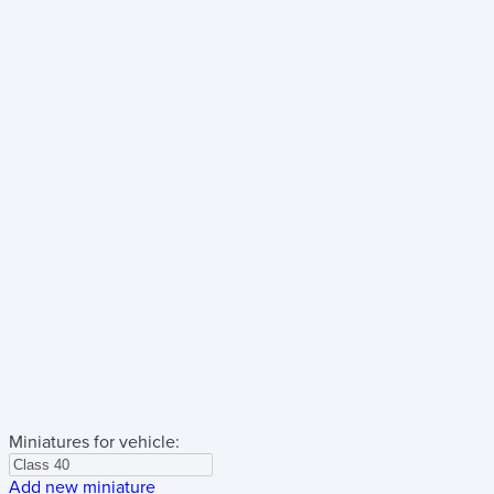
Miniatures for vehicle:
Add new miniature