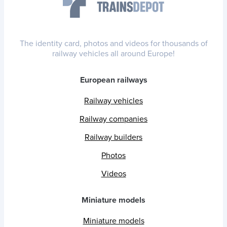
The identity card, photos and videos for thousands of
railway vehicles all around Europe!
European railways
Railway vehicles
Railway companies
Railway builders
Photos
Videos
Miniature models
Miniature models