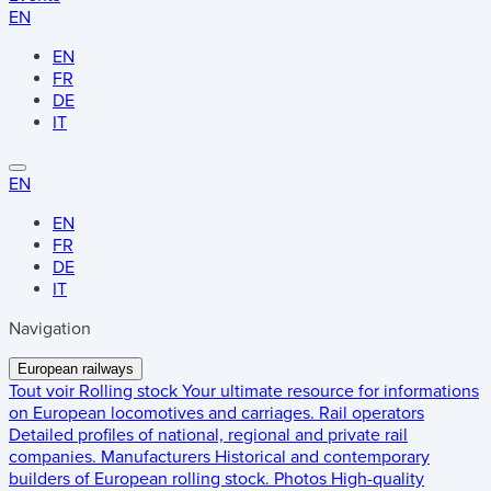
EN
EN
FR
DE
IT
EN
EN
FR
DE
IT
Navigation
European railways
Tout voir
Rolling stock
Your ultimate resource for informations
on European locomotives and carriages.
Rail operators
Detailed profiles of national, regional and private rail
companies.
Manufacturers
Historical and contemporary
builders of European rolling stock.
Photos
High-quality