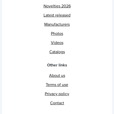
Novelties 2026
Latest released
Manufacturers
Photos
Videos
Catalogs
Other links
About us
Terms of use
Privacy policy
Contact