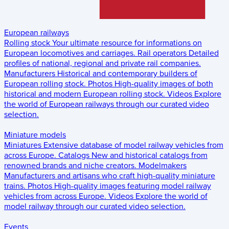
European railways
Rolling stock
Your ultimate resource for informations on
European locomotives and carriages.
Rail operators
Detailed
profiles of national, regional and private rail companies.
Manufacturers
Historical and contemporary builders of
European rolling stock.
Photos
High-quality images of both
historical and modern European rolling stock.
Videos
Explore
the world of European railways through our curated video
selection.
Miniature models
Miniatures
Extensive database of model railway vehicles from
across Europe.
Catalogs
New and historical catalogs from
renowned brands and niche creators.
Modelmakers
Manufacturers and artisans who craft high-quality miniature
trains.
Photos
High-quality images featuring model railway
vehicles from across Europe.
Videos
Explore the world of
model railway through our curated video selection.
Events