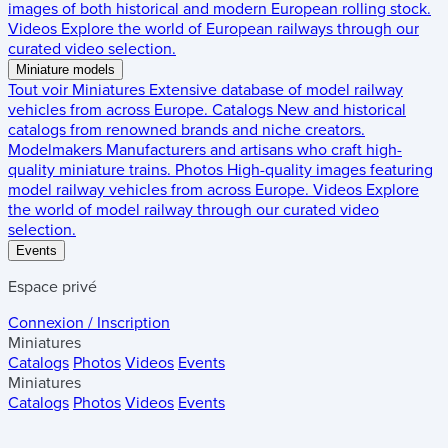
images of both historical and modern European rolling stock.
Videos
Explore the world of European railways through our
curated video selection.
Miniature models
Tout voir
Miniatures
Extensive database of model railway
vehicles from across Europe.
Catalogs
New and historical
catalogs from renowned brands and niche creators.
Modelmakers
Manufacturers and artisans who craft high-
quality miniature trains.
Photos
High-quality images featuring
model railway vehicles from across Europe.
Videos
Explore
the world of model railway through our curated video
selection.
Events
Espace privé
Connexion / Inscription
Miniatures
Catalogs
Photos
Videos
Events
Miniatures
Catalogs
Photos
Videos
Events