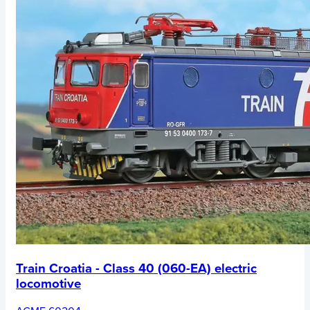
Train Croatia - Class 40 (060-EA) electric
locomotive