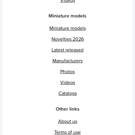
Videos
Miniature models
Miniature models
Novelties 2026
Latest released
Manufacturers
Photos
Videos
Catalogs
Other links
About us
Terms of use