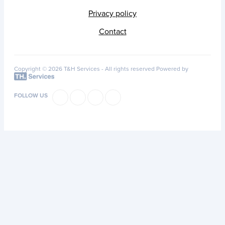
Privacy policy
Contact
Copyright © 2026 T&H Services -
All rights reserved
Powered by
FOLLOW US