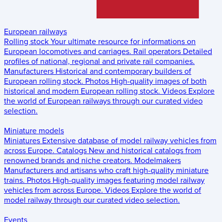
European railways
Rolling stock
Your ultimate resource for informations on
European locomotives and carriages.
Rail operators
Detailed
profiles of national, regional and private rail companies.
Manufacturers
Historical and contemporary builders of
European rolling stock.
Photos
High-quality images of both
historical and modern European rolling stock.
Videos
Explore
the world of European railways through our curated video
selection.
Miniature models
Miniatures
Extensive database of model railway vehicles from
across Europe.
Catalogs
New and historical catalogs from
renowned brands and niche creators.
Modelmakers
Manufacturers and artisans who craft high-quality miniature
trains.
Photos
High-quality images featuring model railway
vehicles from across Europe.
Videos
Explore the world of
model railway through our curated video selection.
Events