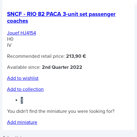
SNCF - RIO 82 PACA 3-unit set passenger
coaches
Jouef HJ4154
H0
IV
Recommended retail price:
213,90 €
Available since:
2nd Quarter 2022
Add to wishlist
Add to collection
1
You didn't find the miniature you were looking for?
Add miniature