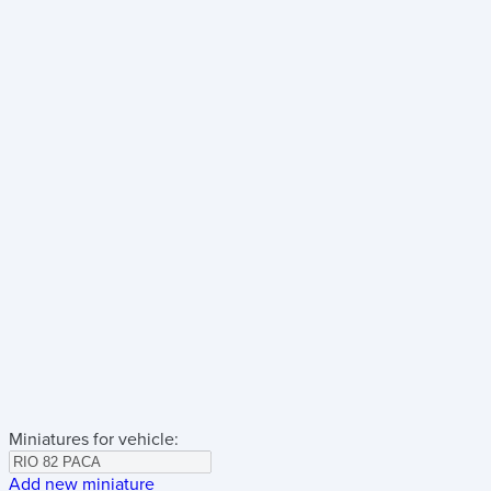
Miniatures for vehicle:
Add new miniature