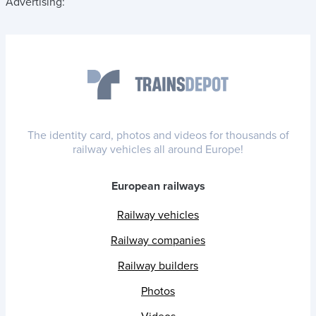
Advertising:
The identity card, photos and videos for thousands of
railway vehicles all around Europe!
European railways
Railway vehicles
Railway companies
Railway builders
Photos