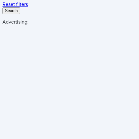
Reset filters
Search
Advertising: