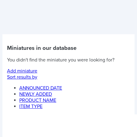
Miniatures in our database
You didn't find the miniature you were looking for?
Add miniature
Sort results by
ANNOUNCED DATE
NEWLY ADDED
PRODUCT NAME
ITEM TYPE