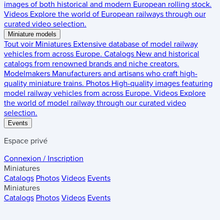
images of both historical and modern European rolling stock.
Videos
Explore the world of European railways through our
curated video selection.
Miniature models
Tout voir
Miniatures
Extensive database of model railway
vehicles from across Europe.
Catalogs
New and historical
catalogs from renowned brands and niche creators.
Modelmakers
Manufacturers and artisans who craft high-
quality miniature trains.
Photos
High-quality images featuring
model railway vehicles from across Europe.
Videos
Explore
the world of model railway through our curated video
selection.
Events
Espace privé
Connexion / Inscription
Miniatures
Catalogs
Photos
Videos
Events
Miniatures
Catalogs
Photos
Videos
Events