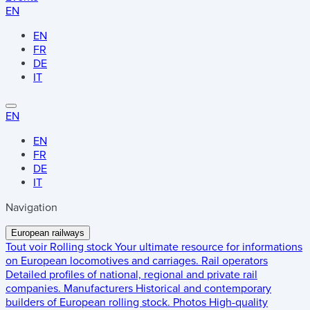
EN
EN
FR
DE
IT
EN
EN
FR
DE
IT
Navigation
European railways
Tout voir
Rolling stock
Your ultimate resource for informations
on European locomotives and carriages.
Rail operators
Detailed profiles of national, regional and private rail
companies.
Manufacturers
Historical and contemporary
builders of European rolling stock.
Photos
High-quality