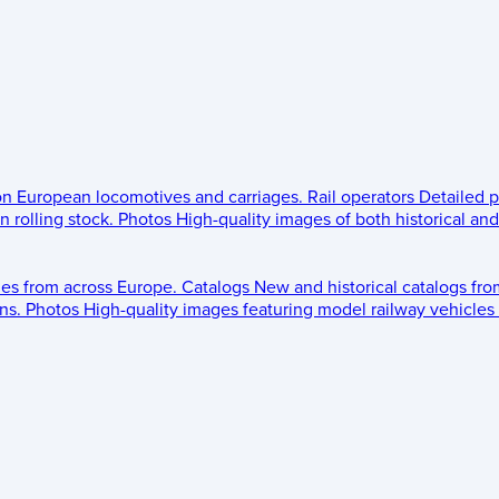
 on European locomotives and carriages.
Rail operators
Detailed p
 rolling stock.
Photos
High-quality images of both historical an
les from across Europe.
Catalogs
New and historical catalogs fr
ns.
Photos
High-quality images featuring model railway vehicles