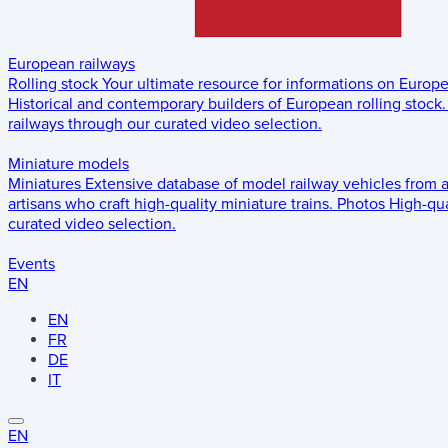
European railways
Rolling stock
Your ultimate resource for informations on Europ
Historical and contemporary builders of European rolling stock.
railways through our curated video selection.
Miniature models
Miniatures
Extensive database of model railway vehicles from 
artisans who craft high-quality miniature trains.
Photos
High-qua
curated video selection.
Events
EN
EN
FR
DE
IT
EN