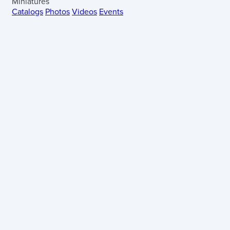
Miniatures
Catalogs
Photos
Videos
Events