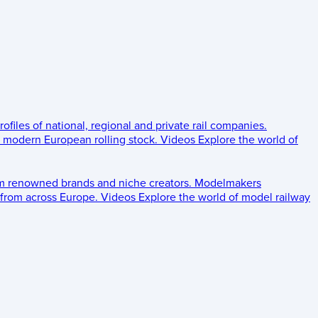
rofiles of national, regional and private rail companies.
d modern European rolling stock.
Videos
Explore the world of
om renowned brands and niche creators.
Modelmakers
 from across Europe.
Videos
Explore the world of model railway