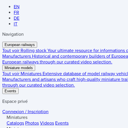
EN
FR
DE
IT
Navigation
European railways
Tout voir
Rolling stock
Your ultimate resource for informations
Manufacturers
Historical and contemporary builders of European
European railways through our curated video selection.
Miniature models
Tout voir
Miniatures
Extensive database of model railway vehic
Manufacturers and artisans who craft high-quality miniature trai
through our curated video selection.
Events
Espace privé
Connexion / Inscription
Miniatures
Catalogs
Photos
Videos
Events