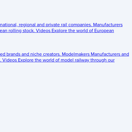
 national, regional and private rail companies.
Manufacturers
an rolling stock.
Videos
Explore the world of European
ed brands and niche creators.
Modelmakers
Manufacturers and
.
Videos
Explore the world of model railway through our