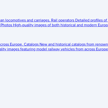
ean locomotives and carriages.
Rail operators
Detailed profiles of
Photos
High-quality images of both historical and modern Europe
across Europe.
Catalogs
New and historical catalogs from renown
lity images featuring model railway vehicles from across Europe