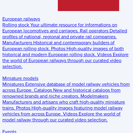
European railways
Rolling stock
Your ultimate resource for informations on
European locomotives and carriages.
Rail operators
Detailed
profiles of national, regional and private rail companies.
Manufacturers
Historical and contemporary builders of
European rolling stock.
Photos
High-quality images of both
historical and modern European rolling stock.
Videos
Explore
the world of European railways through our curated video
selection.
Miniature models
Miniatures
Extensive database of model railway vehicles from
across Europe.
Catalogs
New and historical catalogs from
renowned brands and niche creators.
Modelmakers
Manufacturers and artisans who craft high-quality miniature
trains.
Photos
High-quality images featuring model railway
vehicles from across Europe.
Videos
Explore the world of
model railway through our curated video selection.
Events