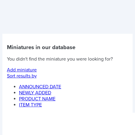
Miniatures in our database
You didn't find the miniature you were looking for?
Add miniature
Sort results by
ANNOUNCED DATE
NEWLY ADDED
PRODUCT NAME
ITEM TYPE