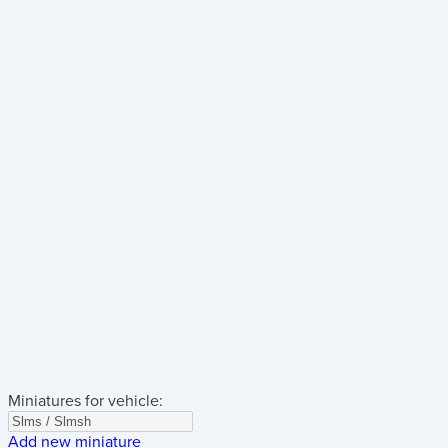
Miniatures for vehicle:
Add new miniature