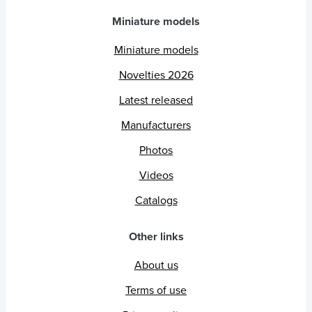
Miniature models
Miniature models
Novelties 2026
Latest released
Manufacturers
Photos
Videos
Catalogs
Other links
About us
Terms of use