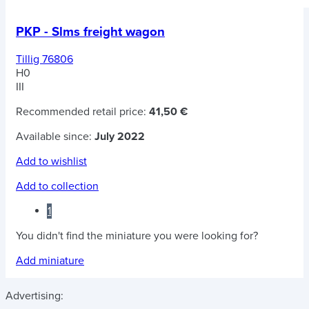
PKP - Slms freight wagon
Tillig 76806
H0
III
Recommended retail price:
41,50 €
Available since:
July 2022
Add to wishlist
Add to collection
1
You didn't find the miniature you were looking for?
Add miniature
Advertising: