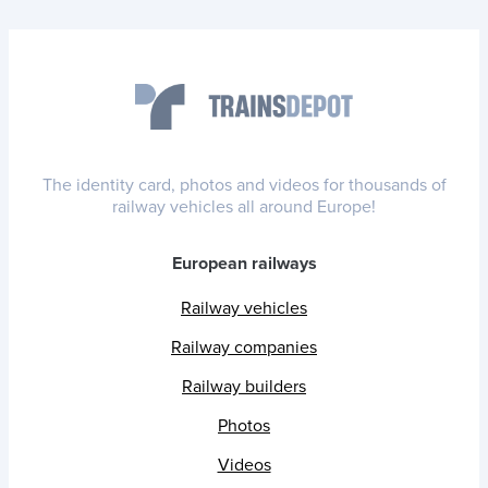
The identity card, photos and videos for thousands of
railway vehicles all around Europe!
European railways
Railway vehicles
Railway companies
Railway builders
Photos
Videos