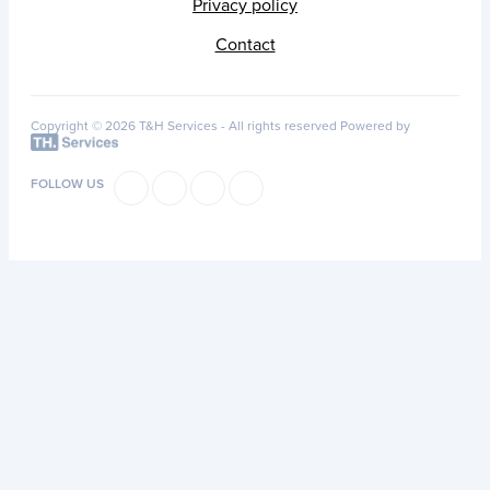
Privacy policy
Contact
Copyright © 2026 T&H Services -
All rights reserved
Powered by
FOLLOW US