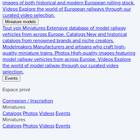
images of both historical and modern European rolling stock.
Videos
Explore the world of European railways through our
curated video selection.
Miniature models
Tout voir
Miniatures
Extensive database of model railway
vehicles from across Europe.
Catalogs
New and historical
catalogs from renowned brands and niche creators.
Modelmakers
Manufacturers and artisans who craft high-
quality miniature trains.
Photos
High-quality images featuring
model railway vehicles from across Europe.
Videos
Explore
the world of model railway through our curated video
selection.
Events
Espace privé
Connexion / Inscription
Miniatures
Catalogs
Photos
Videos
Events
Miniatures
Catalogs
Photos
Videos
Events