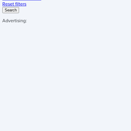
Reset filters
Search
Advertising: