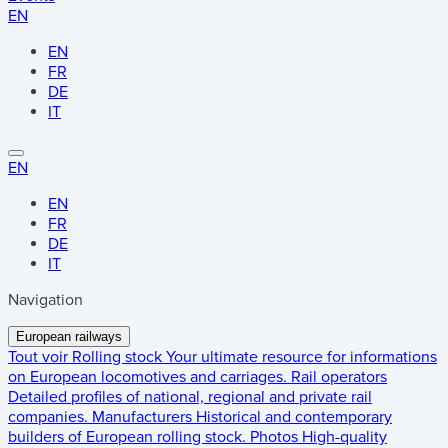
EN
EN
FR
DE
IT
EN
EN
FR
DE
IT
Navigation
European railways
Tout voir
Rolling stock
Your ultimate resource for informations
on European locomotives and carriages.
Rail operators
Detailed profiles of national, regional and private rail
companies.
Manufacturers
Historical and contemporary
builders of European rolling stock.
Photos
High-quality