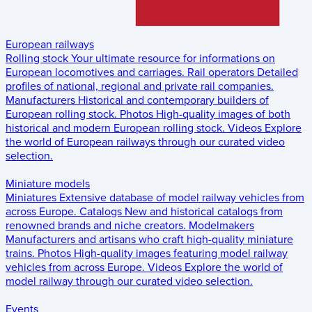
European railways
Rolling stock
Your ultimate resource for informations on
European locomotives and carriages.
Rail operators
Detailed
profiles of national, regional and private rail companies.
Manufacturers
Historical and contemporary builders of
European rolling stock.
Photos
High-quality images of both
historical and modern European rolling stock.
Videos
Explore
the world of European railways through our curated video
selection.
Miniature models
Miniatures
Extensive database of model railway vehicles from
across Europe.
Catalogs
New and historical catalogs from
renowned brands and niche creators.
Modelmakers
Manufacturers and artisans who craft high-quality miniature
trains.
Photos
High-quality images featuring model railway
vehicles from across Europe.
Videos
Explore the world of
model railway through our curated video selection.
Events