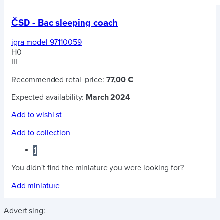
ČSD - Bac sleeping coach
igra model 97110059
H0
III
Recommended retail price:
77,00 €
Expected availability:
March 2024
Add to wishlist
Add to collection
1
You didn't find the miniature you were looking for?
Add miniature
Advertising: