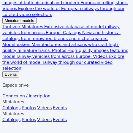
images of both historical and modern European rolling stock.
Videos
Explore the world of European railways through our
curated video selection.
Miniature models
Tout voir
Miniatures
Extensive database of model railway
vehicles from across Europe.
Catalogs
New and historical
catalogs from renowned brands and niche creators.
Modelmakers
Manufacturers and artisans who craft high-
quality miniature trains.
Photos
High-quality images featuring
model railway vehicles from across Europe.
Videos
Explore
the world of model railway through our curated video
selection.
Events
Espace privé
Connexion / Inscription
Miniatures
Catalogs
Photos
Videos
Events
Miniatures
Catalogs
Photos
Videos
Events