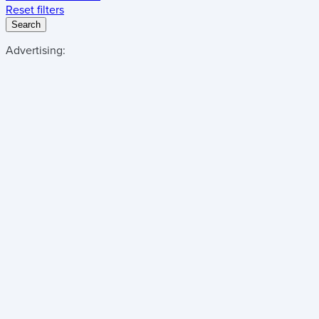
Reset filters
Search
Advertising: