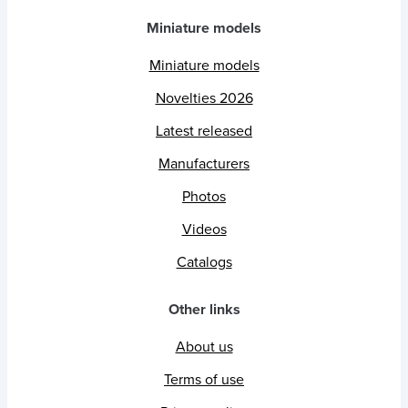
Miniature models
Miniature models
Novelties 2026
Latest released
Manufacturers
Photos
Videos
Catalogs
Other links
About us
Terms of use