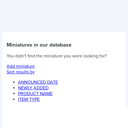
Miniatures in our database
You didn't find the miniature you were looking for?
Add miniature
Sort results by
ANNOUNCED DATE
NEWLY ADDED
PRODUCT NAME
ITEM TYPE