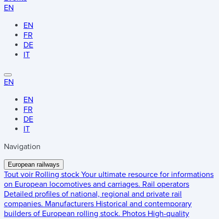
EN
EN
FR
DE
IT
EN
EN
FR
DE
IT
Navigation
European railways
Tout voir
Rolling stock
Your ultimate resource for informations
on European locomotives and carriages.
Rail operators
Detailed profiles of national, regional and private rail
companies.
Manufacturers
Historical and contemporary
builders of European rolling stock.
Photos
High-quality