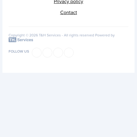
Privacy policy
Contact
Copyright © 2026 T&H Services -
All rights reserved
Powered by
FOLLOW US