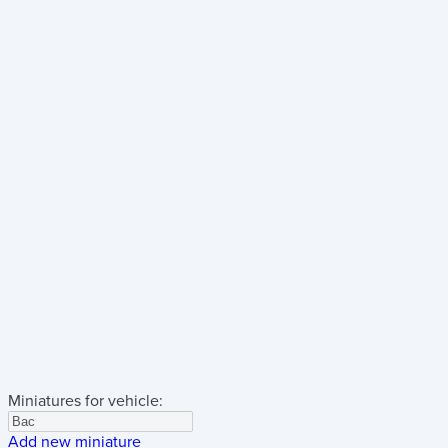
Miniatures for vehicle:
Add new miniature