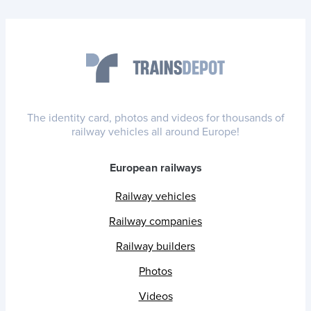
The identity card, photos and videos for thousands of
railway vehicles all around Europe!
European railways
Railway vehicles
Railway companies
Railway builders
Photos
Videos