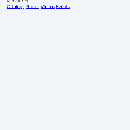
Miniatures
Catalogs
Photos
Videos
Events