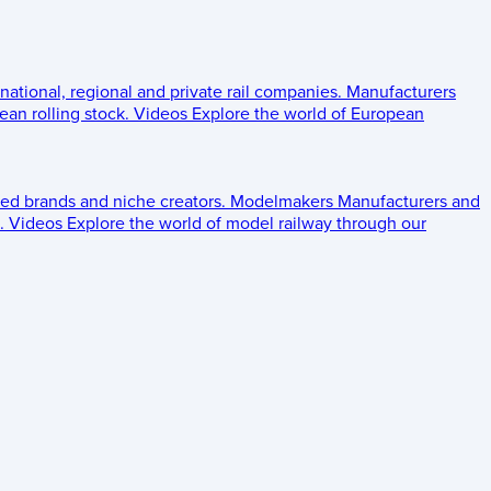
 national, regional and private rail companies.
Manufacturers
an rolling stock.
Videos
Explore the world of European
ed brands and niche creators.
Modelmakers
Manufacturers and
.
Videos
Explore the world of model railway through our