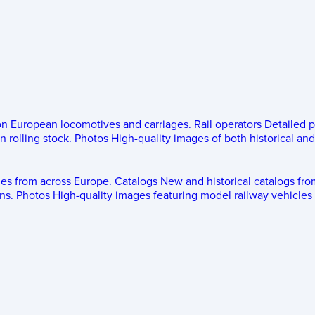
 on European locomotives and carriages.
Rail operators
Detailed p
 rolling stock.
Photos
High-quality images of both historical an
les from across Europe.
Catalogs
New and historical catalogs fr
ns.
Photos
High-quality images featuring model railway vehicles