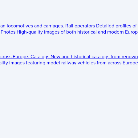
ean locomotives and carriages.
Rail operators
Detailed profiles of
Photos
High-quality images of both historical and modern Europe
across Europe.
Catalogs
New and historical catalogs from renown
lity images featuring model railway vehicles from across Europe