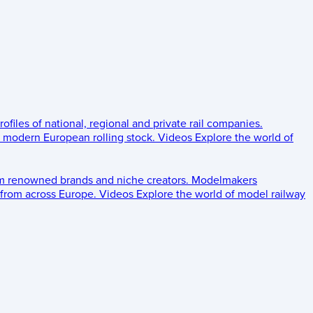
rofiles of national, regional and private rail companies.
d modern European rolling stock.
Videos
Explore the world of
om renowned brands and niche creators.
Modelmakers
 from across Europe.
Videos
Explore the world of model railway