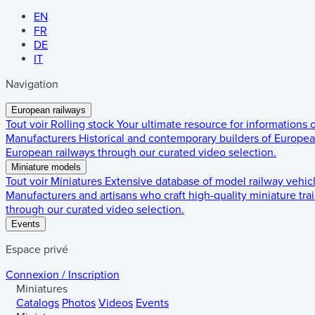
EN
FR
DE
IT
Navigation
European railways
Tout voir
Rolling stock
Your ultimate resource for informations
Manufacturers
Historical and contemporary builders of European
European railways through our curated video selection.
Miniature models
Tout voir
Miniatures
Extensive database of model railway vehic
Manufacturers and artisans who craft high-quality miniature trai
through our curated video selection.
Events
Espace privé
Connexion / Inscription
Miniatures
Catalogs
Photos
Videos
Events