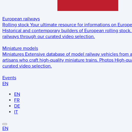
European railways
Rolling stock
Your ultimate resource for informations on Europ
Historical and contemporary builders of European rolling stock.
railways through our curated video selection.
Miniature models
Miniatures
Extensive database of model railway vehicles from 
artisans who craft high-quality miniature trains.
Photos
High-qua
curated video selection.
Events
EN
EN
FR
DE
IT
EN