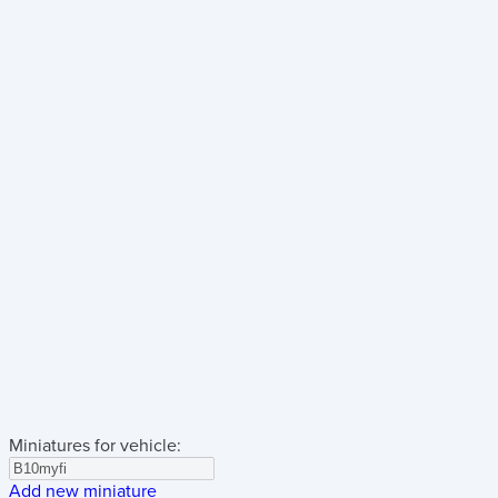
Miniatures for vehicle:
Add new miniature