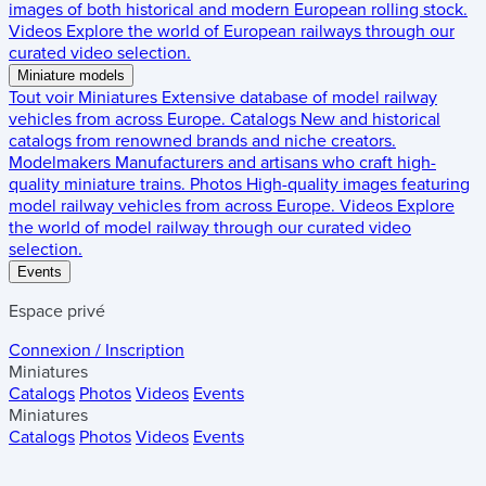
images of both historical and modern European rolling stock.
Videos
Explore the world of European railways through our
curated video selection.
Miniature models
Tout voir
Miniatures
Extensive database of model railway
vehicles from across Europe.
Catalogs
New and historical
catalogs from renowned brands and niche creators.
Modelmakers
Manufacturers and artisans who craft high-
quality miniature trains.
Photos
High-quality images featuring
model railway vehicles from across Europe.
Videos
Explore
the world of model railway through our curated video
selection.
Events
Espace privé
Connexion / Inscription
Miniatures
Catalogs
Photos
Videos
Events
Miniatures
Catalogs
Photos
Videos
Events