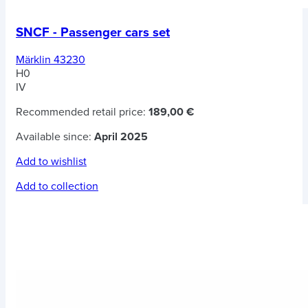
SNCF - Passenger cars set
Märklin 43230
H0
IV
Recommended retail price:
189,00 €
Available since:
April 2025
Add to wishlist
Add to collection