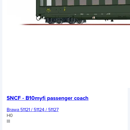
SNCF - B10myfi passenger coach
Brawa 51121 / 51124 / 51127
H0
III