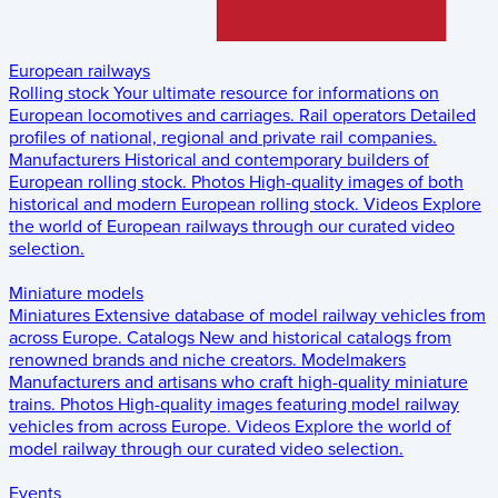
European railways
Rolling stock
Your ultimate resource for informations on
European locomotives and carriages.
Rail operators
Detailed
profiles of national, regional and private rail companies.
Manufacturers
Historical and contemporary builders of
European rolling stock.
Photos
High-quality images of both
historical and modern European rolling stock.
Videos
Explore
the world of European railways through our curated video
selection.
Miniature models
Miniatures
Extensive database of model railway vehicles from
across Europe.
Catalogs
New and historical catalogs from
renowned brands and niche creators.
Modelmakers
Manufacturers and artisans who craft high-quality miniature
trains.
Photos
High-quality images featuring model railway
vehicles from across Europe.
Videos
Explore the world of
model railway through our curated video selection.
Events