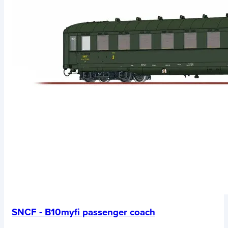
SNCF - B10myfi passenger coach