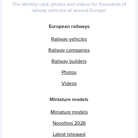
The identity card, photos and videos for thousands of
railway vehicles all around Europe!
European railways
Railway vehicles
Railway companies
Railway builders
Photos
Videos
Miniature models
Miniature models
Novelties 2026
Latest released