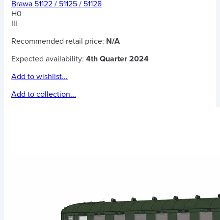
Brawa 51122 / 51125 / 51128
H0
III
Recommended retail price:
N/A
Expected availability:
4th Quarter 2024
Add to wishlist...
Add to collection...