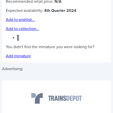
Recommended retail price:
N/A
Expected availability:
4th Quarter 2024
Add to wishlist...
Add to collection...
1
You didn't find the miniature you were looking for?
Add miniature
Advertising: