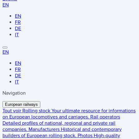
EN
EN
FR
DE
IT
EN
EN
FR
DE
IT
Navigation
European railways
Tout voir
Rolling stock
Your ultimate resource for informations
on European locomotives and carriages.
Rail operators
Detailed profiles of national, regional and private rail
companies.
Manufacturers
Historical and contemporary
builders of European rolling stock.
Photos
High-quality