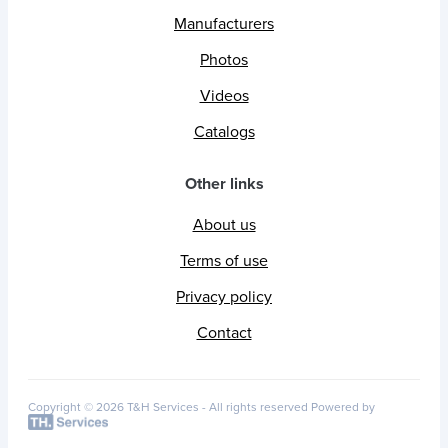
Manufacturers
Photos
Videos
Catalogs
Other links
About us
Terms of use
Privacy policy
Contact
Copyright © 2026 T&H Services -
All rights reserved
Powered by