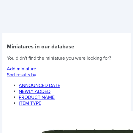
Miniatures in our database
You didn't find the miniature you were looking for?
Add miniature
Sort results by
ANNOUNCED DATE
NEWLY ADDED
PRODUCT NAME
ITEM TYPE