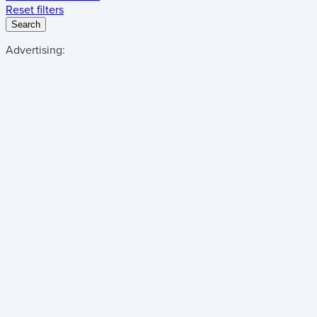
Reset filters
Search
Advertising: