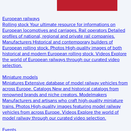
European railways
Rolling stock
Your ultimate resource for informations on
European locomotives and carriages.
Rail operators
Detailed
profiles of national, regional and private rail companies.
Manufacturers
Historical and contemporary builders of
European rolling stock.
Photos
High-quality images of both
historical and modern European rolling stock.
Videos
Explore
the world of European railways through our curated video
selection.
Miniature models
Miniatures
Extensive database of model railway vehicles from
across Europe.
Catalogs
New and historical catalogs from
renowned brands and niche creators.
Modelmakers
Manufacturers and artisans who craft high-quality miniature
trains.
Photos
High-quality images featuring model railway
vehicles from across Europe.
Videos
Explore the world of
model railway through our curated video selection.
Events