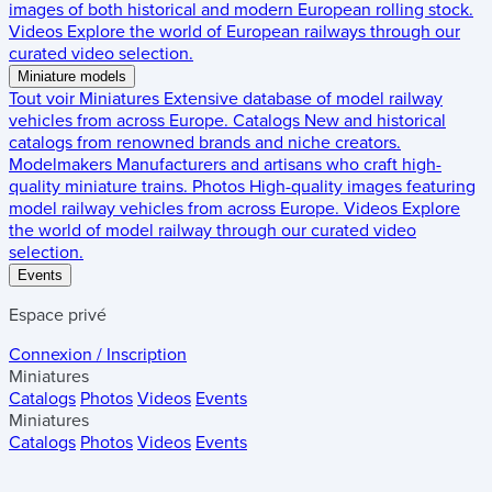
images of both historical and modern European rolling stock.
Videos
Explore the world of European railways through our
curated video selection.
Miniature models
Tout voir
Miniatures
Extensive database of model railway
vehicles from across Europe.
Catalogs
New and historical
catalogs from renowned brands and niche creators.
Modelmakers
Manufacturers and artisans who craft high-
quality miniature trains.
Photos
High-quality images featuring
model railway vehicles from across Europe.
Videos
Explore
the world of model railway through our curated video
selection.
Events
Espace privé
Connexion / Inscription
Miniatures
Catalogs
Photos
Videos
Events
Miniatures
Catalogs
Photos
Videos
Events