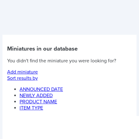
Miniatures in our database
You didn't find the miniature you were looking for?
Add miniature
Sort results by
ANNOUNCED DATE
NEWLY ADDED
PRODUCT NAME
ITEM TYPE