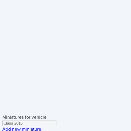
Miniatures for vehicle:
Add new miniature