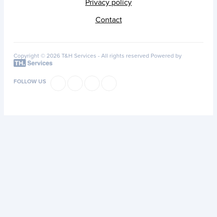
Privacy policy
Contact
Copyright © 2026 T&H Services -
All rights reserved
Powered by
FOLLOW US