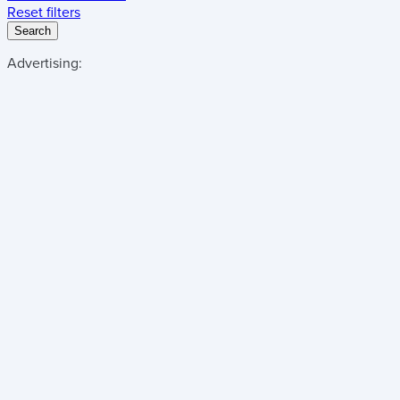
Reset filters
Search
Advertising: