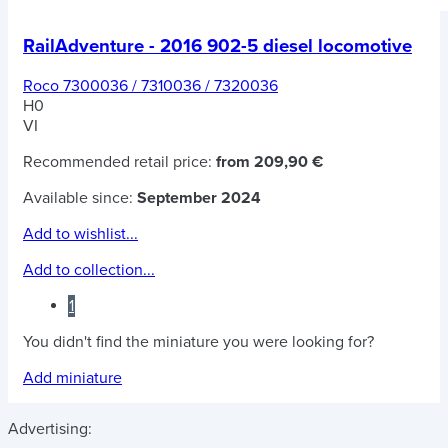
RailAdventure - 2016 902-5 diesel locomotive
Roco 7300036 / 7310036 / 7320036
H0
VI
Recommended retail price:
from 209,90 €
Available since:
September 2024
Add to wishlist...
Add to collection...
1
You didn't find the miniature you were looking for?
Add miniature
Advertising: