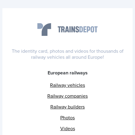
The identity card, photos and videos for thousands of
railway vehicles all around Europe!
European railways
Railway vehicles
Railway companies
Railway builders
Photos
Videos