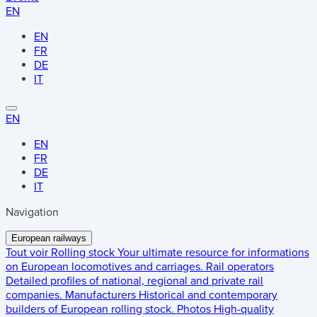
EN
EN
FR
DE
IT
EN
EN
FR
DE
IT
Navigation
European railways
Tout voir
Rolling stock
Your ultimate resource for informations
on European locomotives and carriages.
Rail operators
Detailed profiles of national, regional and private rail
companies.
Manufacturers
Historical and contemporary
builders of European rolling stock.
Photos
High-quality