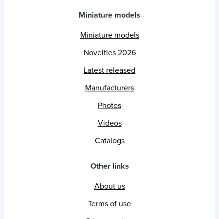
Miniature models
Miniature models
Novelties 2026
Latest released
Manufacturers
Photos
Videos
Catalogs
Other links
About us
Terms of use