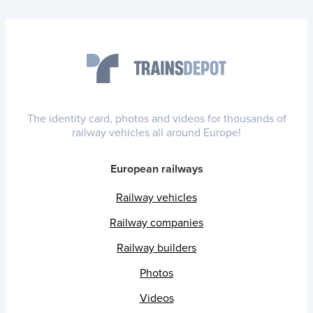
The identity card, photos and videos for thousands of
railway vehicles all around Europe!
European railways
Railway vehicles
Railway companies
Railway builders
Photos
Videos