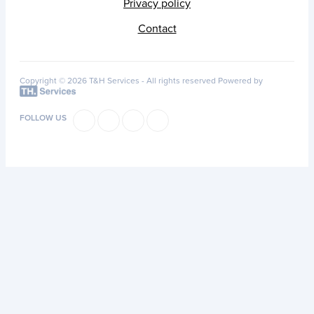
Privacy policy
Contact
Copyright © 2026 T&H Services -
All rights reserved
Powered by
FOLLOW US