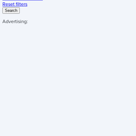
Reset filters
Search
Advertising: