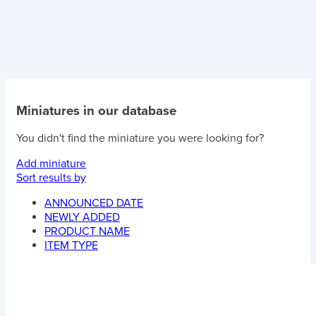
Miniatures in our database
You didn't find the miniature you were looking for?
Add miniature
Sort results by
ANNOUNCED DATE
NEWLY ADDED
PRODUCT NAME
ITEM TYPE