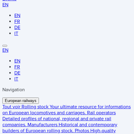
EN
EN
FR
DE
IT
EN
EN
FR
DE
IT
Navigation
European railways
Tout voir
Rolling stock
Your ultimate resource for informations
on European locomotives and carriages.
Rail operators
Detailed profiles of national, regional and private rail
companies.
Manufacturers
Historical and contemporary
builders of European rolling stock.
Photos
High-quality