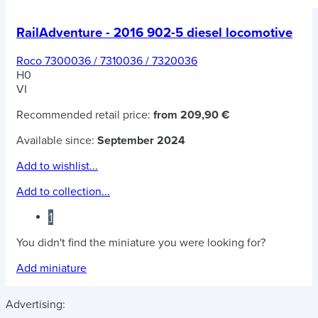
RailAdventure - 2016 902-5 diesel locomotive
Roco 7300036 / 7310036 / 7320036
H0
VI
Recommended retail price:
from 209,90 €
Available since:
September 2024
Add to wishlist...
Add to collection...
1
You didn't find the miniature you were looking for?
Add miniature
Advertising: