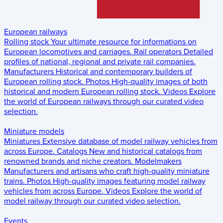
European railways
Rolling stock
Your ultimate resource for informations on
European locomotives and carriages.
Rail operators
Detailed
profiles of national, regional and private rail companies.
Manufacturers
Historical and contemporary builders of
European rolling stock.
Photos
High-quality images of both
historical and modern European rolling stock.
Videos
Explore
the world of European railways through our curated video
selection.
Miniature models
Miniatures
Extensive database of model railway vehicles from
across Europe.
Catalogs
New and historical catalogs from
renowned brands and niche creators.
Modelmakers
Manufacturers and artisans who craft high-quality miniature
trains.
Photos
High-quality images featuring model railway
vehicles from across Europe.
Videos
Explore the world of
model railway through our curated video selection.
Events