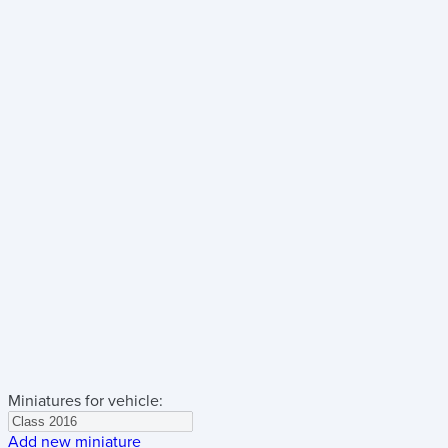
Miniatures for vehicle:
Add new miniature