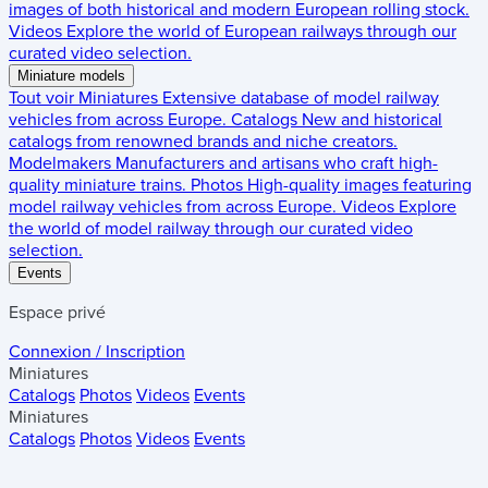
images of both historical and modern European rolling stock.
Videos
Explore the world of European railways through our
curated video selection.
Miniature models
Tout voir
Miniatures
Extensive database of model railway
vehicles from across Europe.
Catalogs
New and historical
catalogs from renowned brands and niche creators.
Modelmakers
Manufacturers and artisans who craft high-
quality miniature trains.
Photos
High-quality images featuring
model railway vehicles from across Europe.
Videos
Explore
the world of model railway through our curated video
selection.
Events
Espace privé
Connexion / Inscription
Miniatures
Catalogs
Photos
Videos
Events
Miniatures
Catalogs
Photos
Videos
Events