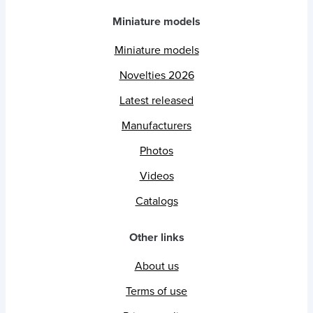
Miniature models
Miniature models
Novelties 2026
Latest released
Manufacturers
Photos
Videos
Catalogs
Other links
About us
Terms of use