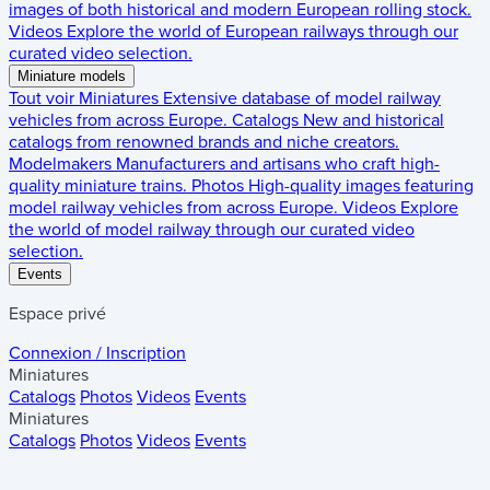
images of both historical and modern European rolling stock.
Videos
Explore the world of European railways through our
curated video selection.
Miniature models
Tout voir
Miniatures
Extensive database of model railway
vehicles from across Europe.
Catalogs
New and historical
catalogs from renowned brands and niche creators.
Modelmakers
Manufacturers and artisans who craft high-
quality miniature trains.
Photos
High-quality images featuring
model railway vehicles from across Europe.
Videos
Explore
the world of model railway through our curated video
selection.
Events
Espace privé
Connexion / Inscription
Miniatures
Catalogs
Photos
Videos
Events
Miniatures
Catalogs
Photos
Videos
Events