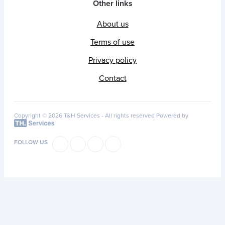
Other links
About us
Terms of use
Privacy policy
Contact
Copyright © 2026 T&H Services -
All rights reserved
Powered by
FOLLOW US