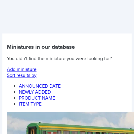
Miniatures in our database
You didn't find the miniature you were looking for?
Add miniature
Sort results by
ANNOUNCED DATE
NEWLY ADDED
PRODUCT NAME
ITEM TYPE