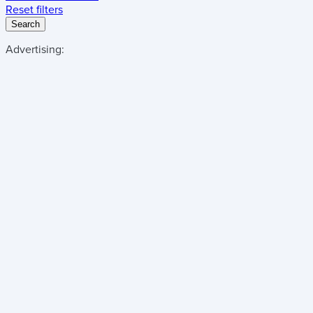
Reset filters
Search
Advertising: