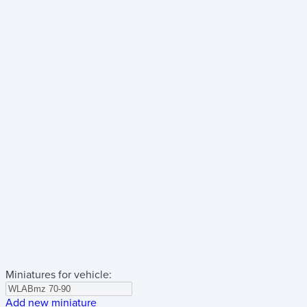
Miniatures for vehicle:
Add new miniature