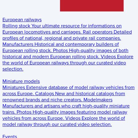
European railways
Rolling stock
Your ultimate resource for informations on
European locomotives and carriages.
Rail operators
Detailed
profiles of national, regional and private rail companies.
Manufacturers
Historical and contemporary builders of
European rolling stock.
Photos
High-quality images of both
historical and modern European rolling stock.
Videos
Explore
the world of European railways through our curated video
selection.
Miniature models
Miniatures
Extensive database of model railway vehicles from
across Europe.
Catalogs
New and historical catalogs from
renowned brands and niche creators.
Modelmakers
Manufacturers and artisans who craft high-quality miniature
trains.
Photos
High-quality images featuring model railway
vehicles from across Europe.
Videos
Explore the world of
model railway through our curated video selection.
Events