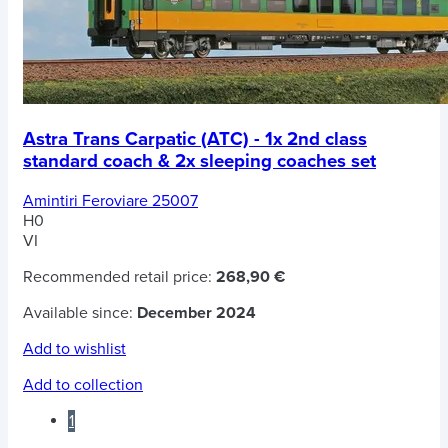
Astra Trans Carpatic (ATC) - 1x 2nd class
standard coach & 2x sleeping coaches set
Amintiri Feroviare 25007
H0
VI
Recommended retail price:
268,90 €
Available since:
December 2024
Add to wishlist
Add to collection
1