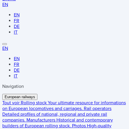
EN
EN
FR
DE
IT
EN
EN
FR
DE
IT
Navigation
European railways
Tout voir
Rolling stock
Your ultimate resource for informations
on European locomotives and carriages.
Rail operators
Detailed profiles of national, regional and private rail
companies.
Manufacturers
Historical and contemporary
builders of European rolling stock.
Photos
High-quality