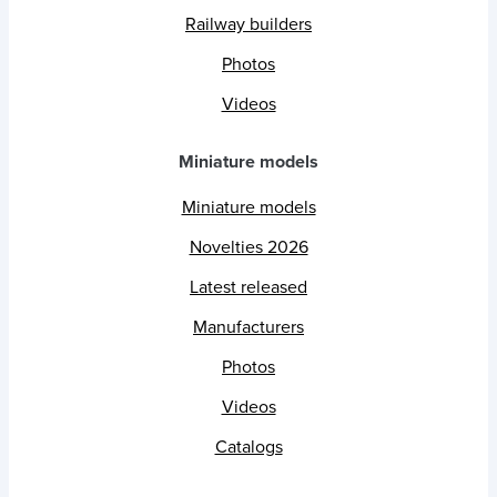
Railway builders
Photos
Videos
Miniature models
Miniature models
Novelties 2026
Latest released
Manufacturers
Photos
Videos
Catalogs