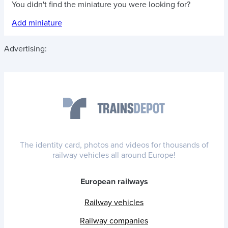
You didn't find the miniature you were looking for?
Add miniature
Advertising:
The identity card, photos and videos for thousands of
railway vehicles all around Europe!
European railways
Railway vehicles
Railway companies