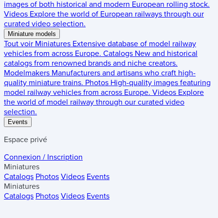
images of both historical and modern European rolling stock.
Videos
Explore the world of European railways through our
curated video selection.
Miniature models
Tout voir
Miniatures
Extensive database of model railway
vehicles from across Europe.
Catalogs
New and historical
catalogs from renowned brands and niche creators.
Modelmakers
Manufacturers and artisans who craft high-
quality miniature trains.
Photos
High-quality images featuring
model railway vehicles from across Europe.
Videos
Explore
the world of model railway through our curated video
selection.
Events
Espace privé
Connexion / Inscription
Miniatures
Catalogs
Photos
Videos
Events
Miniatures
Catalogs
Photos
Videos
Events