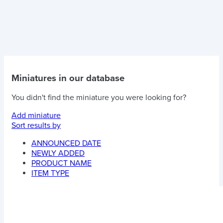
Miniatures in our database
You didn't find the miniature you were looking for?
Add miniature
Sort results by
ANNOUNCED DATE
NEWLY ADDED
PRODUCT NAME
ITEM TYPE