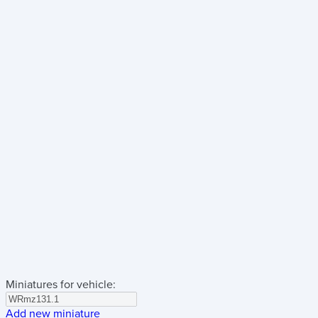
Miniatures for vehicle:
Add new miniature