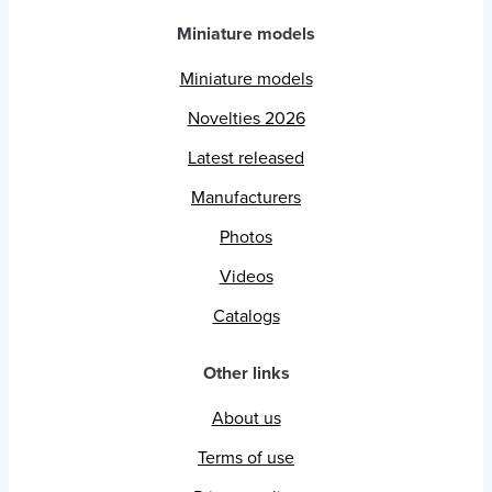
Miniature models
Miniature models
Novelties 2026
Latest released
Manufacturers
Photos
Videos
Catalogs
Other links
About us
Terms of use