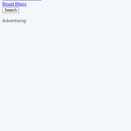
Reset filters
Search
Advertising: