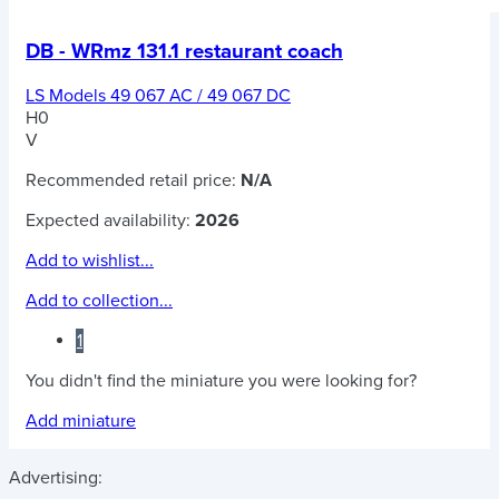
DB - WRmz 131.1 restaurant coach
LS Models 49 067 AC / 49 067 DC
H0
V
Recommended retail price:
N/A
Expected availability:
2026
Add to wishlist...
Add to collection...
1
You didn't find the miniature you were looking for?
Add miniature
Advertising: