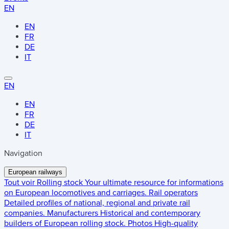
EN
EN
FR
DE
IT
EN
EN
FR
DE
IT
Navigation
European railways
Tout voir
Rolling stock
Your ultimate resource for informations
on European locomotives and carriages.
Rail operators
Detailed profiles of national, regional and private rail
companies.
Manufacturers
Historical and contemporary
builders of European rolling stock.
Photos
High-quality