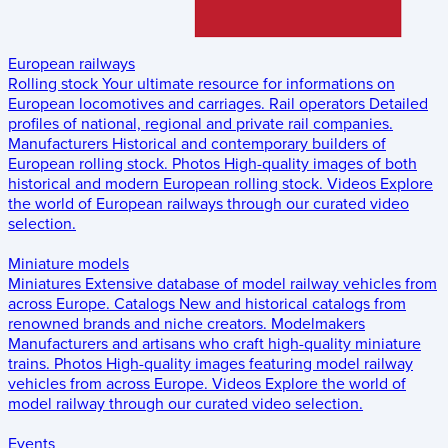
European railways
Rolling stock
Your ultimate resource for informations on
European locomotives and carriages.
Rail operators
Detailed
profiles of national, regional and private rail companies.
Manufacturers
Historical and contemporary builders of
European rolling stock.
Photos
High-quality images of both
historical and modern European rolling stock.
Videos
Explore
the world of European railways through our curated video
selection.
Miniature models
Miniatures
Extensive database of model railway vehicles from
across Europe.
Catalogs
New and historical catalogs from
renowned brands and niche creators.
Modelmakers
Manufacturers and artisans who craft high-quality miniature
trains.
Photos
High-quality images featuring model railway
vehicles from across Europe.
Videos
Explore the world of
model railway through our curated video selection.
Events