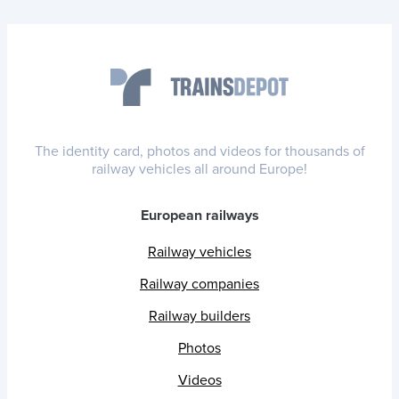
The identity card, photos and videos for thousands of
railway vehicles all around Europe!
European railways
Railway vehicles
Railway companies
Railway builders
Photos
Videos