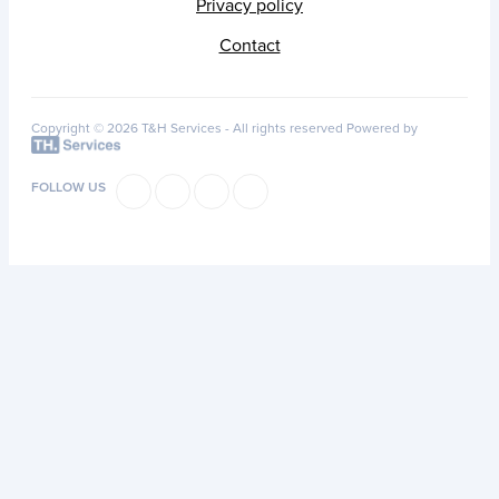
Privacy policy
Contact
Copyright © 2026 T&H Services -
All rights reserved
Powered by
FOLLOW US