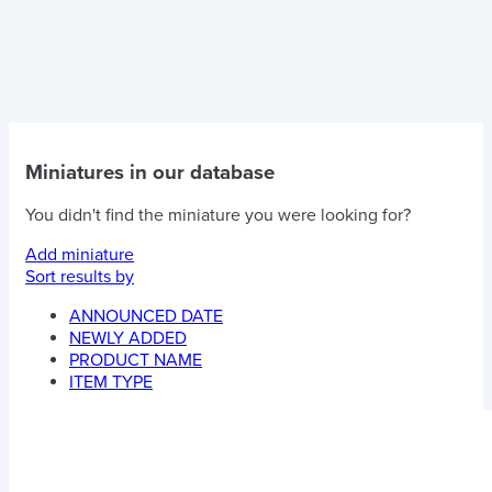
Miniatures in our database
You didn't find the miniature you were looking for?
Add miniature
Sort results by
ANNOUNCED DATE
NEWLY ADDED
PRODUCT NAME
ITEM TYPE