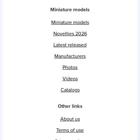
Miniature models
Miniature models
Novelties 2026
Latest released
Manufacturers
Photos
Videos
Catalogs
Other links
About us
Terms of use