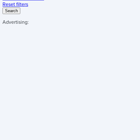
Reset filters
Search
Advertising: