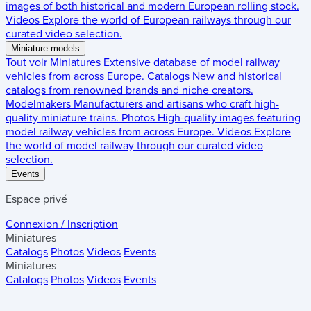
images of both historical and modern European rolling stock.
Videos
Explore the world of European railways through our
curated video selection.
Miniature models
Tout voir
Miniatures
Extensive database of model railway
vehicles from across Europe.
Catalogs
New and historical
catalogs from renowned brands and niche creators.
Modelmakers
Manufacturers and artisans who craft high-
quality miniature trains.
Photos
High-quality images featuring
model railway vehicles from across Europe.
Videos
Explore
the world of model railway through our curated video
selection.
Events
Espace privé
Connexion / Inscription
Miniatures
Catalogs
Photos
Videos
Events
Miniatures
Catalogs
Photos
Videos
Events