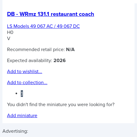
DB - WRmz 131.1 restaurant coach
LS Models 49 067 AC / 49 067 DC
H0
V
Recommended retail price:
N/A
Expected availability:
2026
Add to wishlist...
Add to collection...
1
You didn't find the miniature you were looking for?
Add miniature
Advertising: