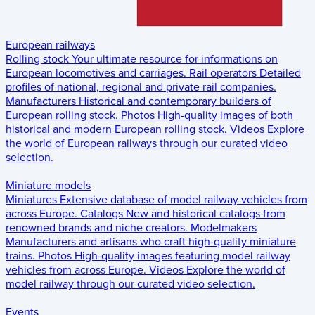
European railways
Rolling stock
Your ultimate resource for informations on
European locomotives and carriages.
Rail operators
Detailed
profiles of national, regional and private rail companies.
Manufacturers
Historical and contemporary builders of
European rolling stock.
Photos
High-quality images of both
historical and modern European rolling stock.
Videos
Explore
the world of European railways through our curated video
selection.
Miniature models
Miniatures
Extensive database of model railway vehicles from
across Europe.
Catalogs
New and historical catalogs from
renowned brands and niche creators.
Modelmakers
Manufacturers and artisans who craft high-quality miniature
trains.
Photos
High-quality images featuring model railway
vehicles from across Europe.
Videos
Explore the world of
model railway through our curated video selection.
Events