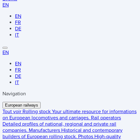
EN
EN
FR
DE
IT
EN
EN
FR
DE
IT
Navigation
European railways
Tout voir
Rolling stock
Your ultimate resource for informations
on European locomotives and carriages.
Rail operators
Detailed profiles of national, regional and private rail
companies.
Manufacturers
Historical and contemporary
builders of European rolling stock.
Photos
High-quality