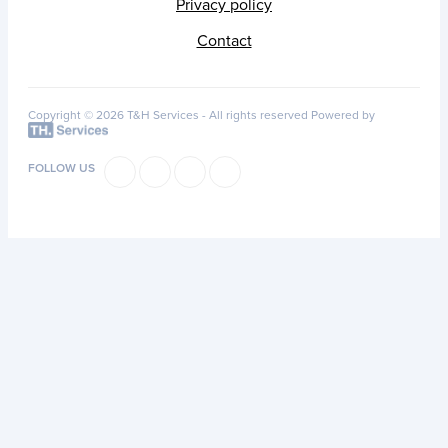
Privacy policy
Contact
Copyright © 2026 T&H Services -
All rights reserved
Powered by
FOLLOW US