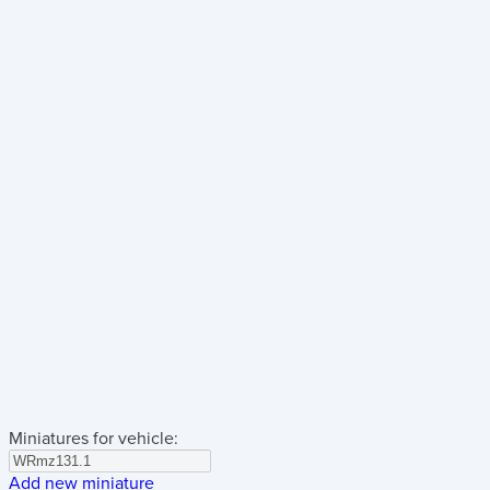
Miniatures for vehicle:
Add new miniature