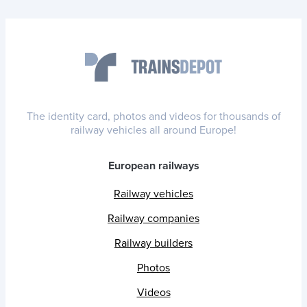
The identity card, photos and videos for thousands of
railway vehicles all around Europe!
European railways
Railway vehicles
Railway companies
Railway builders
Photos
Videos