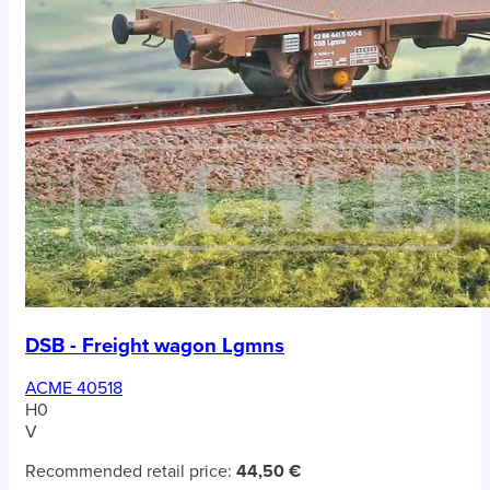
DSB - Freight wagon Lgmns
ACME 40518
H0
V
Recommended retail price:
44,50 €