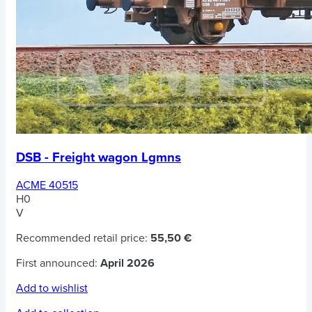
DSB - Freight wagon Lgmns
ACME 40515
H0
V
Recommended retail price:
55,50 €
First announced:
April 2026
Add to wishlist