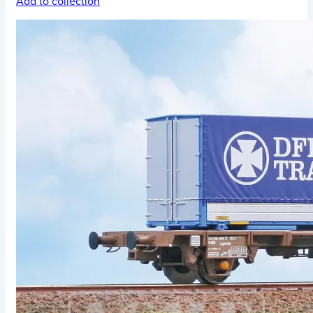
Add to collection