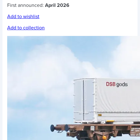
First announced:
April 2026
Add to wishlist
Add to collection