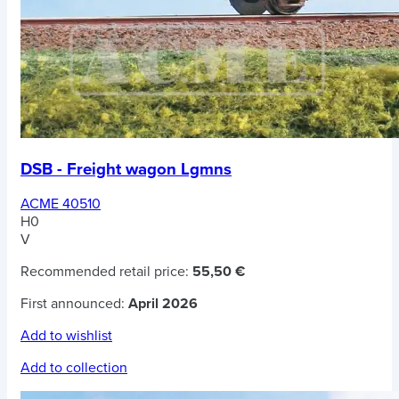
DSB - Freight wagon Lgmns
ACME 40510
H0
V
Recommended retail price:
55,50 €
First announced:
April 2026
Add to wishlist
Add to collection