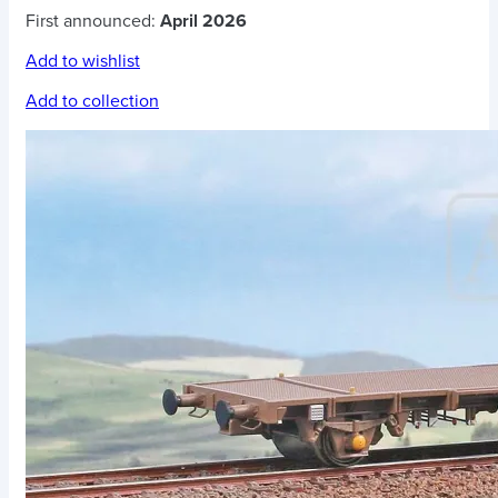
First announced:
April 2026
Add to wishlist
Add to collection