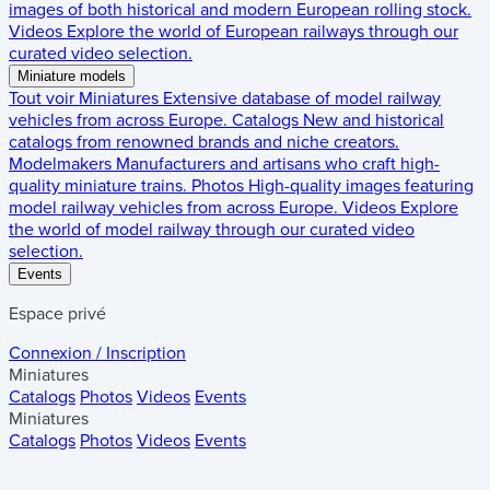
images of both historical and modern European rolling stock.
Videos
Explore the world of European railways through our
curated video selection.
Miniature models
Tout voir
Miniatures
Extensive database of model railway
vehicles from across Europe.
Catalogs
New and historical
catalogs from renowned brands and niche creators.
Modelmakers
Manufacturers and artisans who craft high-
quality miniature trains.
Photos
High-quality images featuring
model railway vehicles from across Europe.
Videos
Explore
the world of model railway through our curated video
selection.
Events
Espace privé
Connexion / Inscription
Miniatures
Catalogs
Photos
Videos
Events
Miniatures
Catalogs
Photos
Videos
Events