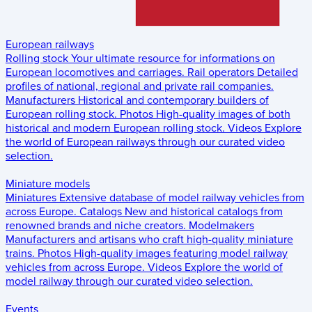
European railways
Rolling stock
Your ultimate resource for informations on
European locomotives and carriages.
Rail operators
Detailed
profiles of national, regional and private rail companies.
Manufacturers
Historical and contemporary builders of
European rolling stock.
Photos
High-quality images of both
historical and modern European rolling stock.
Videos
Explore
the world of European railways through our curated video
selection.
Miniature models
Miniatures
Extensive database of model railway vehicles from
across Europe.
Catalogs
New and historical catalogs from
renowned brands and niche creators.
Modelmakers
Manufacturers and artisans who craft high-quality miniature
trains.
Photos
High-quality images featuring model railway
vehicles from across Europe.
Videos
Explore the world of
model railway through our curated video selection.
Events