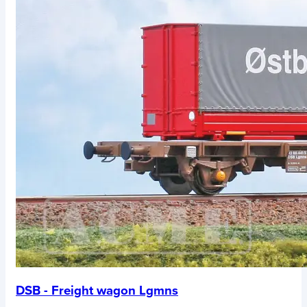
DSB - Freight wagon Lgmns