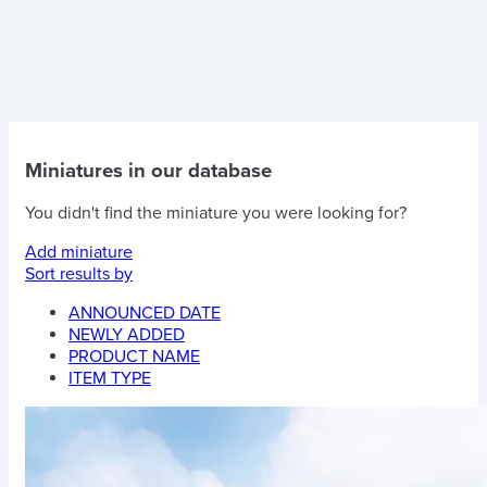
Miniatures in our database
You didn't find the miniature you were looking for?
Add miniature
Sort results by
ANNOUNCED DATE
NEWLY ADDED
PRODUCT NAME
ITEM TYPE