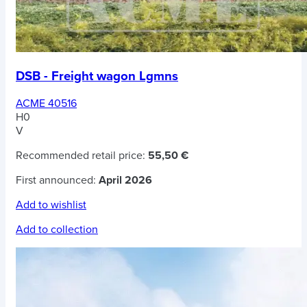
DSB - Freight wagon Lgmns
ACME 40516
H0
V
Recommended retail price:
55,50 €
First announced:
April 2026
Add to wishlist
Add to collection