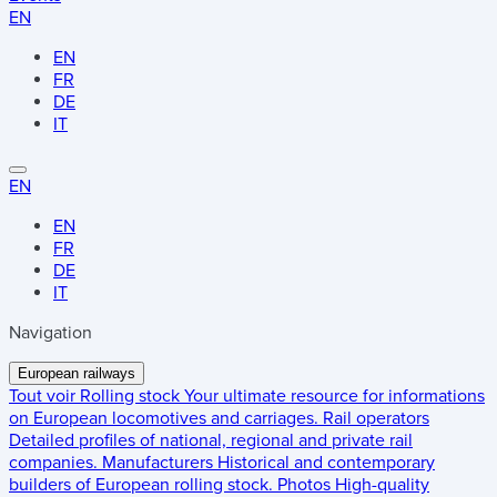
EN
EN
FR
DE
IT
EN
EN
FR
DE
IT
Navigation
European railways
Tout voir
Rolling stock
Your ultimate resource for informations
on European locomotives and carriages.
Rail operators
Detailed profiles of national, regional and private rail
companies.
Manufacturers
Historical and contemporary
builders of European rolling stock.
Photos
High-quality