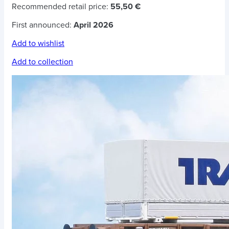
Recommended retail price:
55,50 €
First announced:
April 2026
Add to wishlist
Add to collection