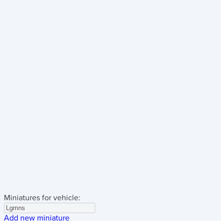
Miniatures for vehicle:
Add new miniature