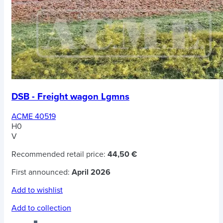
DSB - Freight wagon Lgmns
ACME 40519
H0
V
Recommended retail price:
44,50 €
First announced:
April 2026
Add to wishlist
Add to collection