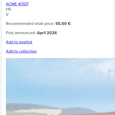
ACME 40517
H0
V
Recommended retail price:
55,50 €
First announced:
April 2026
Add to wishlist
Add to collection