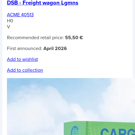
DSB - Freight wagon Lgmns
ACME 40513
H0
V
Recommended retail price:
55,50 €
First announced:
April 2026
Add to wishlist
Add to collection