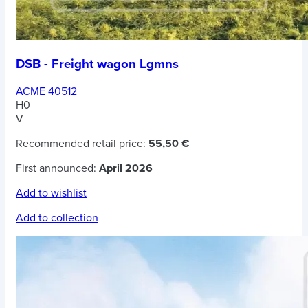
DSB - Freight wagon Lgmns
ACME 40512
H0
V
Recommended retail price:
55,50 €
First announced:
April 2026
Add to wishlist
Add to collection