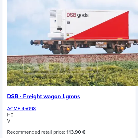
DSB - Freight wagon Lgmns
ACME 45098
H0
V
Recommended retail price:
113,90 €