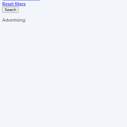
Reset filters
Search
Advertising: