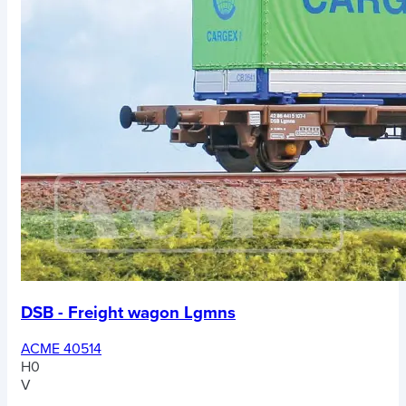
DSB - Freight wagon Lgmns
ACME 40514
H0
V