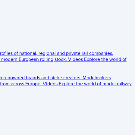
rofiles of national, regional and private rail companies.
d modern European rolling stock.
Videos
Explore the world of
om renowned brands and niche creators.
Modelmakers
 from across Europe.
Videos
Explore the world of model railway