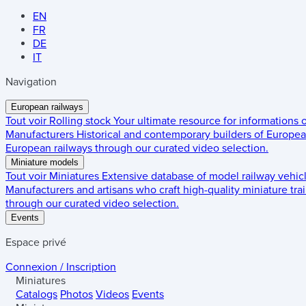
EN
FR
DE
IT
Navigation
European railways
Tout voir
Rolling stock
Your ultimate resource for informations
Manufacturers
Historical and contemporary builders of European
European railways through our curated video selection.
Miniature models
Tout voir
Miniatures
Extensive database of model railway vehic
Manufacturers and artisans who craft high-quality miniature trai
through our curated video selection.
Events
Espace privé
Connexion / Inscription
Miniatures
Catalogs
Photos
Videos
Events