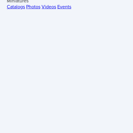
Miniatures
Catalogs
Photos
Videos
Events