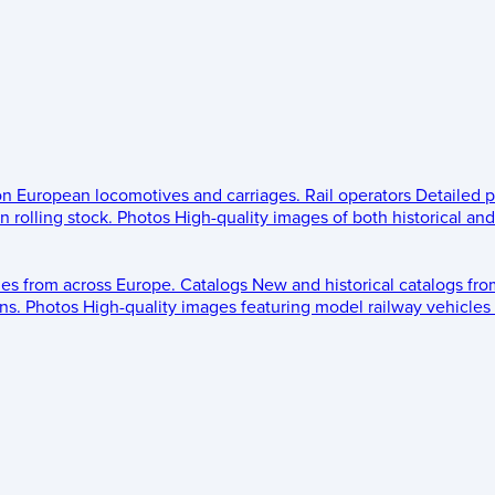
 on European locomotives and carriages.
Rail operators
Detailed p
 rolling stock.
Photos
High-quality images of both historical an
les from across Europe.
Catalogs
New and historical catalogs fr
ns.
Photos
High-quality images featuring model railway vehicles