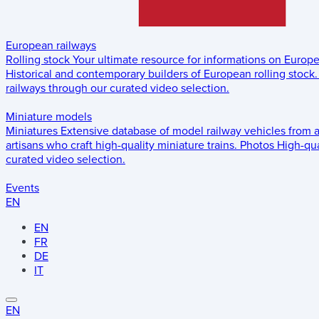
European railways
Rolling stock
Your ultimate resource for informations on Europ
Historical and contemporary builders of European rolling stock.
railways through our curated video selection.
Miniature models
Miniatures
Extensive database of model railway vehicles from 
artisans who craft high-quality miniature trains.
Photos
High-qua
curated video selection.
Events
EN
EN
FR
DE
IT
EN