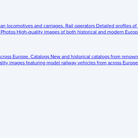
ean locomotives and carriages.
Rail operators
Detailed profiles of
Photos
High-quality images of both historical and modern Europe
across Europe.
Catalogs
New and historical catalogs from renown
lity images featuring model railway vehicles from across Europe