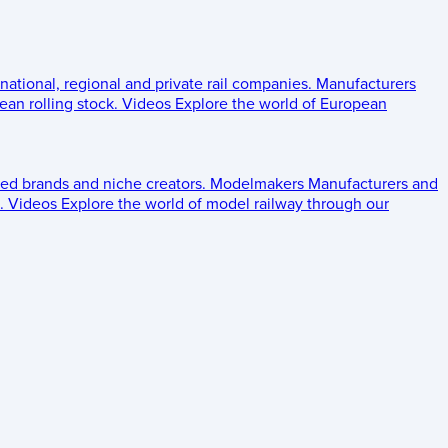
 national, regional and private rail companies.
Manufacturers
an rolling stock.
Videos
Explore the world of European
ed brands and niche creators.
Modelmakers
Manufacturers and
.
Videos
Explore the world of model railway through our